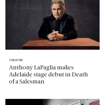
THEATRE
Anthony LaPaglia makes
Adelaide stage debut in Death
of a Salesman