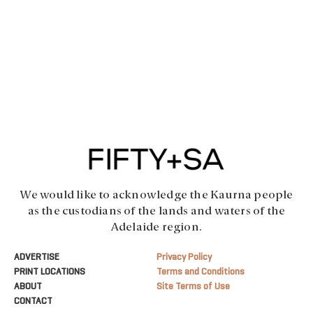
We would like to acknowledge the Kaurna people
as the custodians of the lands and waters of the
Adelaide region.
ADVERTISE
Privacy Policy
PRINT LOCATIONS
Terms and Conditions
ABOUT
Site Terms of Use
CONTACT