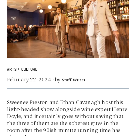
ARTS + CULTURE
by
February 22, 2024
·
Staff Writer
Sweeney Preston and Ethan Cavanagh host this
light-headed show alongside wine expert Henry
Doyle, and it certainly goes without saying that
the three of them are the soberest guys in the
room after the 90ish minute running time has