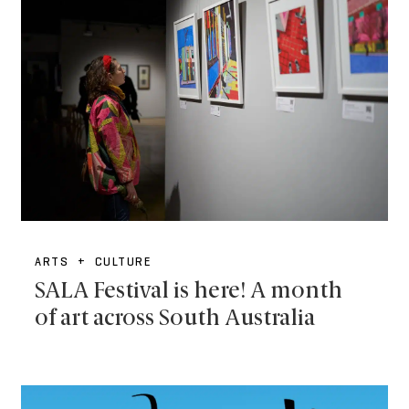
ARTS + CULTURE
SALA Festival is here! A month
of art across South Australia