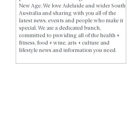
New Age. We love Adelaide and wider South
Australia and sharing with you all of the
latest news, events and people who make it
special. We are a dedicated bunch,
committed to providing all of the health +
fitness, food + wine, arts + culture and
lifestyle news and information you need.