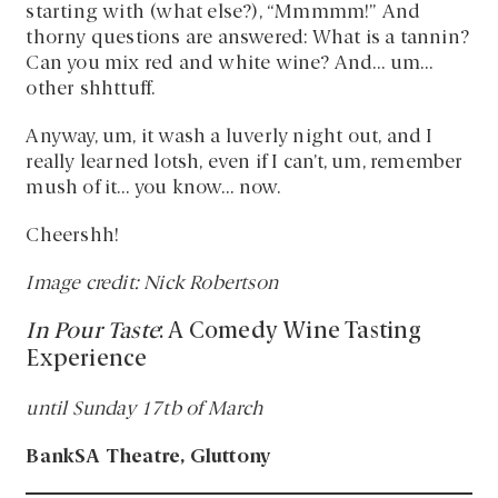
starting with (what else?), “Mmmmm!” And
thorny questions are answered: What is a tannin?
Can you mix red and white wine? And… um…
other shhttuff.
Anyway, um, it wash a luverly night out, and I
really learned lotsh, even if I can’t, um, remember
mush of it… you know… now.
Cheershh!
Image credit: Nick Robertson
In Pour Taste
: A Comedy Wine Tasting
Experience
until Sunday 17tb of March
BankSA Theatre, Gluttony