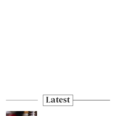
Latest