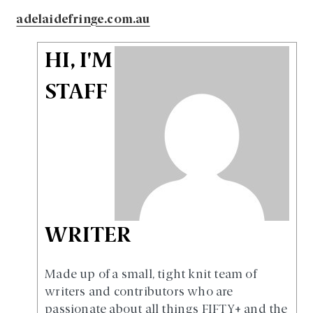
adelaidefringe.com.au
HI, I'M
STAFF
WRITER
Made up of a small, tight knit team of
writers and contributors who are
passionate about all things FIFTY+ and the