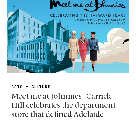
ARTS + CULTURE
Meet me at Johnnies | Carrick
Hill celebrates the department
store that defined Adelaide