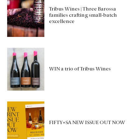
Tribus Wines | Three Barossa
families crafting small-batch
excellence
WIN a trio of Tribus Wines
FIFTY+SA NEW ISSUE OUT NOW