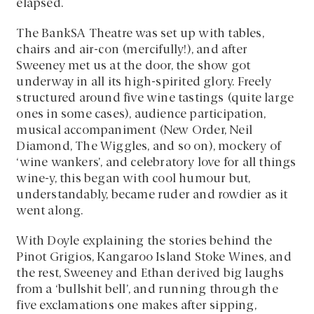
elapsed.
The BankSA Theatre was set up with tables,
chairs and air-con (mercifully!), and after
Sweeney met us at the door, the show got
underway in all its high-spirited glory. Freely
structured around five wine tastings (quite large
ones in some cases), audience participation,
musical accompaniment (New Order, Neil
Diamond, The Wiggles, and so on), mockery of
‘wine wankers’, and celebratory love for all things
wine-y, this began with cool humour but,
understandably, became ruder and rowdier as it
went along.
With Doyle explaining the stories behind the
Pinot Grigios, Kangaroo Island Stoke Wines, and
the rest, Sweeney and Ethan derived big laughs
from a ‘bullshit bell’, and running through the
five exclamations one makes after sipping,