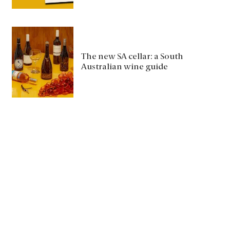
The new SA cellar: a South
Australian wine guide