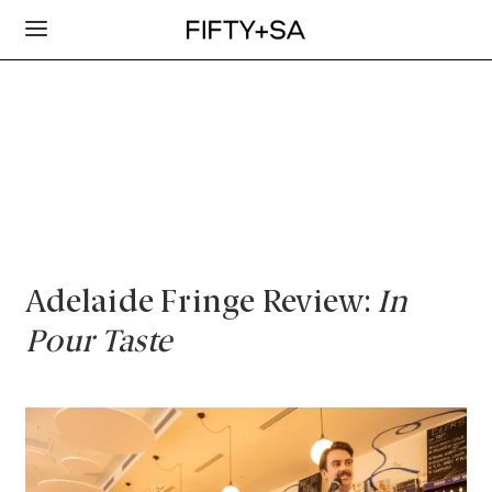
Adelaide Fringe Review:
In
Pour Taste