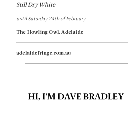
Still Dry White
until Saturday 24th of February
The Howling Owl, Adelaide
adelaidefringe.com.au
HI, I'M DAVE BRADLEY