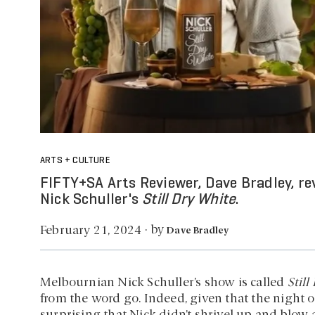
ARTS + CULTURE
FIFTY+SA Arts Reviewer, Dave Bradley, re
Nick Schuller's
Still Dry White
.
by
February 21, 2024
·
Dave Bradley
Melbournian Nick Schuller’s show is called
Still
from the word go. Indeed, given that the night 