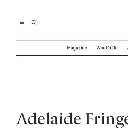
Magazine
What’s On
Adelaide Fring