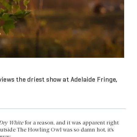
views the driest show at Adelaide Fringe,
 Dry White
for a reason, and it was apparent right
outside The Howling Owl was so damn hot, it’s