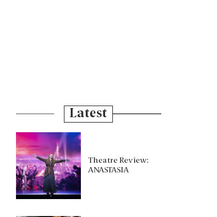
Latest
Theatre Review:
ANASTASIA