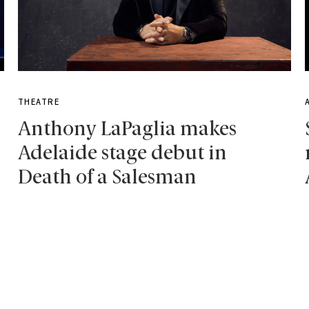
THEATRE
Anthony LaPaglia makes
Adelaide stage debut in
Death of a Salesman