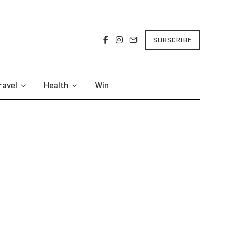
SUBSCRIBE
ravel
Health
Win