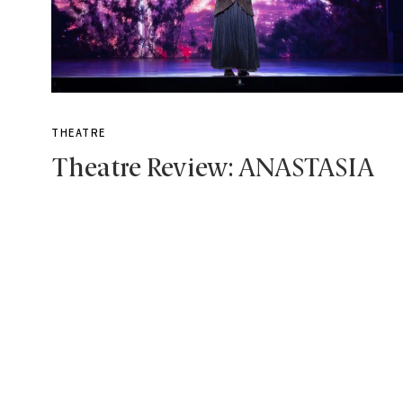
THEATRE
Theatre Review: ANASTASIA