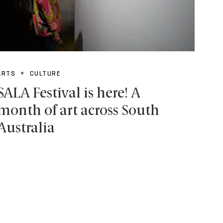
ARTS + CULTURE
SALA Festival is here! A
month of art across South
Australia