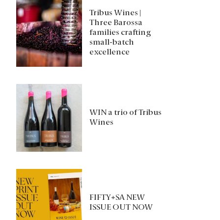
Tribus Wines |
Three Barossa
families crafting
small-batch
excellence
WIN a trio of Tribus
Wines
FIFTY+SA NEW
ISSUE OUT NOW