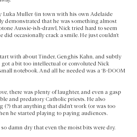
away.
by Luka Muller (in town with his own Adelaide
ly demonstrated that he was something almost
notone Aussie-ish-drawl, Nick tried hard to seem
 did occasionally crack a smile. He just couldn’t
tart with about Tinder, Genghis Kahn, and subtly
got a bit too intellectual or convoluted Nick
 small notebook. And all he needed was a ‘B-DOOM
ve, there was plenty of laughter, and even a gasp
ble and predatory Catholic priests. He also
(?) that anything that didn’t work (or was too
hen he started playing to paying audiences.
d so damn dry that even the moist bits were dry.