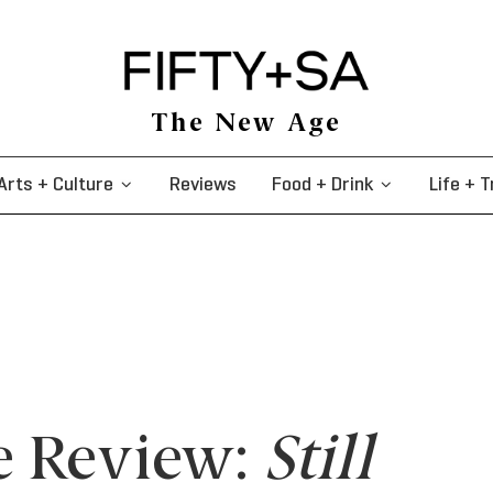
The New Age
Arts + Culture
Reviews
Food + Drink
Life + T
e Review:
Still