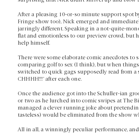
surprising that Nick didn’t shrivel up and blow 
After a pleasing 10-or-so minute support spot 
Fringe show too), Nick emerged and immediate
jarringly different. Speaking in a not-quite-mo
flat and emotionless to our preview crowd, but he
help himself.
There were some elaborate comic anecdotes to s
comparing golf to sex (I think), but when things 
switched to quick gags supposedly read from a
CHHHH!!!’ after each one.
Once the audience got into the Schuller-ian groo
or two as he lurched into comic swipes at The Bi
managed a clever running joke about pretending 
tasteless) would be eliminated from the show w
All in all, a winningly peculiar performance, an