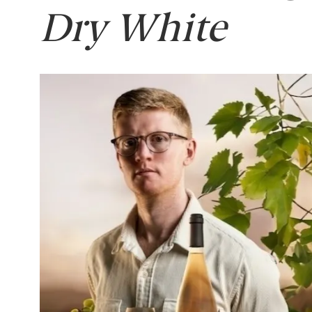
Dry White