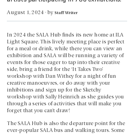
by
August 1, 2024
·
Staff Writer
In 2024 the SALA Hub finds its new home at ILA
Light Square. This lively meeting place is perfect
for a meal or drink, while there you can view an
exhibition and SALA will be running a variety of
events for those eager to tap into their creative
side, bring a friend for the ‘It Takes Two’
workshop with Dan Withey for a night of fun
creative manoeuvres, or do away with your
inhibitions and sign up for the Sketchy
workshop with Sally Heinrich as she guides you
through a series of activities that will make you
forget that you can’t draw!
The SALA Hub is also the departure point for the
ever-popular SALA bus and walking tours. Some