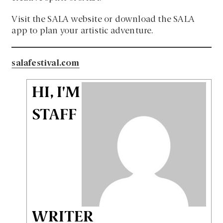
Visit the SALA website or download the SALA
app to plan your artistic adventure.
salafestival.com
HI, I'M
STAFF
WRITER