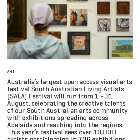
ART
Australia’s largest open access visual arts
festival South Australian Living Artists
(SALA) Festival will run from 1 – 31
August, celebrating the creative talents
of our South Australian arts community
with exhibitions spreading across
Adelaide and reaching into the regions.
This year’s festival sees over 10,000
artists participating in 706 exhibitions.