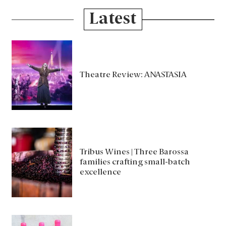
Latest
Theatre Review: ANASTASIA
Tribus Wines | Three Barossa
families crafting small-batch
excellence