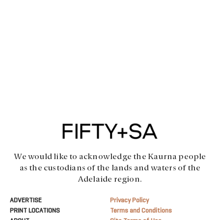
We would like to acknowledge the Kaurna people
as the custodians of the lands and waters of the
Adelaide region.
ADVERTISE
Privacy Policy
PRINT LOCATIONS
Terms and Conditions