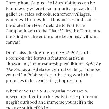
Throughout August, SALA exhibitions can be
found everywhere in community spaces, local
galleries, cafes, schools, retirement villages,
wineries, libraries, local businesses and across
the state from Port Adelaide to Port Pirie,
Campbelltown to the Clare Valley, the Fleurieu to
the Flinders, the entire state becomes a vibrant
canvas!
Don’t miss the highlight of SALA 2024, Julia
Robinson, the festival’s featured artist, is
showcasing her mesmersing exhibition,
Split By
The Spade
, at Adelaide Central Gallery. Immerse
yourself in Robinson’s captivating work that
promises to leave a lasting impression.
Whether you’re a SALA regular or curious
newcomer, dive into the festivities, explore your
neighbourhood and immerse yourself in the
creative spirit of SALA.