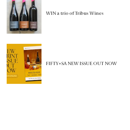
WIN a trio of Tribus Wines
FIFTY+SA NEW ISSUE OUT NOW