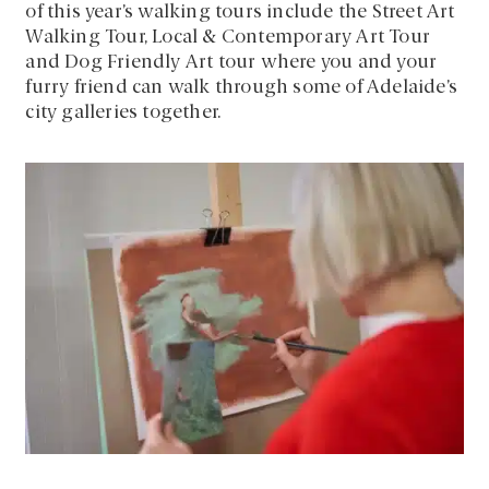
of this year’s walking tours include the Street Art
Walking Tour, Local & Contemporary Art Tour
and Dog Friendly Art tour where you and your
furry friend can walk through some of Adelaide’s
city galleries together.