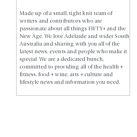
Made up of a small, tight knit team of
writers and contributors who are
passionate about all things FIFTY+ and the
New Age. We love Adelaide and wider South
Australia and sharing with you all of the
latest news, events and people who make it
special. We are a dedicated bunch,
committed to providing all of the health +
fitness, food + wine, arts + culture and
lifestyle news and information you need.