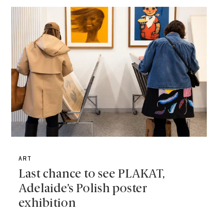
ART
Last chance to see PLAKAT,
Adelaide’s Polish poster
exhibition