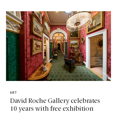
ART
David Roche Gallery celebrates
10 years with free exhibition