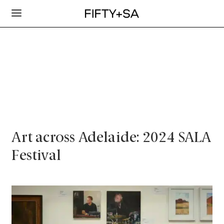
Art across Adelaide: 2024 SALA
Festival