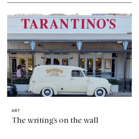
ART
The writing’s on the wall