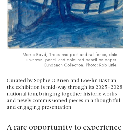
Merric Boyd, Trees and post-and-rail fence, date
unknown, pencil and coloured pencil on paper.
Bundanon Collection. Photo: Rob Little.
Curated by Sophie O’Brien and Boe-lin Bastian,
the exhibition is mid-way through its 2025–2028
national tour, bringing together historic works
and newly commissioned pieces in a thoughtful
and engaging presentation.
A rare opportunity to experience