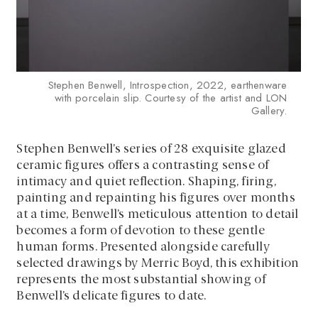
Stephen Benwell, Introspection, 2022, earthenware
with porcelain slip. Courtesy of the artist and LON
Gallery.
Stephen Benwell’s series of 28 exquisite glazed
ceramic figures offers a contrasting sense of
intimacy and quiet reflection. Shaping, firing,
painting and repainting his figures over months
at a time, Benwell’s meticulous attention to detail
becomes a form of devotion to these gentle
human forms. Presented alongside carefully
selected drawings by Merric Boyd, this exhibition
represents the most substantial showing of
Benwell’s delicate figures to date.