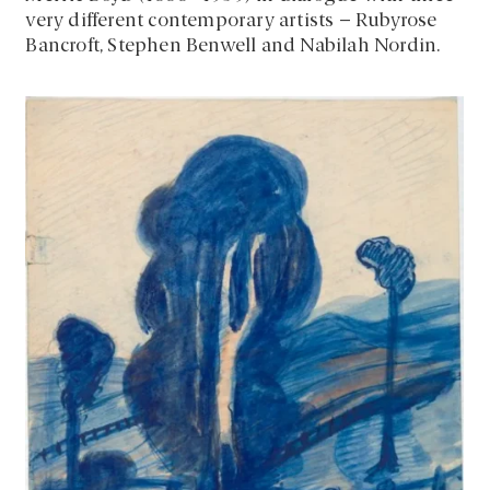
very different contemporary artists – Rubyrose
Bancroft, Stephen Benwell and Nabilah Nordin.