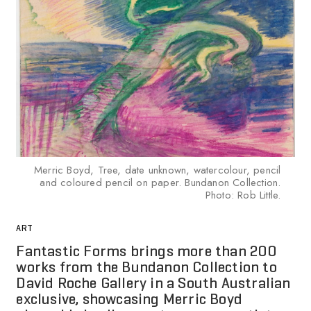
Merric Boyd, Tree, date unknown, watercolour, pencil
and coloured pencil on paper. Bundanon Collection.
Photo: Rob Little.
ART
Fantastic Forms brings more than 200
works from the Bundanon Collection to
David Roche Gallery in a South Australian
exclusive, showcasing Merric Boyd