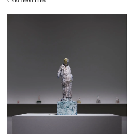
vivid neon hues.