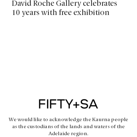
David Roche Gallery celebrates
10 years with free exhibition
We would like to acknowledge the Kaurna people
as the custodians of the lands and waters of the
Adelaide region.