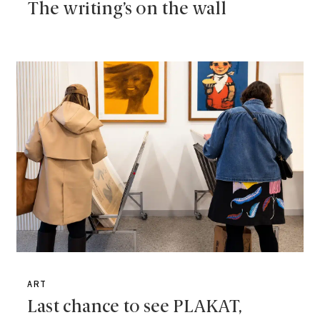
The writing’s on the wall
ART
Last chance to see PLAKAT,