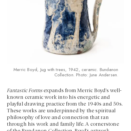
Merric Boyd, Jug with trees, 1942, ceramic. Bundanon
Collection. Photo: June Andersen.
Fantastic Forms
expands from Merric Boyd’s well-
known ceramic work into his energetic and
playful drawing practice from the 1940s and 50s.
These works are underpinned by the spiritual
philosophy of love and connection that ran
through his work and family life. A cornerstone