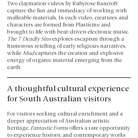
Two claymation videos by Rubyrose Bancroft
capture the fun and immediacy of working with
malleable materials. In each video, creatures and
characters are formed from Plasticine and
brought to life with beat-driven electronic music.
The 7 Deadly Sins
explores escapism through a
humorous retelling of early religious narratives,
while
Mud
captures the creation and explosive
energy of organic material emerging from the
earth.
A thoughtful cultural experience
for South Australian visitors
For visitors seeking cultural enrichment and a
deeper appreciation of Australian artistic
heritage,
Fantastic Forms
offers a rare opportunity
to experience historic and contemporary works