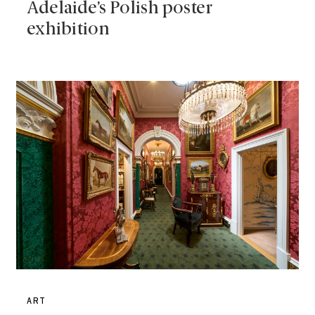
Adelaide’s Polish poster
exhibition
ART