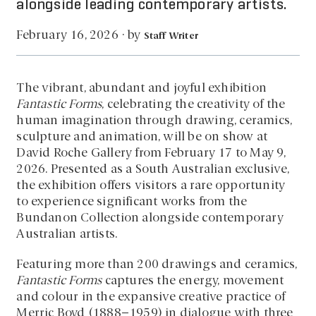
alongside leading contemporary artists.
by
February 16, 2026
·
Staff Writer
The vibrant, abundant and joyful exhibition
Fantastic Forms
, celebrating the creativity of the
human imagination through drawing, ceramics,
sculpture and animation, will be on show at
David Roche Gallery from February 17 to May 9,
2026. Presented as a South Australian exclusive,
the exhibition offers visitors a rare opportunity
to experience significant works from the
Bundanon Collection alongside contemporary
Australian artists.
Featuring more than 200 drawings and ceramics,
Fantastic Forms
captures the energy, movement
and colour in the expansive creative practice of
Merric Boyd (1888–1959) in dialogue with three