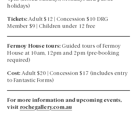
holidays)
Tickets:
Adult $12 | Concession $10 DRG
Member $9 | Children under 12 free
Fermoy House tours:
Guided tours of Fermoy
House at 10am, 12pm and 2pm (pre-booking
required)
Cost:
Adult $20 | Concession $17 (includes entry
to Fantastic Forms)
For more information and upcoming events,
visit
rochegallery.com.au