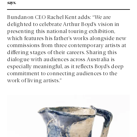
says.
Bundanon CEO Rachel Kent adds: “We are
delighted to celebrate Arthur Boyd’s vision in
presenting this national touring exhibition,
which features his father’s works alongside new
commissions from three contemporary artists at
differing stages of their careers. Sharing this
dialogue with audiences across Australia is
especially meaningful, as it reflects Boyd’s deep
commitment to connecting audiences to the
work of living artists.”