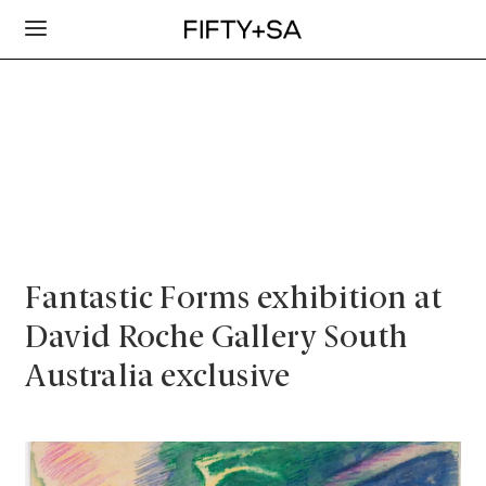
Fantastic Forms exhibition at
David Roche Gallery South
Australia exclusive