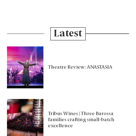
Latest
Theatre Review: ANASTASIA
Tribus Wines | Three Barossa
families crafting small-batch
excellence