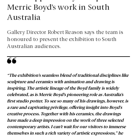
Merric Boyd’s work in South
Australia
Gallery Director Robert Reason says the team is
honoured to present the exhibition to South
Australian audiences.
“The exhibition’s seamless blend of traditional disciplines like
sculpture and ceramics with animation and drawing is
inspiring. The artistic lineage of the Boyd family is widely
celebrated, as is Merric Boyd’s pioneering role as Australia’s
first studio potter. To see so many of his drawings, however, is
a rare and captivating privilege, offering insight into Boyd’s
creative process. Together with his ceramics, the drawings
have made a deep impression on the work of three selected
contemporary artists. I can’t wait for our visitors to immerse
themselves in such a rich variety of artistic expressions,” he