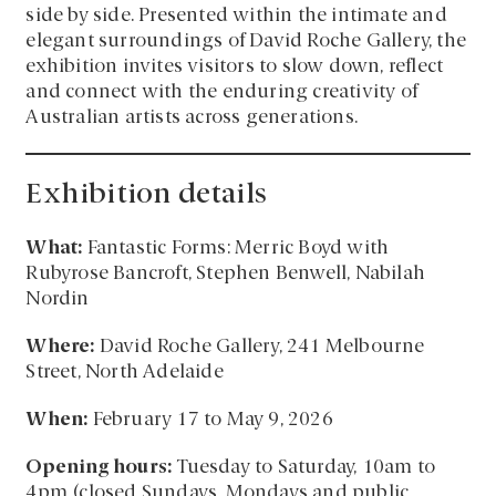
side by side. Presented within the intimate and
elegant surroundings of David Roche Gallery, the
exhibition invites visitors to slow down, reflect
and connect with the enduring creativity of
Australian artists across generations.
Exhibition details
What:
Fantastic Forms: Merric Boyd with
Rubyrose Bancroft, Stephen Benwell, Nabilah
Nordin
Where:
David Roche Gallery, 241 Melbourne
Street, North Adelaide
When:
February 17 to May 9, 2026
Opening hours:
Tuesday to Saturday, 10am to
4pm (closed Sundays, Mondays and public