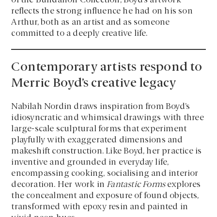
of the Bundanon Collection, Boyd’s artwork
reflects the strong influence he had on his son
Arthur, both as an artist and as someone
committed to a deeply creative life.
Contemporary artists respond to
Merric Boyd’s creative legacy
Nabilah Nordin draws inspiration from Boyd’s
idiosyncratic and whimsical drawings with three
large-scale sculptural forms that experiment
playfully with exaggerated dimensions and
makeshift construction. Like Boyd, her practice is
inventive and grounded in everyday life,
encompassing cooking, socialising and interior
decoration. Her work in
Fantastic Forms
explores
the concealment and exposure of found objects,
transformed with epoxy resin and painted in