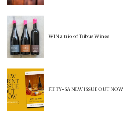
WIN a trio of Tribus Wines
FIFTY+SA NEW ISSUE OUT NOW