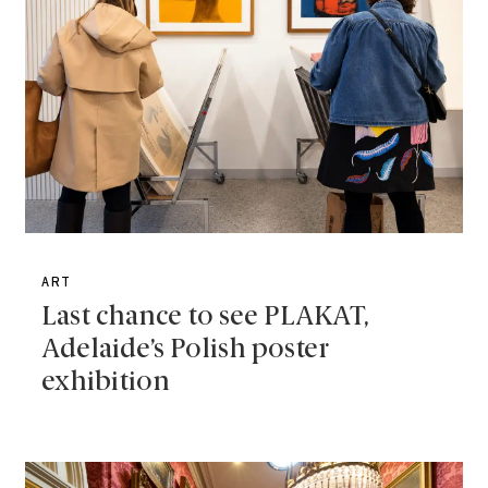
ART
Last chance to see PLAKAT,
Adelaide’s Polish poster
exhibition