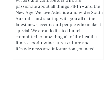
writers and contributors who are
passionate about all things FIFTY+ and the
New Age. We love Adelaide and wider South
Australia and sharing with you all of the
latest news, events and people who make it
special. We are a dedicated bunch,
committed to providing all of the health +
fitness, food + wine, arts + culture and
lifestyle news and information you need.