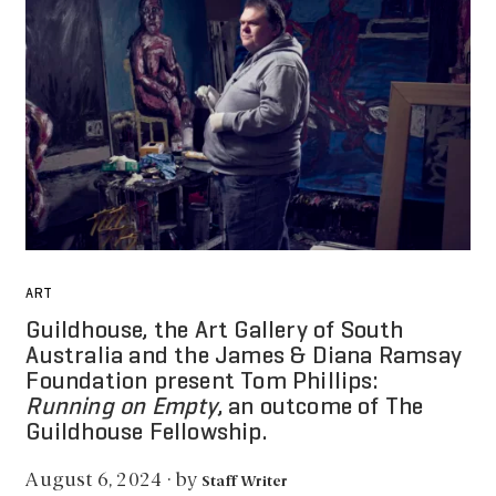
ART
Guildhouse, the Art Gallery of South
Australia and the James & Diana Ramsay
Foundation present Tom Phillips:
Running on Empty
, an outcome of The
Guildhouse Fellowship.
by
August 6, 2024
·
Staff Writer