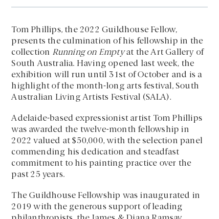
Tom Phillips, the 2022 Guildhouse Fellow,
presents the culmination of his fellowship in the
collection
Running on Empty
at the Art Gallery of
South Australia. Having opened last week, the
exhibition will run until 31st of October and is a
highlight of the month-long arts festival, South
Australian Living Artists Festival (SALA).
Adelaide-based expressionist artist Tom Phillips
was awarded the twelve-month fellowship in
2022 valued at $50,000, with the selection panel
commending his dedication and steadfast
commitment to his painting practice over the
past 25 years.
The Guildhouse Fellowship was inaugurated in
2019 with the generous support of leading
philanthropists, the James & Diana Ramsay