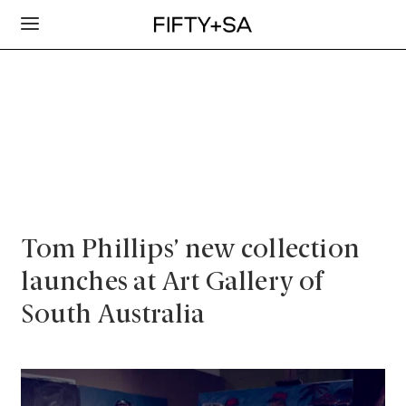
Tom Phillips’ new collection
launches at Art Gallery of
South Australia