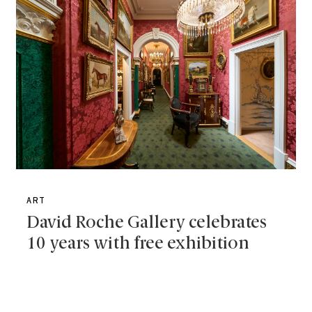
ART
David Roche Gallery celebrates
10 years with free exhibition