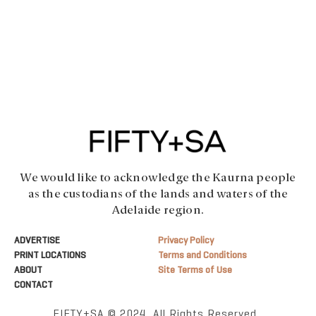
We would like to acknowledge the Kaurna people
as the custodians of the lands and waters of the
Adelaide region.
ADVERTISE
Privacy Policy
PRINT LOCATIONS
Terms and Conditions
ABOUT
Site Terms of Use
CONTACT
FIFTY+SA © 2024. All Rights Reserved.