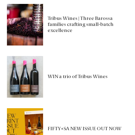
Tribus Wines | Three Barossa
families crafting small-batch
excellence
WIN a trio of Tribus Wines
FIFTY+SA NEW ISSUE OUT NOW