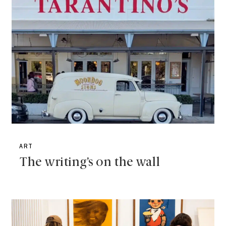
ART
The writing’s on the wall