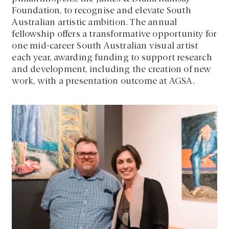
Foundation, to recognise and elevate South
Australian artistic ambition. The annual
fellowship offers a transformative opportunity for
one mid-career South Australian visual artist
each year, awarding funding to support research
and development, including the creation of new
work, with a presentation outcome at AGSA.