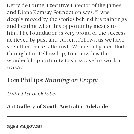
Kerry de Lorme, Executive Director of the James
and Diana Ramsay Foundation says, “I was
deeply moved by the stories behind his paintings
and hearing what this opportunity means to
him. The Foundation is very proud of the success
achieved by past and current Fellows, as we have
seen their careers flourish. We are delighted that
through this Fellowship, Tom now has this
wonderful opportunity to showcase his work at
AGSA.”
Tom Phillips:
Running on Empty
Until 31st of October
Art Gallery of South Australia, Adelaide
agsa.sa.gov.au