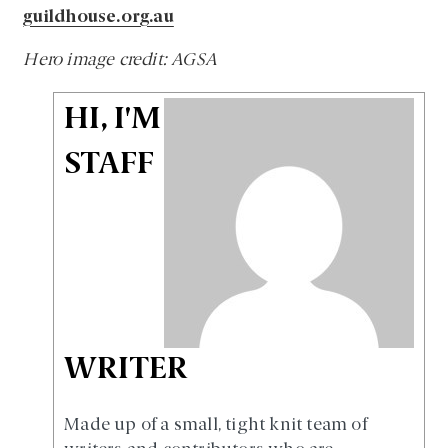
guildhouse.org.au
Hero image credit: AGSA
HI, I'M
STAFF
WRITER
Made up of a small, tight knit team of