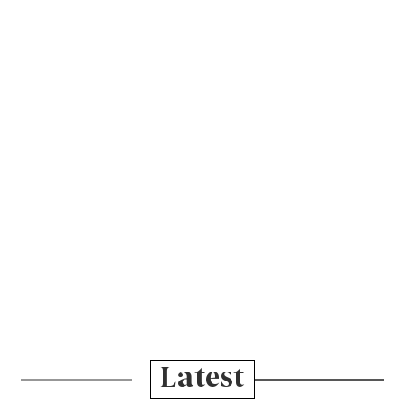
Latest