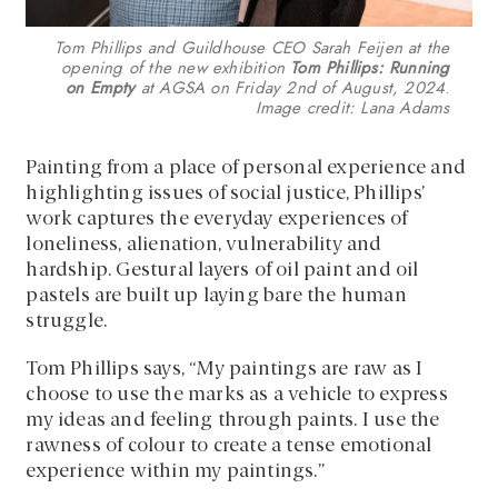
Tom Phillips and Guildhouse CEO Sarah Feijen at the
opening of the new exhibition
Tom Phillips: Running
on Empty
at AGSA on Friday 2nd of August, 2024
.
Image credit: Lana Adams
Painting from a place of personal experience and
highlighting issues of social justice, Phillips’
work captures the everyday experiences of
loneliness, alienation, vulnerability and
hardship. Gestural layers of oil paint and oil
pastels are built up laying bare the human
struggle.
Tom Phillips says, “My paintings are raw as I
choose to use the marks as a vehicle to express
my ideas and feeling through paints. I use the
rawness of colour to create a tense emotional
experience within my paintings.”