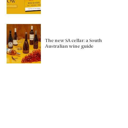
The new SA cellar: a South
Australian wine guide