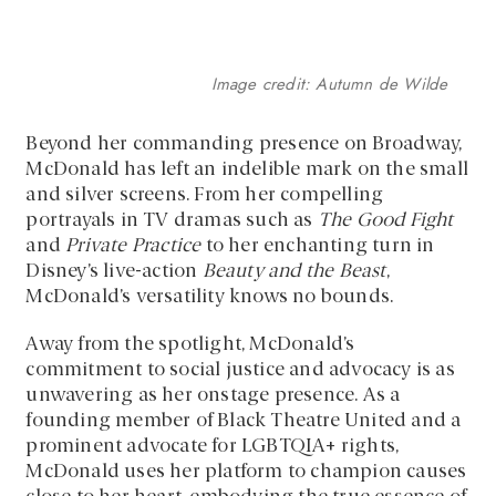
Image credit: Autumn de Wilde
Beyond her commanding presence on Broadway,
McDonald has left an indelible mark on the small
and silver screens. From her compelling
portrayals in TV dramas such as
The Good Fight
and
Private Practice
to her enchanting turn in
Disney’s live-action
Beauty and the Beast
,
McDonald’s versatility knows no bounds.
Away from the spotlight, McDonald’s
commitment to social justice and advocacy is as
unwavering as her onstage presence. As a
founding member of Black Theatre United and a
prominent advocate for LGBTQIA+ rights,
McDonald uses her platform to champion causes