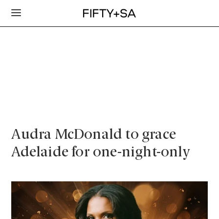
Audra McDonald to grace
Adelaide for one-night-only