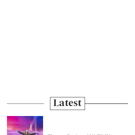
Latest