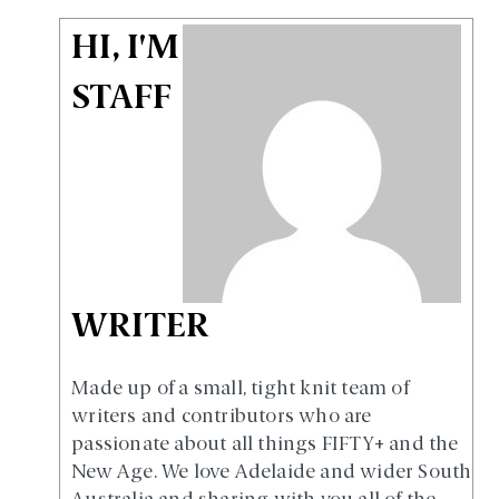
HI, I'M
STAFF
WRITER
Made up of a small, tight knit team of
writers and contributors who are
passionate about all things FIFTY+ and the
New Age. We love Adelaide and wider South