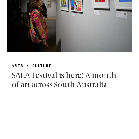
ARTS + CULTURE
SALA Festival is here! A month
of art across South Australia