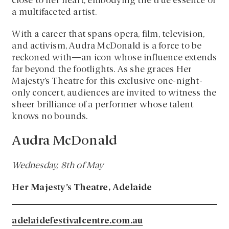
close to her heart, embodying the true essence of
a multifaceted artist.
With a career that spans opera, film, television,
and activism, Audra McDonald is a force to be
reckoned with—an icon whose influence extends
far beyond the footlights. As she graces Her
Majesty’s Theatre for this exclusive one-night-
only concert, audiences are invited to witness the
sheer brilliance of a performer whose talent
knows no bounds.
Audra McDonald
Wednesday, 8th of May
Her Majesty’s Theatre, Adelaide
adelaidefestivalcentre.com.au