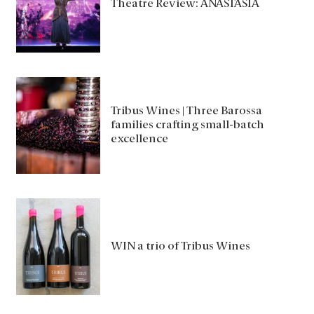
Theatre Review: ANASTASIA
Tribus Wines | Three Barossa
families crafting small-batch
excellence
WIN a trio of Tribus Wines