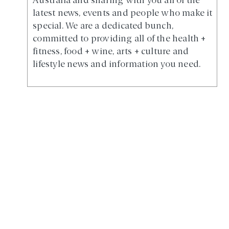
Australia and sharing with you all of the
latest news, events and people who make it
special. We are a dedicated bunch,
committed to providing all of the health +
fitness, food + wine, arts + culture and
lifestyle news and information you need.