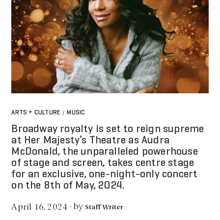
ARTS + CULTURE
MUSIC
/
Broadway royalty is set to reign supreme
at Her Majesty’s Theatre as Audra
McDonald, the unparalleled powerhouse
of stage and screen, takes centre stage
for an exclusive, one-night-only concert
on the 8th of May, 2024.
by
April 16, 2024
·
Staff Writer