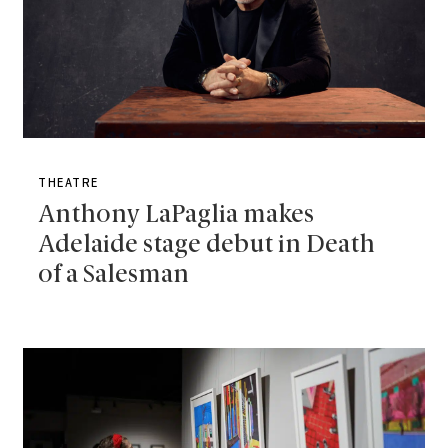
THEATRE
Anthony LaPaglia makes
Adelaide stage debut in Death
of a Salesman