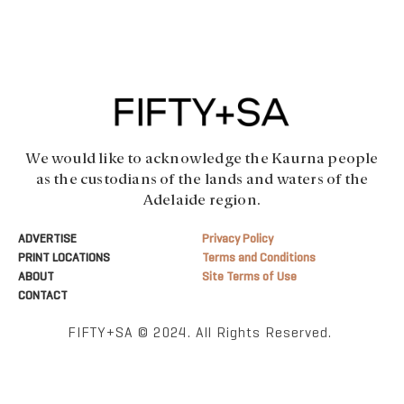
We would like to acknowledge the Kaurna people
as the custodians of the lands and waters of the
Adelaide region.
ADVERTISE
Privacy Policy
PRINT LOCATIONS
Terms and Conditions
ABOUT
Site Terms of Use
CONTACT
FIFTY+SA © 2024. All Rights Reserved.