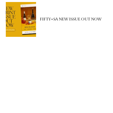
FIFTY+SA NEW ISSUE OUT NOW