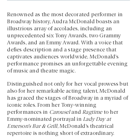
Renowned as the most decorated performer in
Broadway history, Audra McDonald boasts an
illustrious array of accolades, including an
unprecedented six Tony Awards, two Grammy
Awards, and an Emmy Award. With a voice that
defies description and a stage presence that
captivates audiences worldwide, McDonald’s
performance promises an unforgettable evening
of music and theatre magic.
Distinguished not only for her vocal prowess but
also for her remarkable acting talent, McDonald
has graced the stages of Broadway in a myriad of
iconic roles. From her Tony-winning
performances in
Carousel
and
Ragtime
to her
Emmy-nominated portrayal in
Lady Day at
Emerson’s Bar & Grill
, McDonald’s theatrical
repertoire is nothing short of extraordinary.