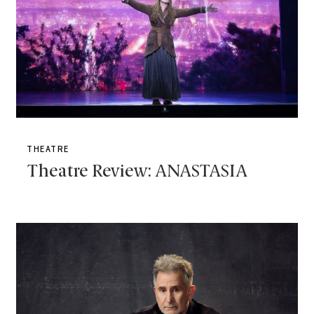
THEATRE
Theatre Review: ANASTASIA