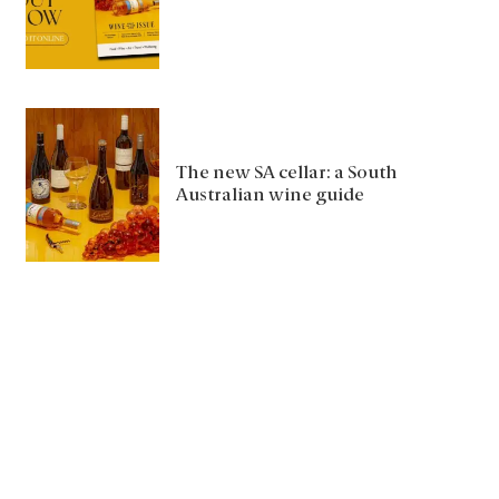
The new SA cellar: a South
Australian wine guide