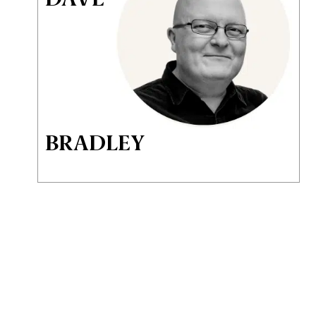
BRADLEY