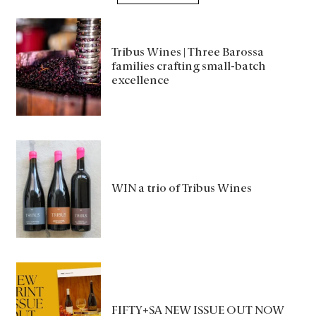
Tribus Wines | Three Barossa
families crafting small-batch
excellence
WIN a trio of Tribus Wines
FIFTY+SA NEW ISSUE OUT NOW