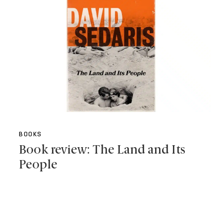
BOOKS
Book review: The Land and Its
People