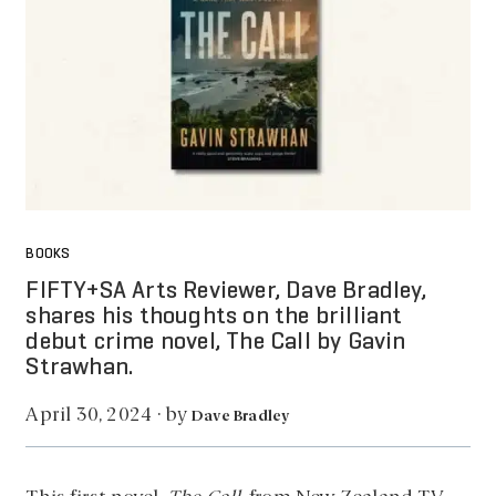
BOOKS
FIFTY+SA Arts Reviewer, Dave Bradley,
shares his thoughts on the brilliant
debut crime novel, The Call by Gavin
Strawhan.
by
April 30, 2024
·
Dave Bradley