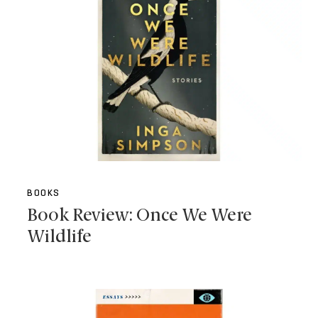
BOOKS
Book Review: Once We Were
Wildlife