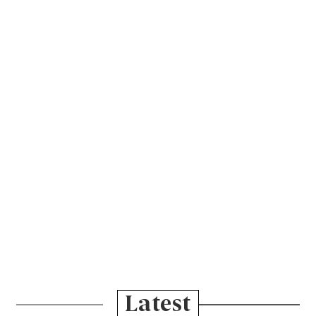
Latest