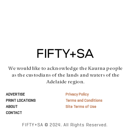
We would like to acknowledge the Kaurna people
as the custodians of the lands and waters of the
Adelaide region.
ADVERTISE
Privacy Policy
PRINT LOCATIONS
Terms and Conditions
ABOUT
Site Terms of Use
CONTACT
FIFTY+SA © 2024. All Rights Reserved.