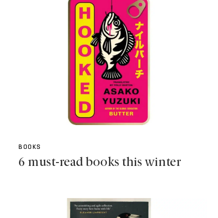
BOOKS
6 must-read books this winter