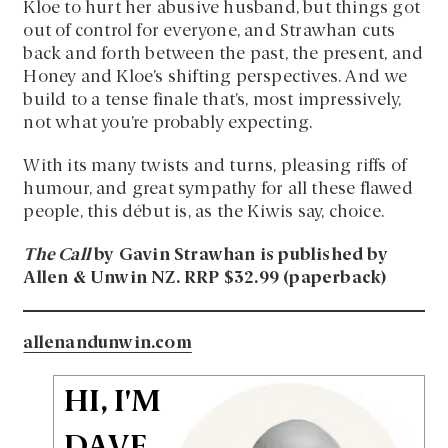
Kloe to hurt her abusive husband, but things got
out of control for everyone, and Strawhan cuts
back and forth between the past, the present, and
Honey and Kloe’s shifting perspectives. And we
build to a tense finale that’s, most impressively,
not what you’re probably expecting.
With its many twists and turns, pleasing riffs of
humour, and great sympathy for all these flawed
people, this début is, as the Kiwis say, choice.
The Call
by Gavin Strawhan is published by
Allen & Unwin NZ. RRP $32.99 (paperback)
allenandunwin.com
HI, I'M
DAVE