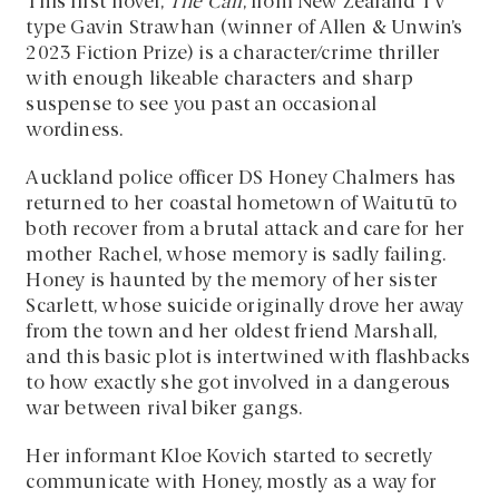
This first novel,
The Call
, from New Zealand TV
type Gavin Strawhan (winner of Allen & Unwin’s
2023 Fiction Prize) is a character/crime thriller
with enough likeable characters and sharp
suspense to see you past an occasional
wordiness.
Auckland police officer DS Honey Chalmers has
returned to her coastal hometown of Waitutū to
both recover from a brutal attack and care for her
mother Rachel, whose memory is sadly failing.
Honey is haunted by the memory of her sister
Scarlett, whose suicide originally drove her away
from the town and her oldest friend Marshall,
and this basic plot is intertwined with flashbacks
to how exactly she got involved in a dangerous
war between rival biker gangs.
Her informant Kloe Kovich started to secretly
communicate with Honey, mostly as a way for