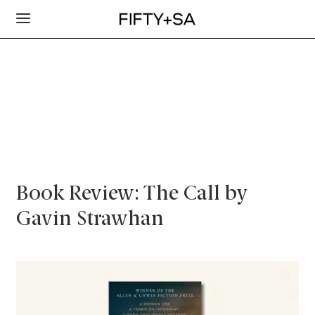
Book Review: The Call by
Gavin Strawhan