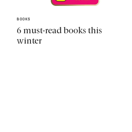
BOOKS
6 must-read books this
winter