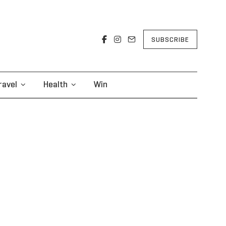
SUBSCRIBE
ravel
Health
Win