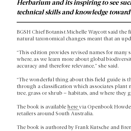
Herbarium and its inspiring to see suc
technical skills and knowledge toward r
BGSH Chief Botanist Michelle Waycott said the fir
natural taxonomical changes meant that an upd
“This edition provides revised names for many spe
where, as we learn more about global biodiversi
accuracy and therefore relevance,” she said.
“The wonderful thing about this field guide is t
through a classification which associates plant n
tree, grass or shrub – habitats, and where they g
The book is available
here
via Openbook Howden’
retailers around South Australia.
The book is authored by Frank Kutsche and Bren