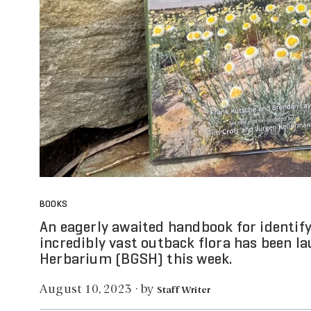
BOOKS
An eagerly awaited handbook for identif
incredibly vast outback flora has been l
Herbarium (BGSH) this week.
by
August 10, 2023
·
Staff Writer