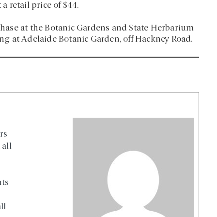
a retail price of $44.
urchase at the Botanic Gardens and State Herbarium
g at Adelaide Botanic Garden, off Hackney Road.
rs
all
nts
ll