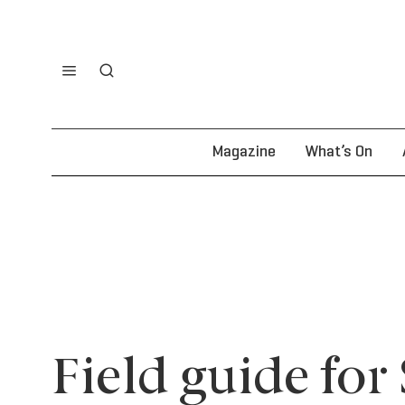
Magazine
What’s On
Field guide for