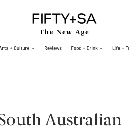
The New Age
Arts + Culture
Reviews
Food + Drink
Life + T
 South Australian