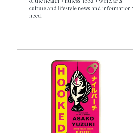
of the health + fitness, food + wine, arts +
culture and lifestyle news and information
need.