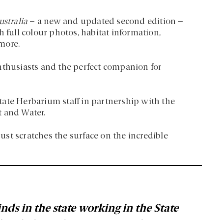
ustralia
– a new and updated second edition –
 full colour photos, habitat information,
more.
nthusiasts and the perfect companion for
ate Herbarium staff in partnership with the
t and Water.
st scratches the surface on the incredible
nds in the state working in the State