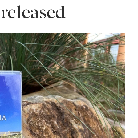
 released