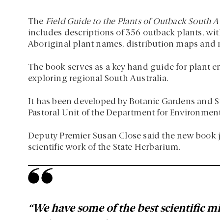
The
Field Guide to the Plants of Outback South A
includes descriptions of 356 outback plants, with
Aboriginal plant names, distribution maps and 
The book serves as a key hand guide for plant e
exploring regional South Australia.
It has been developed by Botanic Gardens and St
Pastoral Unit of the Department for Environmen
Deputy Premier Susan Close said the new book ju
scientific work of the State Herbarium.
“We have some of the best scientific mi