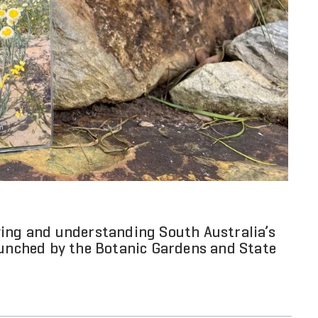
ying and understanding South Australia’s
aunched by the Botanic Gardens and State