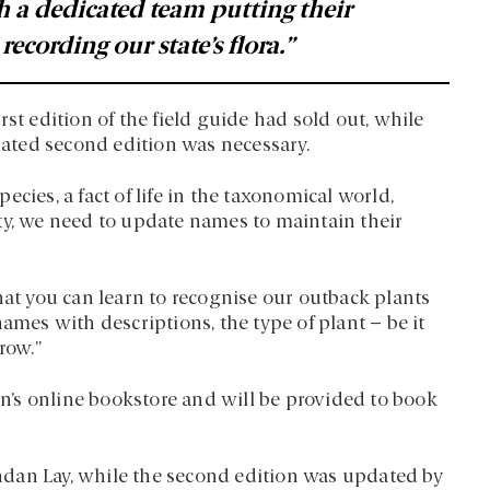
h a dedicated team putting their
ecording our state’s flora.”
st edition of the field guide had sold out, while
ated second edition was necessary.
cies, a fact of life in the taxonomical world,
ty, we need to update names to maintain their
hat you can learn to recognise our outback plants
ames with descriptions, the type of plant – be it
row.”
s online bookstore and will be provided to book
dan Lay, while the second edition was updated by