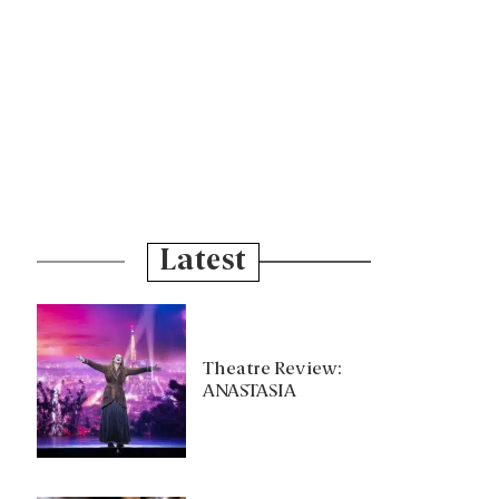
Latest
Theatre Review:
ANASTASIA