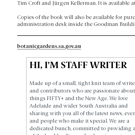
Tim Croft and Jürgen Kellerman. It is available at 
Copies of the book will also be available for p
administration desk inside the Goodman Buildin
botanicgardens.sa.gov.au
HI, I'M STAFF WRITER
Made up of a small, tight knit team of write
and contributors who are passionate about 
things FIFTY+ and the New Age. We love
Adelaide and wider South Australia and
sharing with you all of the latest news, eve
and people who make it special. We are a
dedicated bunch, committed to providing a