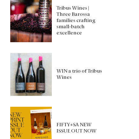
Tribus Wines |
Three Barossa
families crafting
small-batch
excellence
WIN a trio of Tribus
Wines
FIFTY+SA NEW
ISSUE OUT NOW