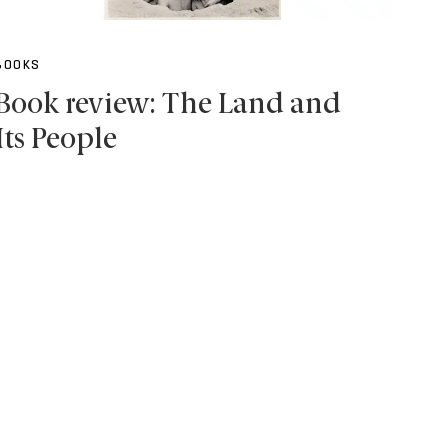
BOOKS
Book review: The Land and
Its People