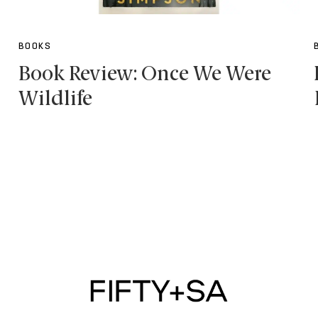
BOOKS
Book Review: Once We Were
Wildlife