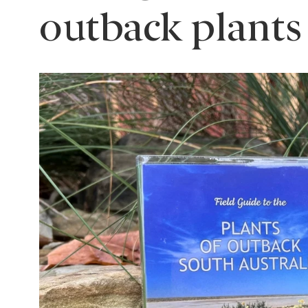
outback plants