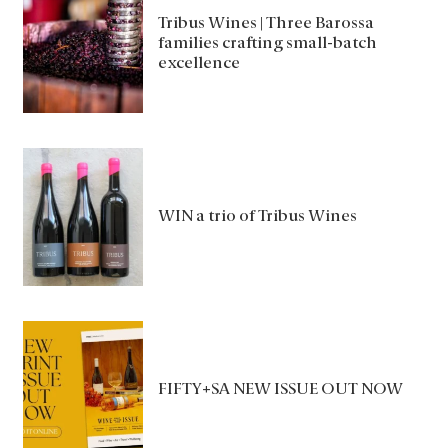
Tribus Wines | Three Barossa
families crafting small-batch
excellence
WIN a trio of Tribus Wines
FIFTY+SA NEW ISSUE OUT NOW