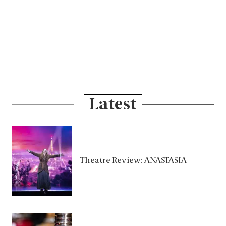
Latest
Theatre Review: ANASTASIA