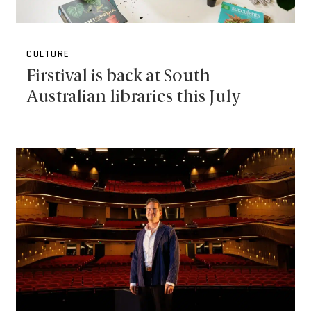
CULTURE
Firstival is back at South
Australian libraries this July