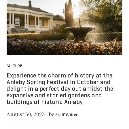
CULTURE
Experience the charm of history at the
Anlaby Spring Festival in October and
delight in a perfect day out amidst the
expansive and storied gardens and
buildings of historic Anlaby.
by
August 30, 2023
·
Staff Writer