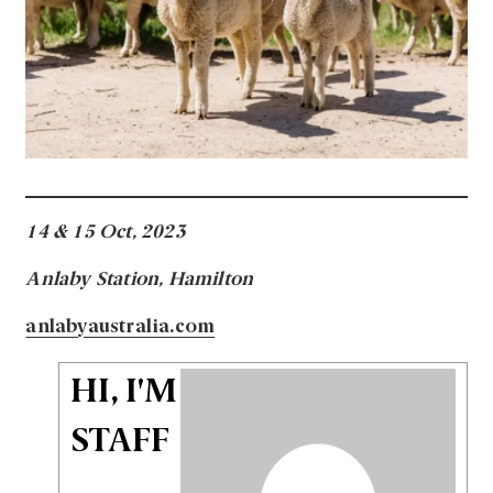
14 & 15 Oct, 2023
Anlaby Station, Hamilton
anlabyaustralia.com
HI, I'M
STAFF