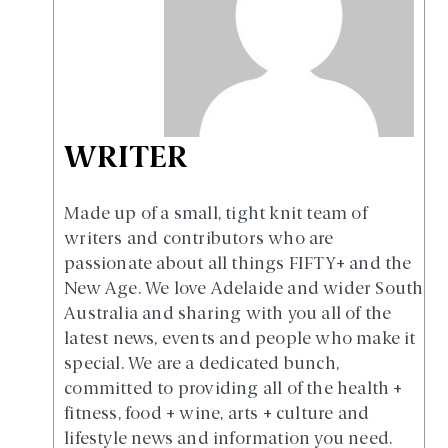
WRITER
Made up of a small, tight knit team of
writers and contributors who are
passionate about all things FIFTY+ and the
New Age. We love Adelaide and wider South
Australia and sharing with you all of the
latest news, events and people who make it
special. We are a dedicated bunch,
committed to providing all of the health +
fitness, food + wine, arts + culture and
lifestyle news and information you need.