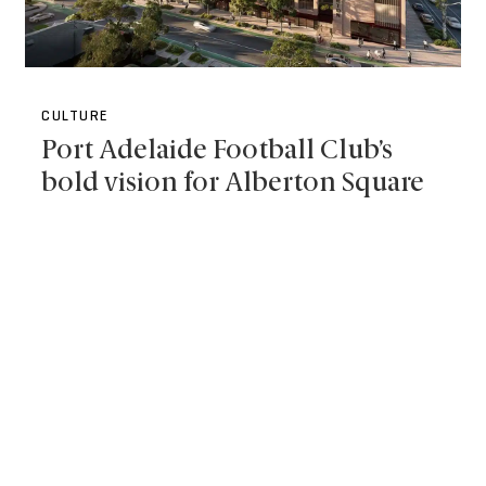
CULTURE
Port Adelaide Football Club’s
bold vision for Alberton Square