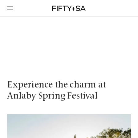
Experience the charm at
Anlaby Spring Festival