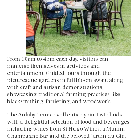
From 10am to 4pm each day, visitors can
immerse themselves in activities and
entertainment. Guided tours through the
picturesque gardens in full bloom await, along
with craft and artisan demonstrations,
showcasing traditional farming practices like
blacksmithing, farriering, and woodwork.
The Anlaby Terrace will entice your taste buds
with a delightful selection of food and beverages,
including wines from St Hugo Wines, a Mumm
Champagne Bar, and the beloved Jardin du Gin,