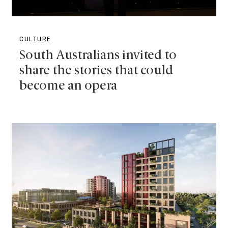
CULTURE
South Australians invited to
share the stories that could
become an opera