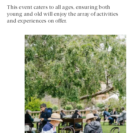
This event caters to all ages, ensuring both
young and old will enjoy the array of activities
and experiences on offer.