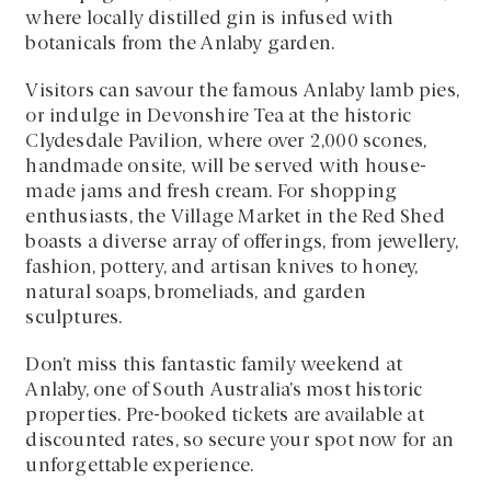
where locally distilled gin is infused with
botanicals from the Anlaby garden.
Visitors can savour the famous Anlaby lamb pies,
or indulge in Devonshire Tea at the historic
Clydesdale Pavilion, where over 2,000 scones,
handmade onsite, will be served with house-
made jams and fresh cream. For shopping
enthusiasts, the Village Market in the Red Shed
boasts a diverse array of offerings, from jewellery,
fashion, pottery, and artisan knives to honey,
natural soaps, bromeliads, and garden
sculptures.
Don’t miss this fantastic family weekend at
Anlaby, one of South Australia’s most historic
properties. Pre-booked tickets are available at
discounted rates, so secure your spot now for an
unforgettable experience.