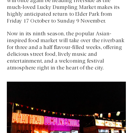
will once again be heading riverside as the
much-loved Lucky Dumpling Market makes its
highly anticipated return to Elder Park from
Friday 17 October to Sunday 9 November.
Now in its ninth season, the popular Asian-
inspired food market will take over the riverbank
for three and a half flavour-filled weeks, offering
delicious street food, lively music and
entertainment, and a welcoming festival
atmosphere right in the heart of the city.