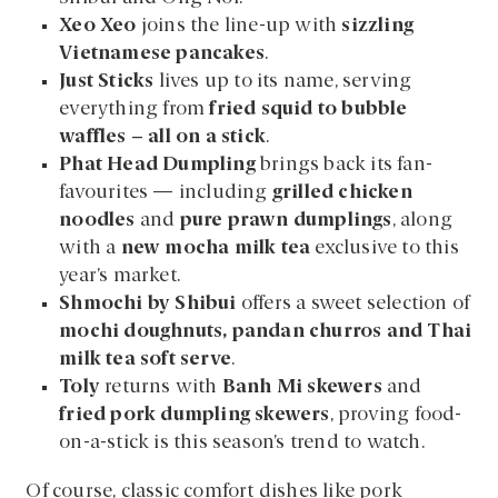
Xeo Xeo
joins the line-up with
sizzling
Vietnamese pancakes
.
Just Sticks
lives up to its name, serving
everything from
fried squid to bubble
waffles – all on a stick
.
Phat Head Dumpling
brings back its fan-
favourites — including
grilled chicken
noodles
and
pure prawn dumplings
, along
with a
new mocha milk tea
exclusive to this
year’s market.
Shmochi by Shibui
offers a sweet selection of
mochi doughnuts, pandan churros and Thai
milk tea soft serve
.
Toly
returns with
Banh Mi skewers
and
fried pork dumpling skewers
, proving food-
on-a-stick is this season’s trend to watch.
Of course, classic comfort dishes like pork