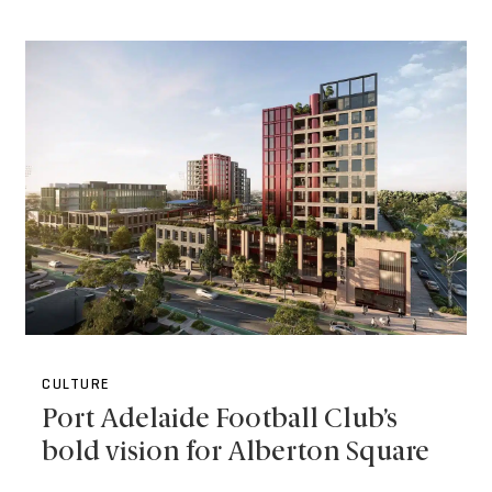
CULTURE
Port Adelaide Football Club’s
bold vision for Alberton Square