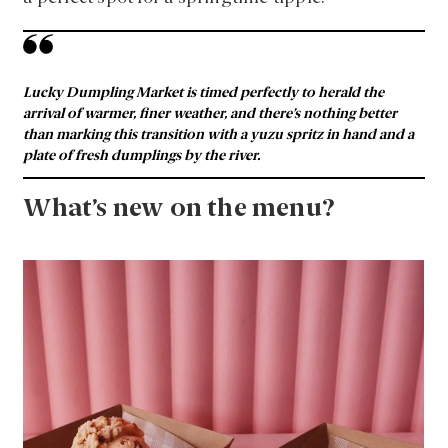
Lucky Dumpling Market is timed perfectly to herald the
arrival of warmer, finer weather, and there’s nothing better
than marking this transition with a yuzu spritz in hand and a
plate of fresh dumplings by the river.
What’s new on the menu?