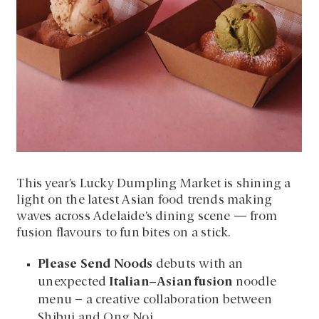
This year’s Lucky Dumpling Market is shining a
light on the latest Asian food trends making
waves across Adelaide’s dining scene — from
fusion flavours to fun bites on a stick.
Please Send Noods
debuts with an
unexpected
Italian–Asian fusion
noodle
menu – a creative collaboration between
Shibui and Ong Noi.