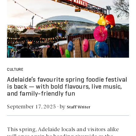
CULTURE
Adelaide’s favourite spring foodie festival
is back — with bold flavours, live music,
and family-friendly fun
by
September 17, 2025
·
Staff Writer
This spring, Adelaide locals and visitors alike