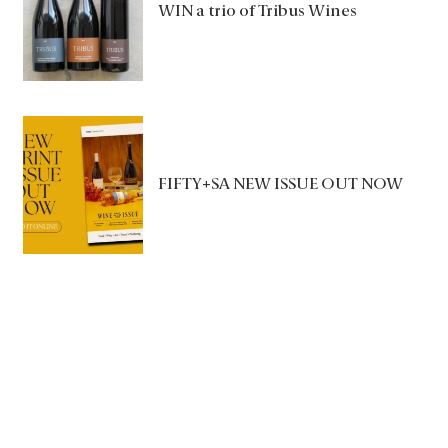
WIN a trio of Tribus Wines
FIFTY+SA NEW ISSUE OUT NOW