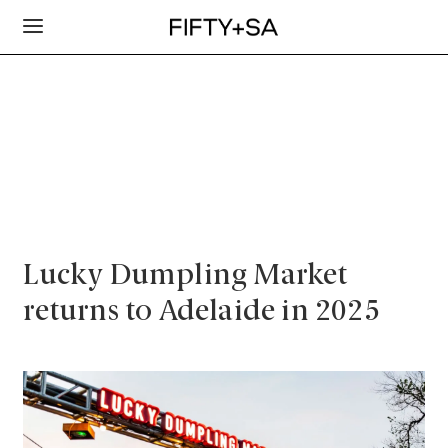
Lucky Dumpling Market
returns to Adelaide in 2025