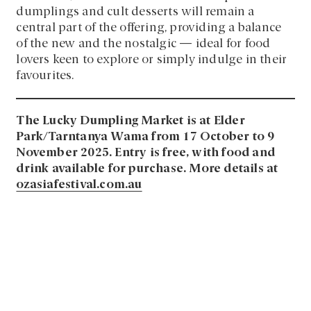
dumplings and cult desserts will remain a
central part of the offering, providing a balance
of the new and the nostalgic — ideal for food
lovers keen to explore or simply indulge in their
favourites.
The Lucky Dumpling Market is at Elder
Park/Tarntanya Wama from 17 October to 9
November 2025. Entry is free, with food and
drink available for purchase. More details at
ozasiafestival.com.au