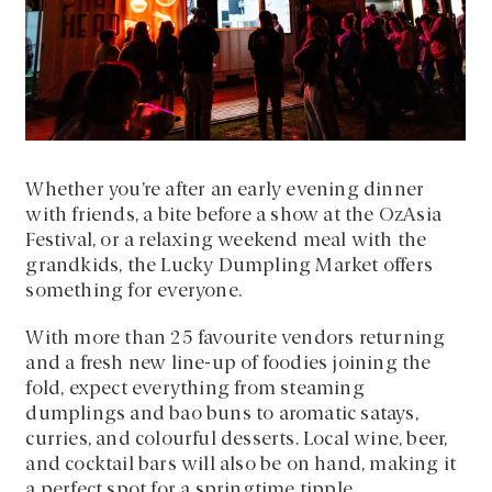
Whether you’re after an early evening dinner
with friends, a bite before a show at the OzAsia
Festival, or a relaxing weekend meal with the
grandkids, the Lucky Dumpling Market offers
something for everyone.
With more than 25 favourite vendors returning
and a fresh new line-up of foodies joining the
fold, expect everything from steaming
dumplings and bao buns to aromatic satays,
curries, and colourful desserts. Local wine, beer,
and cocktail bars will also be on hand, making it
a perfect spot for a springtime tipple.