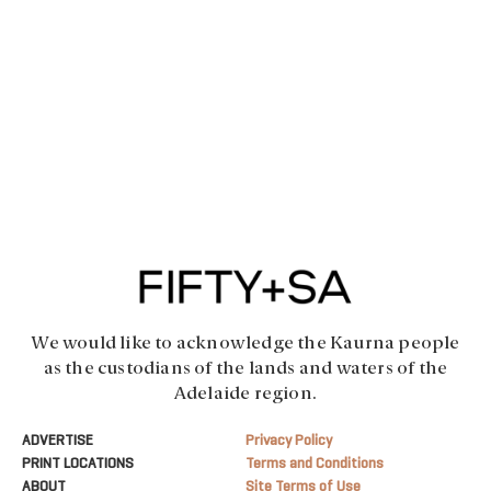
We would like to acknowledge the Kaurna people
as the custodians of the lands and waters of the
Adelaide region.
ADVERTISE
Privacy Policy
PRINT LOCATIONS
Terms and Conditions
ABOUT
Site Terms of Use