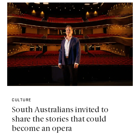
CULTURE
South Australians invited to
share the stories that could
become an opera