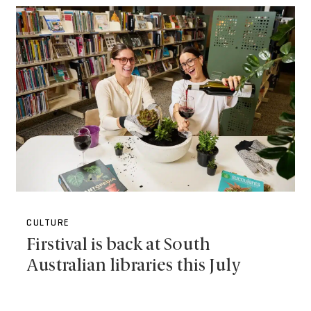
CULTURE
Firstival is back at South
Australian libraries this July