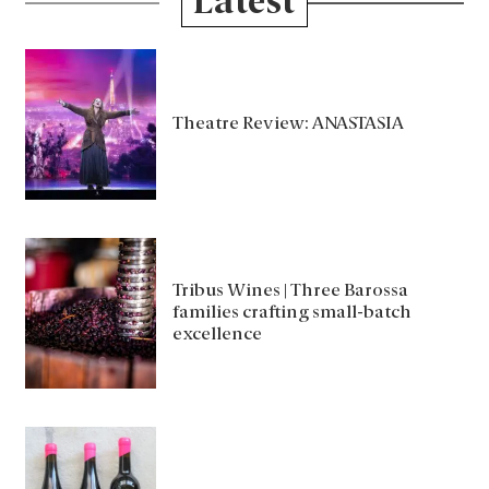
Latest
Theatre Review: ANASTASIA
Tribus Wines | Three Barossa
families crafting small-batch
excellence