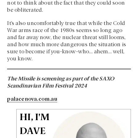
not to think about the fact that they could soon
be obliterated.
It’s also uncomfortably true that while the Cold
War arms race of the 1980s seems so long ago
and far away now, the nuclear threat still looms,
and how much more dangerous the situation is
sure to become if you-know-who… ahem… well,
you know.
The Missile is screening as part of the SAXO
Scandinavian Film Festival 2024
palacenova.com.au
HI, I'M
DAVE