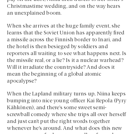
Christmastime wedding, and on the way hears
an unexplained boom.
When she arrives at the huge family event, she
learns that the Soviet Union has apparently fired
a missile across the Finnish border to Inari, and
the hotel is then besieged by soldiers and
reporters all waiting to see what happens next. Is
the missile real, or a lie? Is it a nuclear warhead?
Will it irradiate the countryside? And does it
mean the beginning of a global atomic
apocalypse?
When the Lapland military turns up, Niina keeps
bumping into nice young officer Kai Repola (Pyry
Kähkönen), and there’s some sweet semi-
screwball comedy where she trips all over herself
and just can’t put the right words together
whenever he’s around. And what does this new