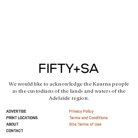
We would like to acknowledge the Kaurna people
as the custodians of the lands and waters of the
Adelaide region.
ADVERTISE
Privacy Policy
PRINT LOCATIONS
Terms and Conditions
ABOUT
Site Terms of Use
CONTACT