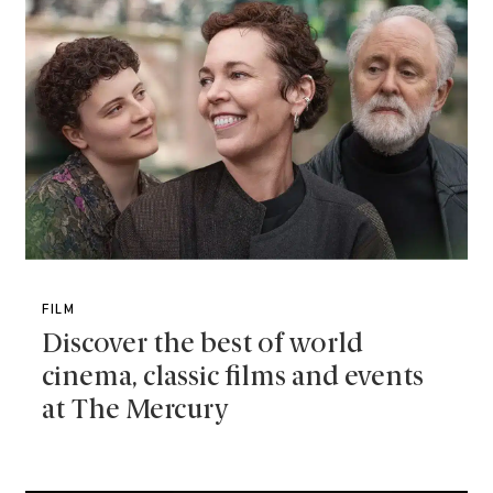
FILM
Discover the best of world
cinema, classic films and events
at The Mercury