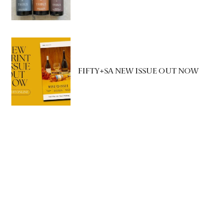
FIFTY+SA NEW ISSUE OUT NOW