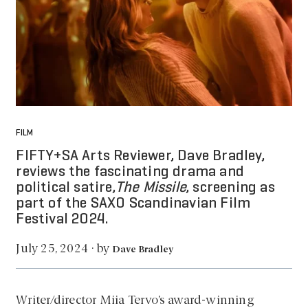
FILM
FIFTY+SA Arts Reviewer, Dave Bradley,
reviews the fascinating drama and
political satire,
The Missile
, screening as
part of the SAXO Scandinavian Film
Festival 2024.
by
July 25, 2024
·
Dave Bradley
Writer/director Miia Tervo’s award-winning