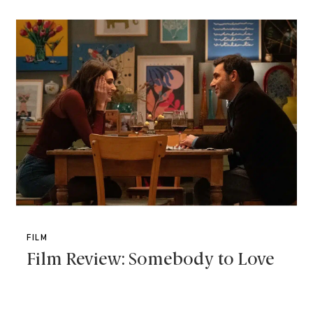
FILM
Film Review: Somebody to Love