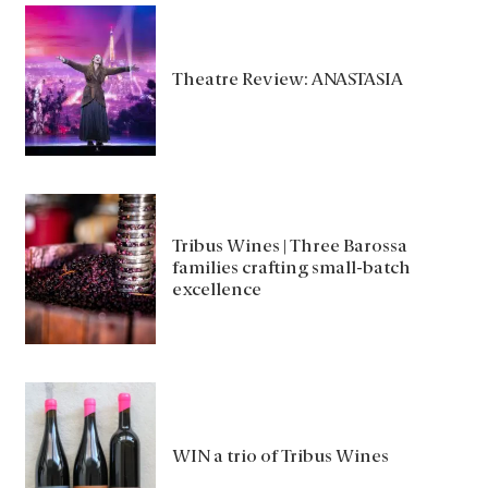
Theatre Review: ANASTASIA
Tribus Wines | Three Barossa
families crafting small-batch
excellence
WIN a trio of Tribus Wines