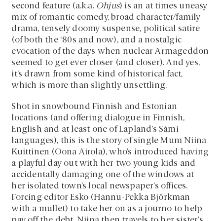
second feature (a.k.a.
Ohjus
) is an at times uneasy
mix of romantic comedy, broad character/family
drama, tensely doomy suspense, political satire
(of both the ‘80s and now), and a nostalgic
evocation of the days when nuclear Armageddon
seemed to get ever closer (and closer). And yes,
it’s drawn from some kind of historical fact,
which is more than slightly unsettling.
Shot in snowbound Finnish and Estonian
locations (and offering dialogue in Finnish,
English and at least one of Lapland’s Sámi
languages), this is the story of single Mum Niina
Kuittinen (Oona Airola), who’s introduced having
a playful day out with her two young kids and
accidentally damaging one of the windows at
her isolated town’s local newspaper’s offices.
Forcing editor Esko (Hannu-Pekka Björkman
with a mullet) to take her on as a journo to help
pay off the debt, Niina then travels to her sister’s