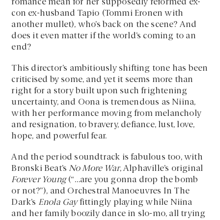
romance mean for her supposedly reformed ex-
con ex-husband Tapio (Tommi Eronen with
another mullet), who’s back on the scene? And
does it even matter if the world’s coming to an
end?
This director’s ambitiously shifting tone has been
criticised by some, and yet it seems more than
right for a story built upon such frightening
uncertainty, and Oona is tremendous as Niina,
with her performance moving from melancholy
and resignation, to bravery, defiance, lust, love,
hope, and powerful fear.
And the period soundtrack is fabulous too, with
Bronski Beat’s
No More War
, Alphaville’s original
Forever Young
(“…are you gonna drop the bomb
or not?”), and Orchestral Manoeuvres In The
Dark’s
Enola Gay
fittingly playing while Niina
and her family boozily dance in slo-mo, all trying