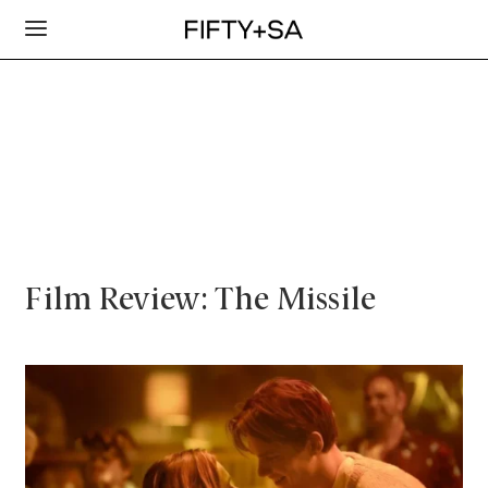
Film Review: The Missile