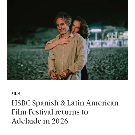
FILM
HSBC Spanish & Latin American
Film Festival returns to
Adelaide in 2026