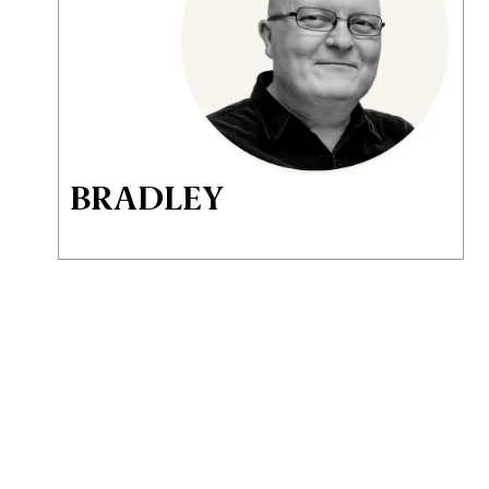
BRADLEY