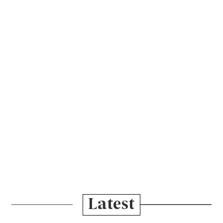
Latest