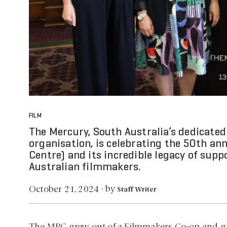
FILM
The Mercury, South Australia’s dedicate
organisation, is celebrating the 50th an
Centre) and its incredible legacy of sup
Australian filmmakers.
by
October 21, 2024
·
Staff Writer