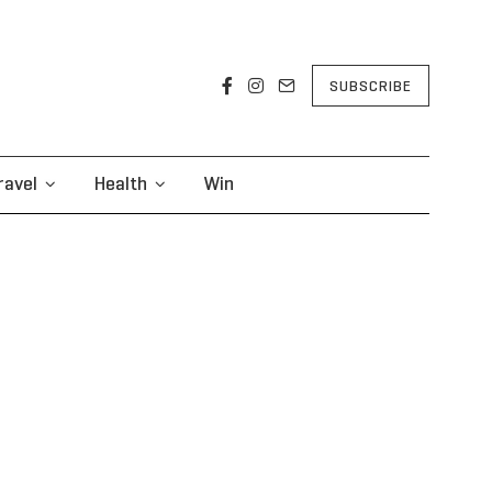
SUBSCRIBE
ravel
Health
Win