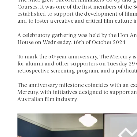
The MRC grew out of a Filmmakers Co-op and gr
Courses. It was one of the first members of the
established to support the development of fil
and to foster a creative and critical film culture 
A celebratory gathering was held by the Hon And
House on Wednesday, 16th of October 2024.
To mark the 50-year anniversary, The Mercury is 
for alumni and other supporters on Tuesday 29 O
retrospective screening program, and a publicati
The anniversary milestone coincides with an ex
Mercury, with initiatives designed to support
Australian film industry.