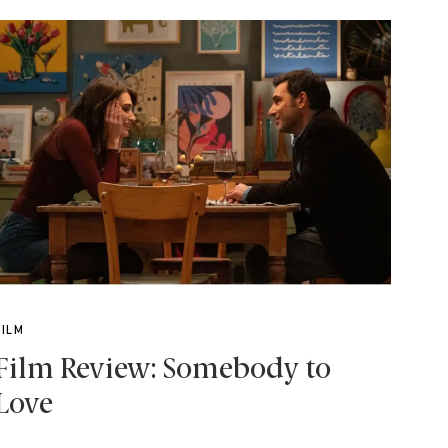
FILM
Film Review: Somebody to
Love