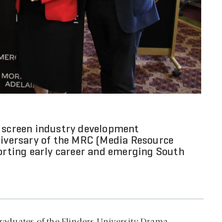
d screen industry development
niversary of the MRC (Media Resource
porting early career and emerging South