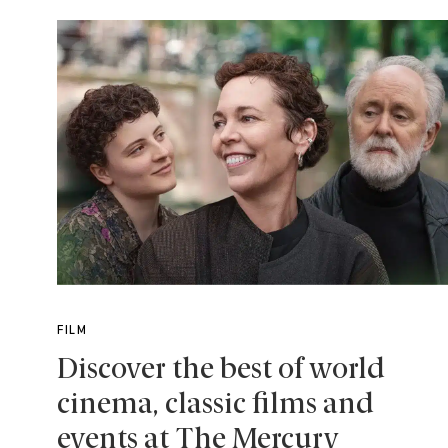
FILM
Discover the best of world
cinema, classic films and
events at The Mercury