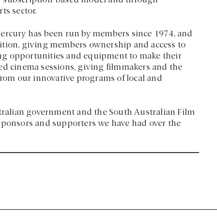
w subscription-based model and through
ts sector.
Mercury has been run by members since 1974, and
dition, giving members ownership and access to
ining opportunities and equipment to make their
ted cinema sessions, giving filmmakers and the
 from our innovative programs of local and
stralian government and the South Australian Film
 sponsors and supporters we have had over the