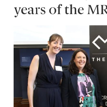
years of the M