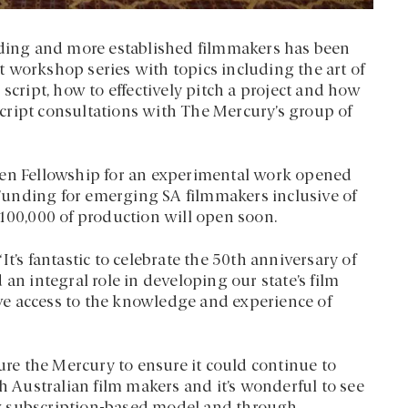
ing and more established filmmakers has been
 workshop series with topics including the art of
script, how to effectively pitch a project and how
 script consultations with The Mercury’s group of
een Fellowship for an experimental work opened
Funding for emerging SA filmmakers inclusive of
$100,000 of production will open soon.
t’s fantastic to celebrate the 50th anniversary of
an integral role in developing our state’s film
e access to the knowledge and experience of
e the Mercury to ensure it could continue to
th Australian film makers and it’s wonderful to see