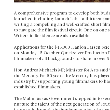
A comprehensive program to develop both budd
launched including Launch Lab – a thirteen-part
writing a compelling and well-crafted short film 
to navigate the film festival circuit. One on one
Writers in Residence are also available.
Applications for the $45,000 Hanlon Larsen Scr
on Monday 15 October. Quicksilver Production 
filmmakers of all backgrounds to share in over 
Hon Andrea Michaels MP, Minister for Arts said “I
the Mercury. For 50 years the Mercury has played 
industry by supporting young filmmakers to hav
established filmmakers.
The Malinauskas Government stepped in to secur
nurture the talent of the next generation of Sou