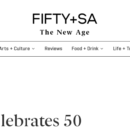
The New Age
Arts + Culture
Reviews
Food + Drink
Life + T
lebrates 50