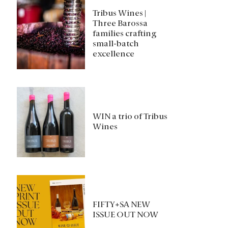
Tribus Wines |
Three Barossa
families crafting
small-batch
excellence
WIN a trio of Tribus
Wines
FIFTY+SA NEW
ISSUE OUT NOW