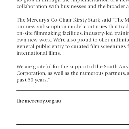
its growth through the implementation of a ne
collaboration with businesses and the broader ar
The Mercury’s Co-Chair Kirsty Stark said “The 
our new subscription model continues that tra
on-site filmmaking facilities, industry-led tra
own new work. We’re also proud to offer unlimi
general public entry to curated film screenings
international films.
We are grateful for the support of the South Au
Corporation, as well as the numerous partners,
past 50 years.”
themercury.org.au