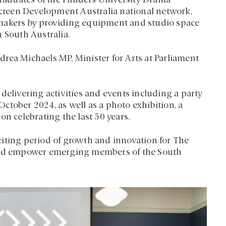
aduates of the Flinders University Drama
 Screen Development Australia national network,
mmakers by providing equipment and studio space
in South Australia.
rea Michaels MP, Minister for Arts at Parliament
delivering activities and events including a party
ctober 2024, as well as a photo exhibition, a
on celebrating the last 50 years.
citing period of growth and innovation for The
 and empower emerging members of the South