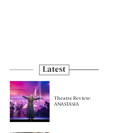
Latest
Theatre Review:
ANASTASIA