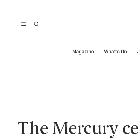
Magazine
What’s On
The Mercury ce