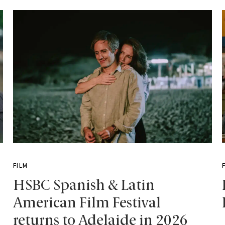
FILM
HSBC Spanish & Latin
American Film Festival
returns to Adelaide in 2026