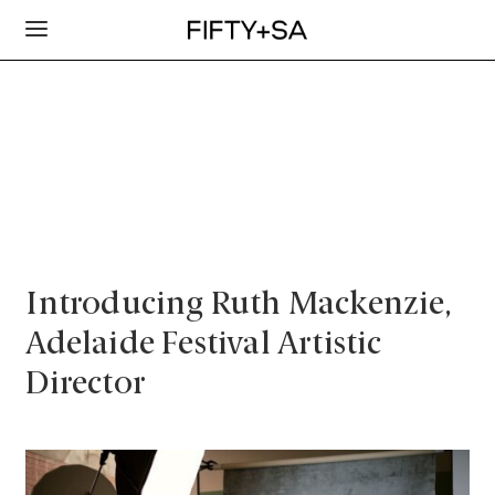
Introducing Ruth Mackenzie,
Adelaide Festival Artistic
Director