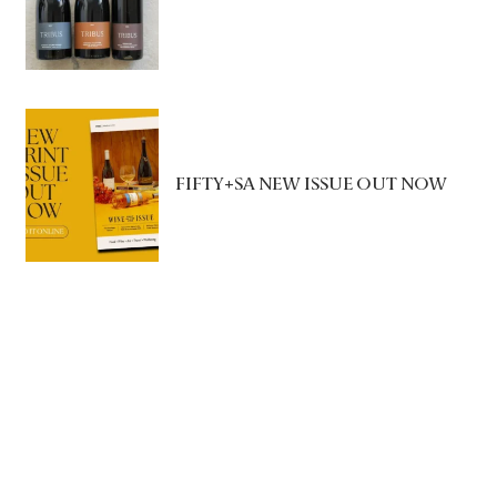
FIFTY+SA NEW ISSUE OUT NOW