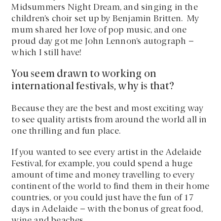
Midsummers Night Dream, and singing in the
children’s choir set up by Benjamin Britten. My
mum shared her love of pop music, and one
proud day got me John Lennon’s autograph –
which I still have!
You seem drawn to working on
international festivals, why is that?
Because they are the best and most exciting way
to see quality artists from around the world all in
one thrilling and fun place.
If you wanted to see every artist in the Adelaide
Festival, for example, you could spend a huge
amount of time and money travelling to every
continent of the world to find them in their home
countries, or you could just have the fun of 17
days in Adelaide – with the bonus of great food,
wine and beaches.