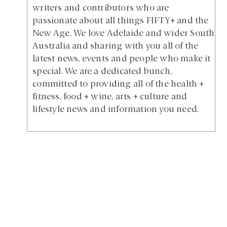
writers and contributors who are
passionate about all things FIFTY+ and the
New Age. We love Adelaide and wider South
Australia and sharing with you all of the
latest news, events and people who make it
special. We are a dedicated bunch,
committed to providing all of the health +
fitness, food + wine, arts + culture and
lifestyle news and information you need.