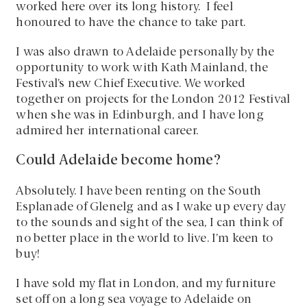
worked here over its long history. I feel
honoured to have the chance to take part.
I was also drawn to Adelaide personally by the
opportunity to work with Kath Mainland, the
Festival’s new Chief Executive. We worked
together on projects for the London 2012 Festival
when she was in Edinburgh, and I have long
admired her international career.
Could Adelaide become home?
Absolutely. I have been renting on the South
Esplanade of Glenelg and as I wake up every day
to the sounds and sight of the sea, I can think of
no better place in the world to live. I’m keen to
buy!
I have sold my flat in London, and my furniture
set off on a long sea voyage to Adelaide on