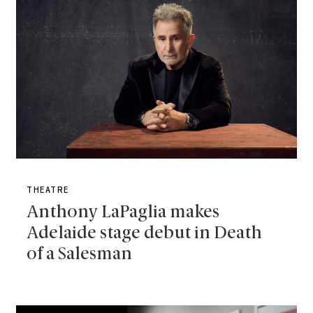
THEATRE
Anthony LaPaglia makes
Adelaide stage debut in Death
of a Salesman