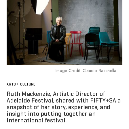
Image Credit: Claudio Raschella
ARTS + CULTURE
Ruth Mackenzie, Artistic Director of
Adelaide Festival, shared with FIFTY+SA a
snapshot of her story, experience, and
insight into putting together an
international festival.