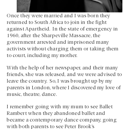
Once they were married and I was born they
returned to South Africa to join in the fight
against Apartheid. In the state of emergency in
1960, after the Sharpeville Massacre, the
government arrested and imprisoned many
activists without charging them or taking them
to court, including my mother.
With the help of her newspaper, and their many
friends, she was released, and we were advised to
leave the country. So, I was brought up by my
parents in London, where I discovered my love of
music, theatre, dance.
I remember going with my mum to see Ballet
Rambert when they abandoned ballet and
became a contemporary dance company, going
with both parents to see Peter Brook’s