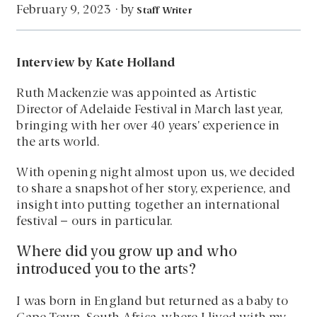
by
February 9, 2023
·
Staff Writer
Interview by Kate Holland
Ruth Mackenzie was appointed as Artistic
Director of Adelaide Festival in March last year,
bringing with her over 40 years’ experience in
the arts world.
With opening night almost upon us, we decided
to share a snapshot of her story, experience, and
insight into putting together an international
festival – ours in particular.
Where did you grow up and who
introduced you to the arts?
I was born in England but returned as a baby to