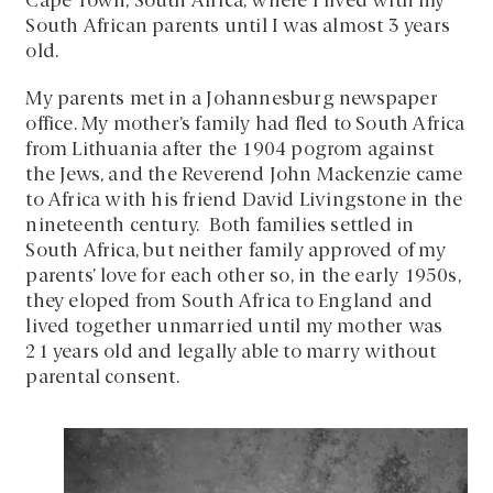
Cape Town, South Africa, where I lived with my
South African parents until I was almost 3 years
old.
My parents met in a Johannesburg newspaper
office. My mother’s family had fled to South Africa
from Lithuania after the 1904 pogrom against
the Jews, and the Reverend John Mackenzie came
to Africa with his friend David Livingstone in the
nineteenth century. Both families settled in
South Africa, but neither family approved of my
parents’ love for each other so, in the early 1950s,
they eloped from South Africa to England and
lived together unmarried until my mother was
21 years old and legally able to marry without
parental consent.