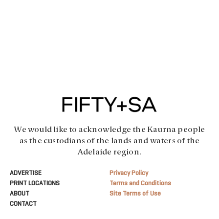
We would like to acknowledge the Kaurna people
as the custodians of the lands and waters of the
Adelaide region.
ADVERTISE
Privacy Policy
PRINT LOCATIONS
Terms and Conditions
ABOUT
Site Terms of Use
CONTACT