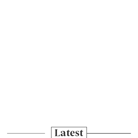
Latest