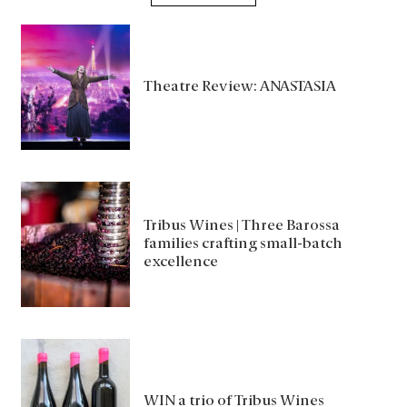
Theatre Review: ANASTASIA
Tribus Wines | Three Barossa
families crafting small-batch
excellence
WIN a trio of Tribus Wines