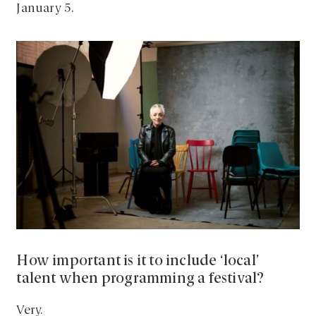
January 5.
How important is it to include ‘local’
talent when programming a festival?
Very.