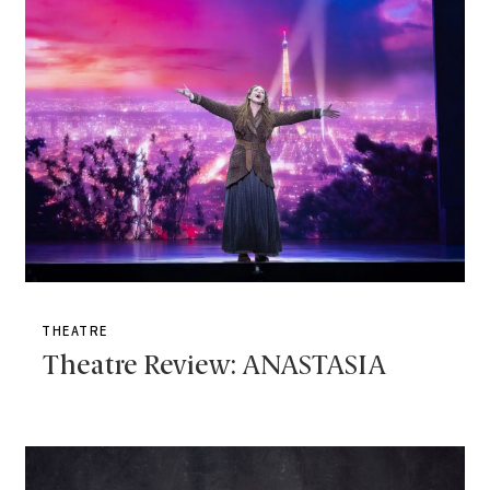
THEATRE
Theatre Review: ANASTASIA