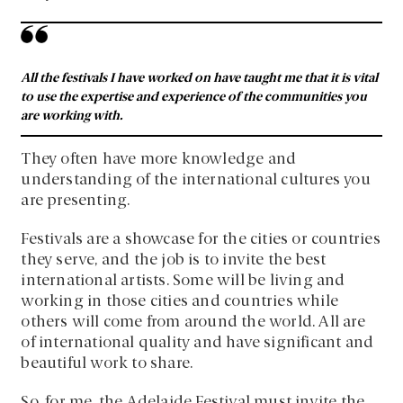
All the festivals I have worked on have taught me that it is vital
to use the expertise and experience of the communities you
are working with.
They often have more knowledge and
understanding of the international cultures you
are presenting.
Festivals are a showcase for the cities or countries
they serve, and the job is to invite the best
international artists. Some will be living and
working in those cities and countries while
others will come from around the world. All are
of international quality and have significant and
beautiful work to share.
So, for me, the Adelaide Festival must invite the