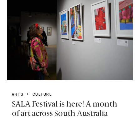
ARTS + CULTURE
SALA Festival is here! A month
of art across South Australia