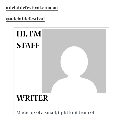
adelaidefestival.com.au
@adelaidefestival
HI, I'M
STAFF
WRITER
Made up of a small, tight knit team of