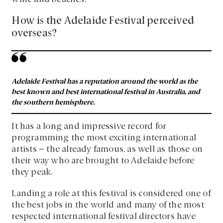
How is the Adelaide Festival perceived
overseas?
Adelaide Festival has a reputation around the world as the
best known and best international festival in Australia, and
the southern hemisphere.
It has a long and impressive record for
programming the most exciting international
artists – the already famous, as well as those on
their way who are brought to Adelaide before
they peak.
Landing a role at this festival is considered one of
the best jobs in the world and many of the most
respected international festival directors have