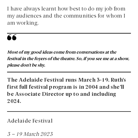
I have always learnt how best to do my job from
my audiences and the communities for whom I
am working.
Most of my good ideas come from conversations at the
festival in the foyers of the theatre. So, if you see me at a show,
please don’t be shy.
The Adelaide Festival runs March 3-19. Ruth’s
first full festival program is in 2004 and she’ll
be Associate Director up to and including
2024.
Adelaide Festival
3 – 19 March 2023