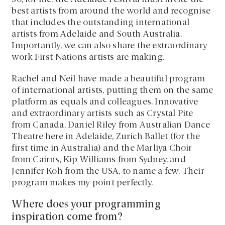
best artists from around the world and recognise
that includes the outstanding international
artists from Adelaide and South Australia.
Importantly, we can also share the extraordinary
work First Nations artists are making.
Rachel and Neil have made a beautiful program
of international artists, putting them on the same
platform as equals and colleagues. Innovative
and extraordinary artists such as Crystal Pite
from Canada, Daniel Riley from Australian Dance
Theatre here in Adelaide, Zurich Ballet (for the
first time in Australia) and the Marliya Choir
from Cairns, Kip Williams from Sydney, and
Jennifer Koh from the USA, to name a few. Their
program makes my point perfectly.
Where does your programming
inspiration come from?