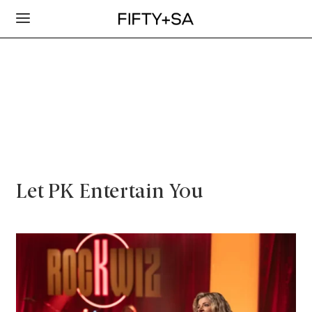
Let PK Entertain You