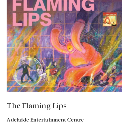
The Flaming Lips
Adelaide Entertainment Centre