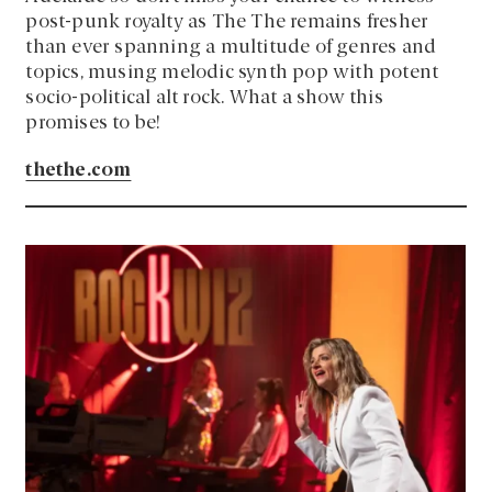
post-punk royalty as The The remains fresher
than ever spanning a multitude of genres and
topics, musing melodic synth pop with potent
socio-political alt rock. What a show this
promises to be!
thethe.com