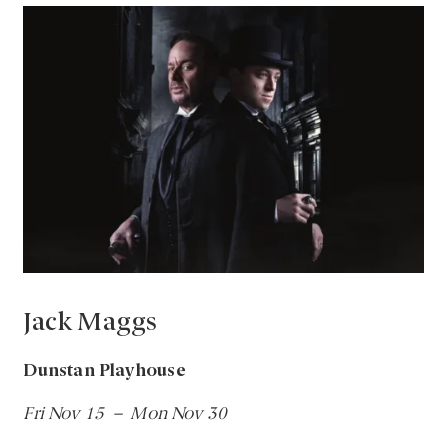
Jack Maggs
Dunstan Playhouse
Fri Nov 15 – Mon Nov 30