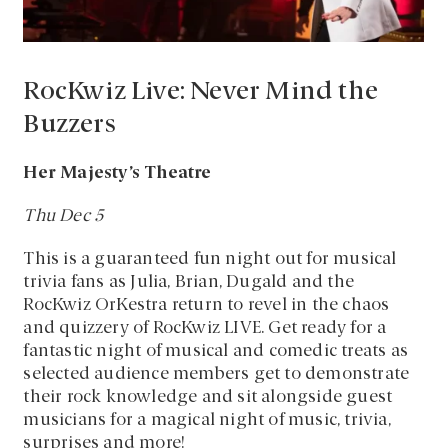
RocKwiz Live: Never Mind the
Buzzers
Her Majesty’s Theatre
Thu Dec 5
This is a guaranteed fun night out for musical
trivia fans as Julia, Brian, Dugald and the
RocKwiz OrKestra return to revel in the chaos
and quizzery of RocKwiz LIVE. Get ready for a
fantastic night of musical and comedic treats as
selected audience members get to demonstrate
their rock knowledge and sit alongside guest
musicians for a magical night of music, trivia,
surprises and more!