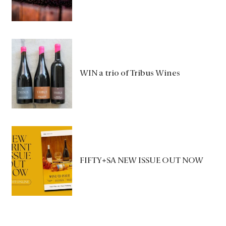
WIN a trio of Tribus Wines
FIFTY+SA NEW ISSUE OUT NOW