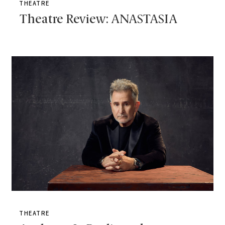
THEATRE
Theatre Review: ANASTASIA
THEATRE