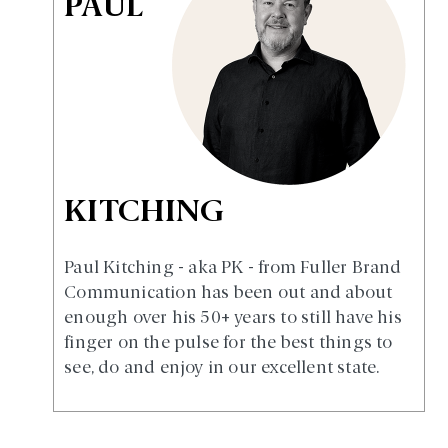
PAUL
KITCHING
Paul Kitching - aka PK - from Fuller Brand
Communication has been out and about
enough over his 50+ years to still have his
finger on the pulse for the best things to
see, do and enjoy in our excellent state.