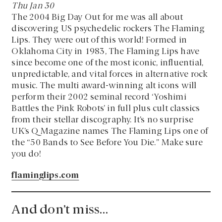
Thu Jan 30
The 2004 Big Day Out for me was all about
discovering US psychedelic rockers The Flaming
Lips. They were out of this world! Formed in
Oklahoma City in 1983, The Flaming Lips have
since become one of the most iconic, influential,
unpredictable, and vital forces in alternative rock
music. The multi award-winning alt icons will
perform their 2002 seminal record ‘Yoshimi
Battles the Pink Robots’ in full plus cult classics
from their stellar discography. It’s no surprise
UK’s Q Magazine names The Flaming Lips one of
the “50 Bands to See Before You Die.” Make sure
you do!
flaminglips.com
And don’t miss…