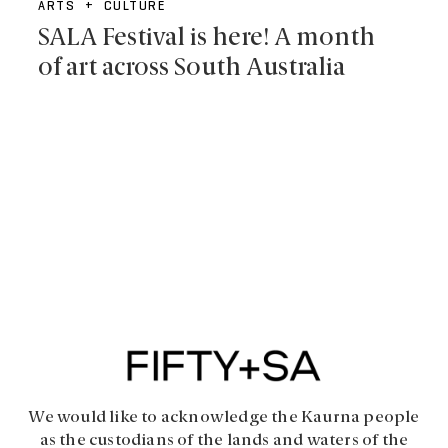
ARTS + CULTURE
SALA Festival is here! A month
of art across South Australia
We would like to acknowledge the Kaurna people
as the custodians of the lands and waters of the