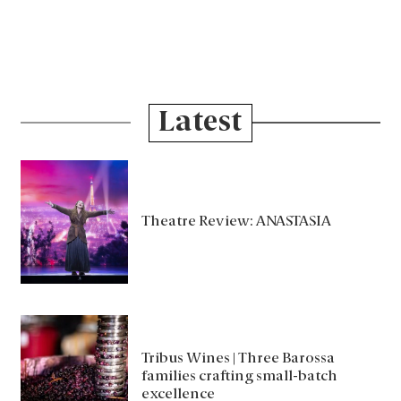
Latest
Theatre Review: ANASTASIA
Tribus Wines | Three Barossa
families crafting small-batch
excellence