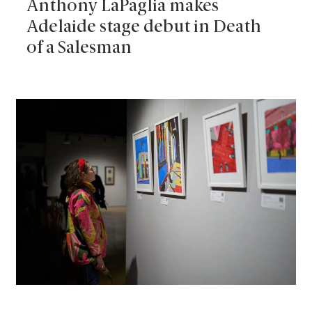
Anthony LaPaglia makes
Adelaide stage debut in Death
of a Salesman