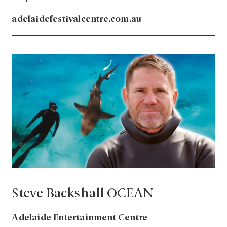
adelaidefestivalcentre.com.au
Steve Backshall OCEAN
Adelaide Entertainment Centre