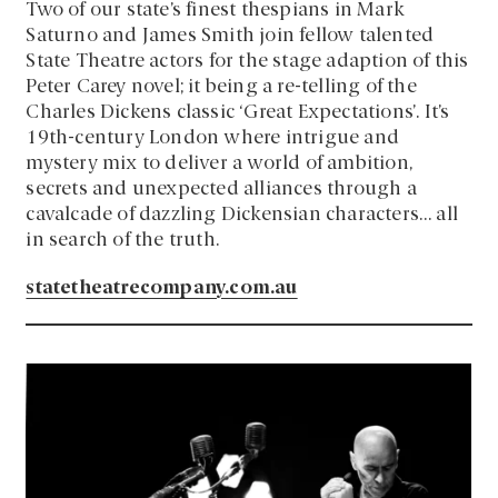
Two of our state’s finest thespians in Mark
Saturno and James Smith join fellow talented
State Theatre actors for the stage adaption of this
Peter Carey novel; it being a re-telling of the
Charles Dickens classic ‘Great Expectations’. It’s
19th-century London where intrigue and
mystery mix to deliver a world of ambition,
secrets and unexpected alliances through a
cavalcade of dazzling Dickensian characters… all
in search of the truth.
statetheatrecompany.com.au