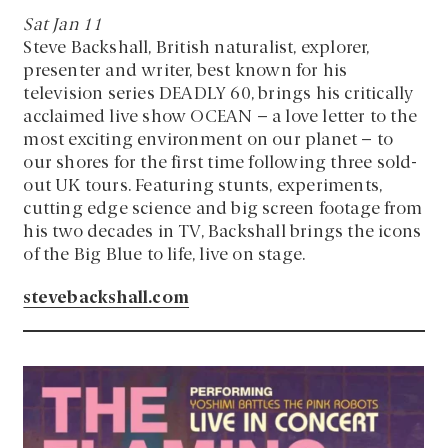
Sat Jan 11
Steve Backshall, British naturalist, explorer,
presenter and writer, best known for his
television series DEADLY 60, brings his critically
acclaimed live show OCEAN – a love letter to the
most exciting environment on our planet – to
our shores for the first time following three sold-
out UK tours. Featuring stunts, experiments,
cutting edge science and big screen footage from
his two decades in TV, Backshall brings the icons
of the Big Blue to life, live on stage.
stevebackshall.com