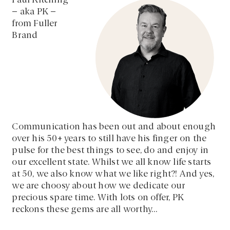
Paul Kitching
– aka PK –
from Fuller
Brand
Communication has been out and about enough
over his 50+ years to still have his finger on the
pulse for the best things to see, do and enjoy in
our excellent state. Whilst we all know life starts
at 50, we also know what we like right?! And yes,
we are choosy about how we dedicate our
precious spare time. With lots on offer, PK
reckons these gems are all worthy…