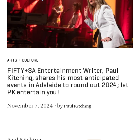
ARTS + CULTURE
FIFTY+SA Entertainment Writer, Paul
Kitching, shares his most anticipated
events in Adelaide to round out 2024; let
PK entertain you!
by
November 7, 2024
·
Paul Kitching