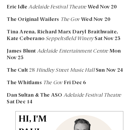
Eric Idle
Adelaide Festival Theatre
Wed Nov 20
The Original Wailers
The Gov
Wed Nov 20
Tina Arena, Richard Marx Daryl Braithwaite,
Kate Ceberano
Seppeltsfield Winery
Sat Nov 23
James Blunt
Adelaide Entertainment Centre
Mon
Nov 25
The Cult
28
Hindley Street Music Hall
Sun Nov 24
The Whitlams
The Gov
Fri Dec 6
Dan Sultan & The ASO
Adelaide Festival Theatre
Sat Dec 14
HI, I'M