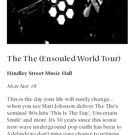
The The (Ensouled World Tour)
Hindley Street Music Hall
Mon Nov 18
This is the day your life will surely change…
when you see Matt Johnson deliver The The’s
seminal ‘80s hits ‘This Is The Day’, ‘Uncertain
Smile’ and more. It’s 30 years since this iconic
new-wave underground pop outfit has been to
Adelaide so don’t miss your chance to witness