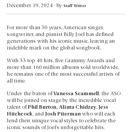
by
December 19, 2024
·
Staff Writer
For more than 50 years, American singer,
songwriter, and pianist Billy Joel has defined
generations with his iconic music, leaving an
indelible mark on the global songbook.
With 33 top 40 hits, five Grammy Awards and
more than 160 million albums sold worldwide,
he remains one of the most successful artists of
all time.
Under the baton of
Vanessa Scammell
, the ASO
will be joined on stage by the incredible vocal
talent of
Phil Burton, Alinta Chidzey
,
Jess
Hitchcock
, and
Josh Piterman
who will each
lend their unique vocal styles to celebrate the
iconic sounds of Joel’s unforgettable hits.