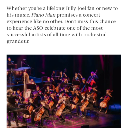
Whether you’re a lifelong Billy Joel fan or new to
his music,
Piano Man
promises a concert
experience like no other. Don’t miss this chance
to hear the ASO celebrate one of the most
successful artists of all time with orchestral
grandeur.