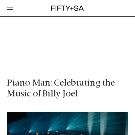
Piano Man: Celebrating the
Music of Billy Joel