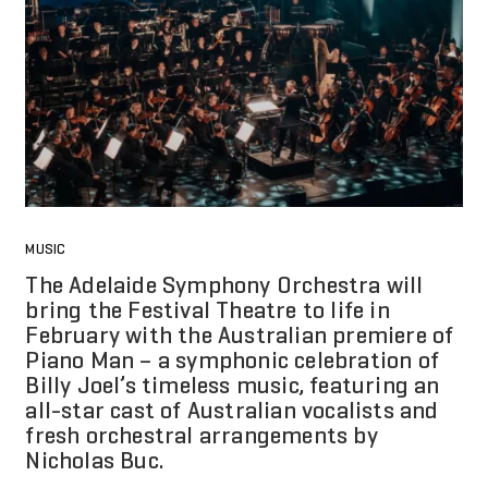
MUSIC
The Adelaide Symphony Orchestra will
bring the Festival Theatre to life in
February with the Australian premiere of
Piano Man – a symphonic celebration of
Billy Joel’s timeless music, featuring an
all-star cast of Australian vocalists and
fresh orchestral arrangements by
Nicholas Buc.