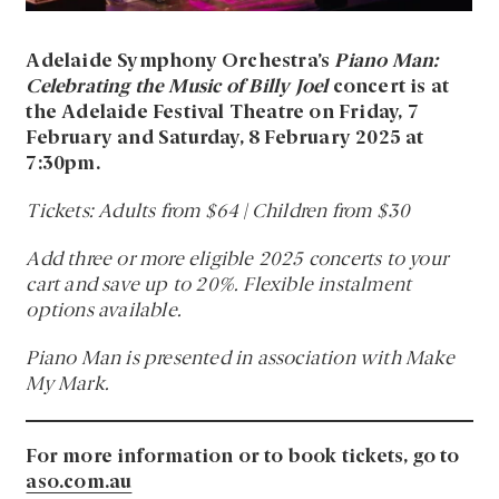
Adelaide Symphony Orchestra’s
Piano Man:
Celebrating the Music of Billy Joel
concert is at
the Adelaide Festival Theatre on Friday, 7
February and Saturday, 8 February 2025 at
7:30pm.
Tickets: Adults from $64 | Children from $30
Add three or more eligible 2025 concerts to your
cart and save up to 20%. Flexible instalment
options available.
Piano Man is presented in association with Make
My Mark.
For more information or to book tickets, go to
aso.com.au