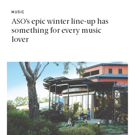
MUSIC
ASO’s epic winter line-up has
something for every music
lover