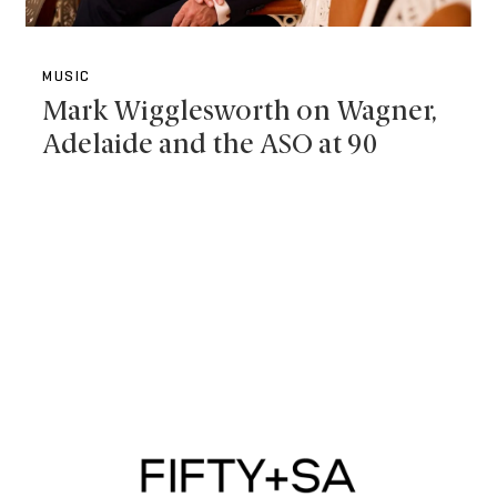
MUSIC
Mark Wigglesworth on Wagner,
Adelaide and the ASO at 90