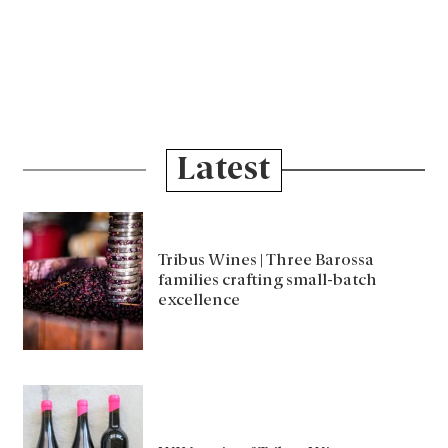
Latest
Tribus Wines | Three Barossa
families crafting small-batch
excellence