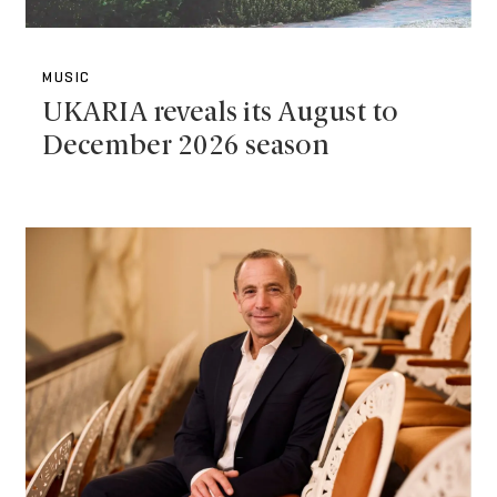
MUSIC
UKARIA reveals its August to
December 2026 season