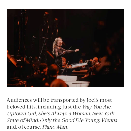
Audiences will be transported by Joel’s most
beloved hits, including Just the
Way You Are
,
Uptown Girl
,
She’s Always a Woman
,
New York
State of Mind
,
Only the Good Die Young
,
Vienna
and, of course,
Piano Man
.