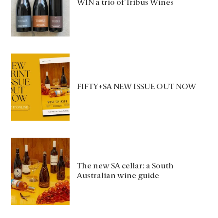
WIN a trio of Tribus Wines
FIFTY+SA NEW ISSUE OUT NOW
The new SA cellar: a South
Australian wine guide