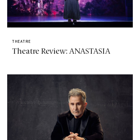
THEATRE
Theatre Review: ANASTASIA