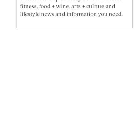
fitness, food + wine, arts + culture and
lifestyle news and information you need.