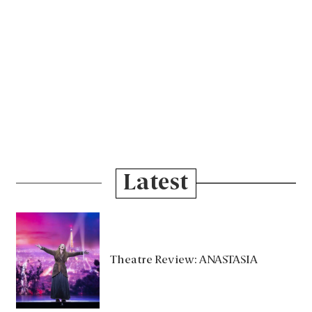
Latest
Theatre Review: ANASTASIA