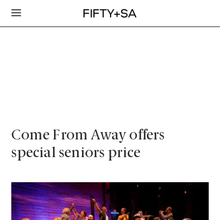
Come From Away offers
special seniors price