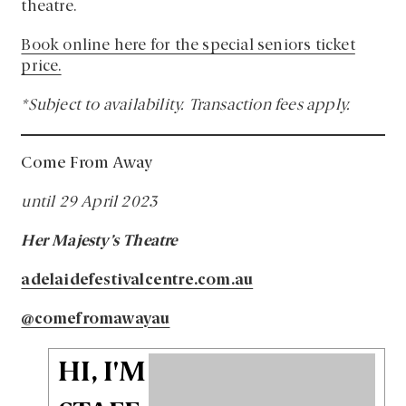
theatre.
Book online here for the special seniors ticket
price.
*Subject to availability. Transaction fees apply.
Come From Away
until 29 April 2023
Her Majesty’s Theatre
adelaidefestivalcentre.com.au
@comefromawayau
HI, I'M