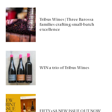
Tribus Wines | Three Barossa
families crafting small-batch
excellence
WIN a trio of Tribus Wines
FIFTY+SA NEW ISSUE OUT NOW