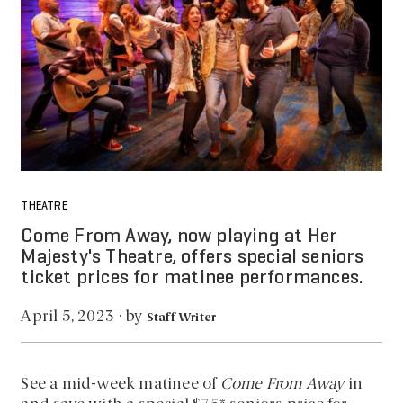
THEATRE
Come From Away, now playing at Her
Majesty's Theatre, offers special seniors
ticket prices for matinee performances.
by
April 5, 2023
·
Staff Writer
See a mid-week matinee of
Come From Away
in