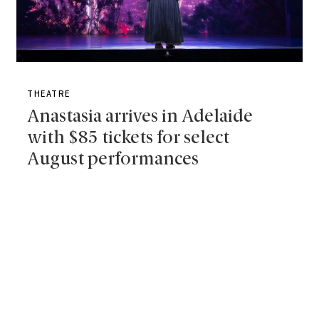
THEATRE
Anastasia arrives in Adelaide
with $85 tickets for select
August performances