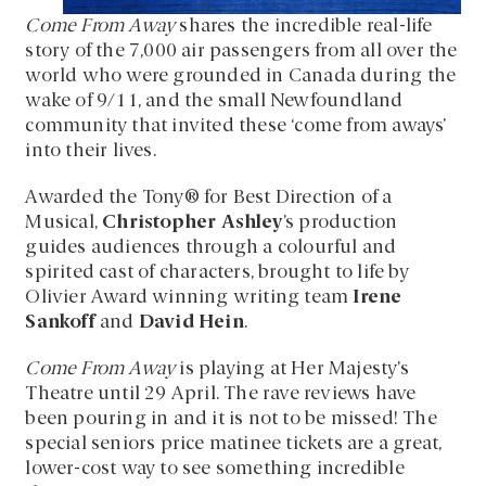
Come From Away
shares the incredible real-life
story of the 7,000 air passengers from all over the
world who were grounded in Canada during the
wake of 9/11, and the small Newfoundland
community that invited these ‘come from aways’
into their lives.
Awarded the Tony® for Best Direction of a
Musical,
Christopher Ashley
’s production
guides audiences through a colourful and
spirited cast of characters, brought to life by
Olivier Award winning writing team
Irene
Sankoff
and
David Hein
.
Come From Away
is playing at Her Majesty’s
Theatre until 29 April. The rave reviews have
been pouring in and it is not to be missed! The
special seniors price matinee tickets are a great,
lower-cost way to see something incredible