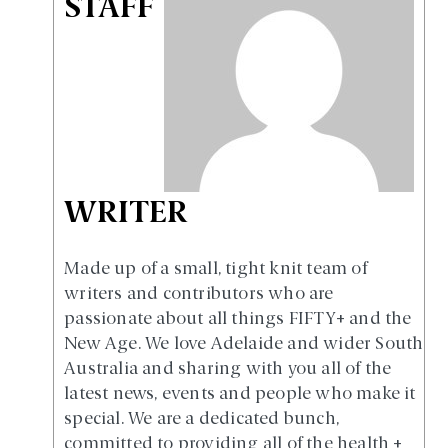
STAFF
WRITER
Made up of a small, tight knit team of
writers and contributors who are
passionate about all things FIFTY+ and the
New Age. We love Adelaide and wider South
Australia and sharing with you all of the
latest news, events and people who make it
special. We are a dedicated bunch,
committed to providing all of the health +