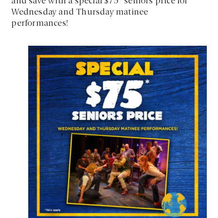
and save with a special $75* seniors price for
Wednesday and Thursday matinee
performances!