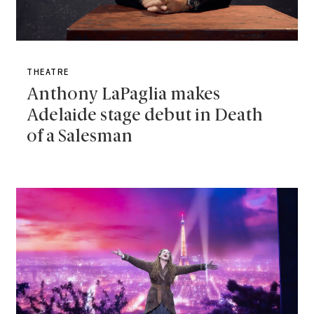
THEATRE
Anthony LaPaglia makes
Adelaide stage debut in Death
of a Salesman