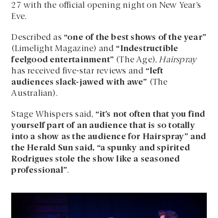
27 with the official opening night on New Year’s
Eve.
Described as
“one of the best shows of the year”
(Limelight Magazine) and
“Indestructible
feelgood entertainment”
(The Age),
Hairspray
has received five-star reviews and
“left
audiences slack-jawed with awe”
(The
Australian).
Stage Whispers said,
“it’s not often that you find
yourself part of an audience that is so totally
into a show as the audience for Hairspray” and
the Herald Sun said, “a spunky and spirited
Rodrigues stole the show like a seasoned
professional”
.