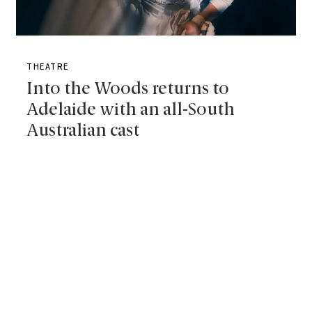
THEATRE
Into the Woods returns to
Adelaide with an all-South
Australian cast