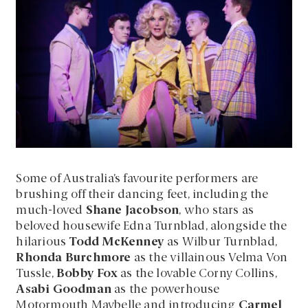
Some of Australia’s favourite performers are
brushing off their dancing feet, including the
much-loved
Shane Jacobson
, who stars as
beloved housewife Edna Turnblad, alongside the
hilarious
Todd McKenney
as Wilbur Turnblad,
Rhonda Burchmore
as the villainous Velma Von
Tussle,
Bobby Fox
as the lovable Corny Collins,
Asabi Goodman
as the powerhouse
Motormouth Maybelle and introducing
Carmel