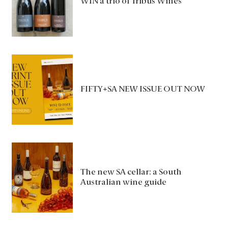
WIN a trio of Tribus Wines
FIFTY+SA NEW ISSUE OUT NOW
The new SA cellar: a South
Australian wine guide