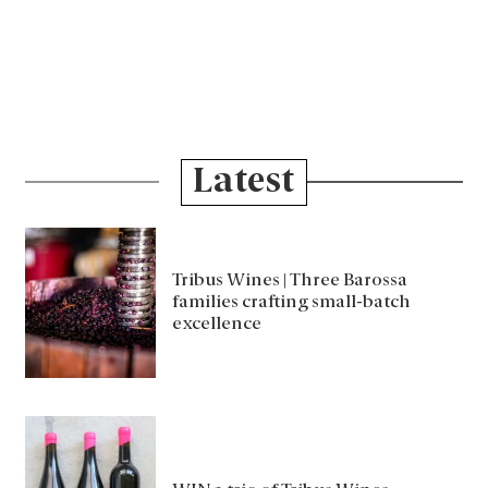
Latest
Tribus Wines | Three Barossa
families crafting small-batch
excellence