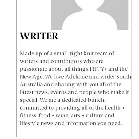
WRITER
Made up of a small, tight knit team of
writers and contributors who are
passionate about all things FIFTY+ and the
New Age. We love Adelaide and wider South
Australia and sharing with you all of the
latest news, events and people who make it
special. We are a dedicated bunch,
committed to providing all of the health +
fitness, food + wine, arts + culture and
lifestyle news and information you need.