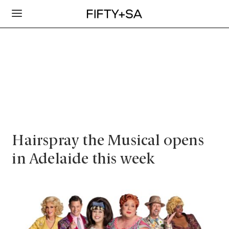
Hairspray the Musical opens
in Adelaide this week