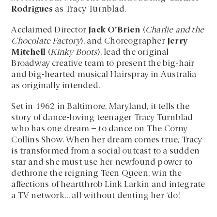
Rodrigues
as Tracy Turnblad.
Acclaimed Director
Jack O’Brien
(
Charlie and the
Chocolate Factory
), and Choreographer
Jerry
Mitchell
(
Kinky Boots
), lead the original
Broadway creative team to present the big-hair
and big-hearted musical Hairspray in Australia
as originally intended.
Set in 1962 in Baltimore, Maryland, it tells the
story of dance-loving teenager Tracy Turnblad
who has one dream – to dance on The Corny
Collins Show. When her dream comes true, Tracy
is transformed from a social outcast to a sudden
star and she must use her newfound power to
dethrone the reigning Teen Queen, win the
affections of heartthrob Link Larkin and integrate
a TV network… all without denting her ‘do!