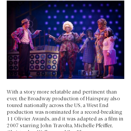
With a story more relatable and pertinent than
ever, the Broadway production of Hairspray also
toured nationally across the US, a West End
production was nominated for a record-breaking
11 Olivier Awards, and it was adapted as a film in
2007 starring John Travolta, Michelle Pfeiffer,