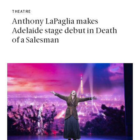
THEATRE
Anthony LaPaglia makes
Adelaide stage debut in Death
of a Salesman