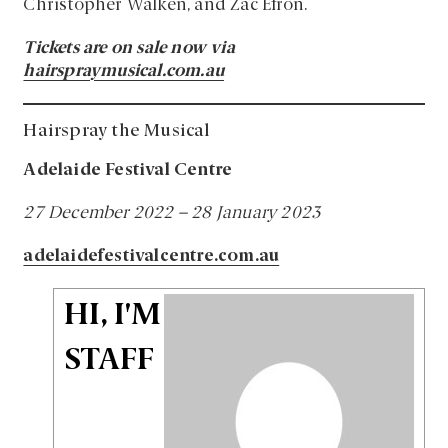
Christopher Walken, and Zac Efron.
Tickets are on sale now via
hairspraymusical.com.au
Hairspray the Musical
Adelaide Festival Centre
27 December 2022 – 28 January 2023
adelaidefestivalcentre.com.au
HI, I'M
STAFF