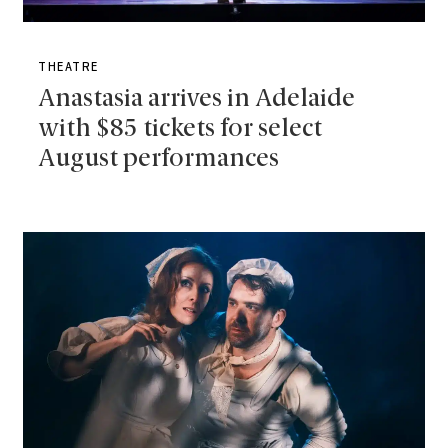
THEATRE
Anastasia arrives in Adelaide
with $85 tickets for select
August performances