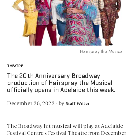
Hairspray the Musical
THEATRE
The 20th Anniversary Broadway
production of Hairspray the Musical
officially opens in Adelaide this week.
by
December 26, 2022
·
Staff Writer
The Broadway hit musical will play at Adelaide
Festival Centre’s Festival Theatre from December