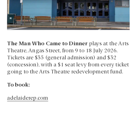
The Man Who Came to Dinner
plays at the Arts
Theatre, Angas Street, from 9 to 18 July 2026.
Tickets are $35 (general admission) and $32
(concession), with a $1 seat levy from every ticket
going to the Arts Theatre redevelopment fund.
To book:
adelaiderep.com