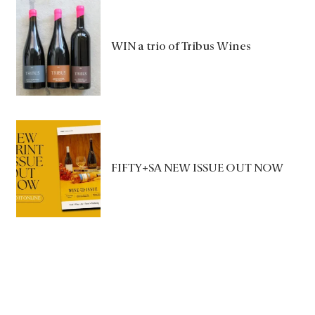
WIN a trio of Tribus Wines
FIFTY+SA NEW ISSUE OUT NOW