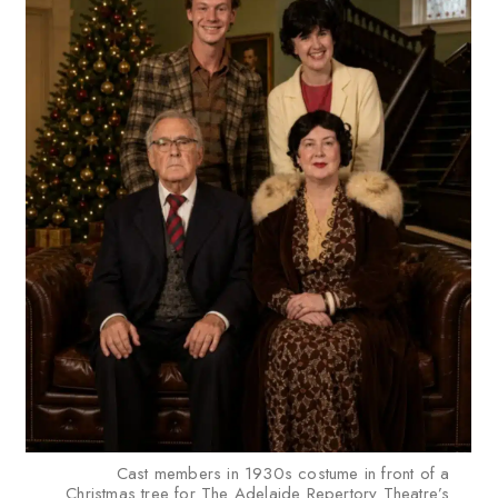
Cast members in 1930s costume in front of a
Christmas tree for The Adelaide Repertory Theatre’s