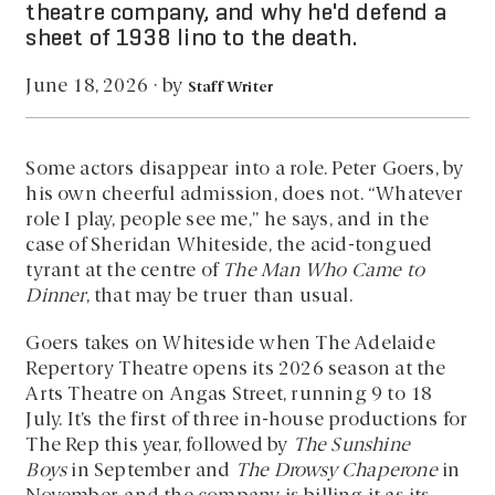
theatre company, and why he'd defend a
sheet of 1938 lino to the death.
by
June 18, 2026
·
Staff Writer
Some actors disappear into a role. Peter Goers, by
his own cheerful admission, does not. “Whatever
role I play, people see me,” he says, and in the
case of Sheridan Whiteside, the acid-tongued
tyrant at the centre of
The Man Who Came to
Dinner
, that may be truer than usual.
Goers takes on Whiteside when The Adelaide
Repertory Theatre opens its 2026 season at the
Arts Theatre on Angas Street, running 9 to 18
July. It’s the first of three in-house productions for
The Rep this year, followed by
The Sunshine
Boys
in September and
The Drowsy Chaperone
in