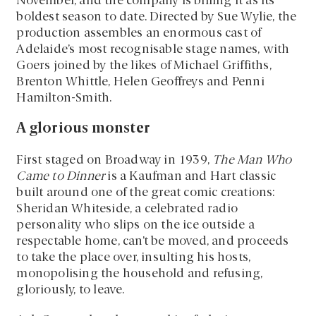
November, and the company is billing it as its
boldest season to date. Directed by Sue Wylie, the
production assembles an enormous cast of
Adelaide’s most recognisable stage names, with
Goers joined by the likes of Michael Griffiths,
Brenton Whittle, Helen Geoffreys and Penni
Hamilton-Smith.
A glorious monster
First staged on Broadway in 1939,
The Man Who
Came to Dinner
is a Kaufman and Hart classic
built around one of the great comic creations:
Sheridan Whiteside, a celebrated radio
personality who slips on the ice outside a
respectable home, can’t be moved, and proceeds
to take the place over, insulting his hosts,
monopolising the household and refusing,
gloriously, to leave.