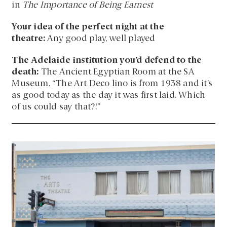
in
The Importance of Being Earnest
Your idea of the perfect night at the
theatre:
Any good play, well played
The Adelaide institution you’d defend to the
death:
The Ancient Egyptian Room at the SA
Museum. “The Art Deco lino is from 1938 and it’s
as good today as the day it was first laid. Which
of us could say that?!”