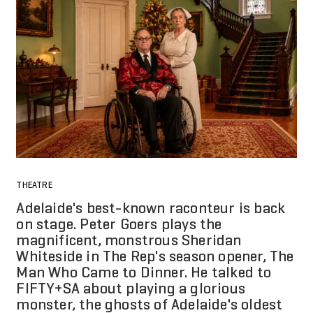
THEATRE
Adelaide's best-known raconteur is back
on stage. Peter Goers plays the
magnificent, monstrous Sheridan
Whiteside in The Rep's season opener, The
Man Who Came to Dinner. He talked to
FIFTY+SA about playing a glorious
monster, the ghosts of Adelaide's oldest