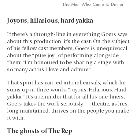
The Man Who Came to Dinner
Joyous, hilarious, hard yakka
If there’s a through-line in everything Goers says
about this production, it’s the cast. On the subject
of his fellow cast members, Goers is unequivocal
about the “pure joy” of performing alongside
them: “I’m honoured to be sharing a stage with
so many actors I love and admire.”
That spirit has carried into rehearsals, which he
sums up in three words: “Joyous. Hilarious. Hard
yakka.” It’s a reminder that for all his one-liners,
Goers takes the work seriously — theatre, as he’s
long maintained, thrives on the people you make
it with.
The ghosts of The Rep