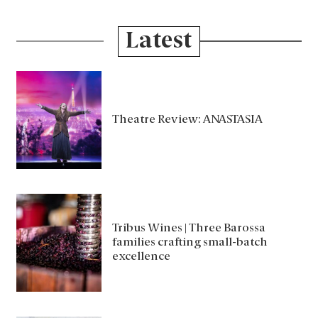
Latest
Theatre Review: ANASTASIA
Tribus Wines | Three Barossa
families crafting small-batch
excellence