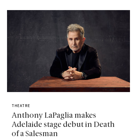
THEATRE
Anthony LaPaglia makes
Adelaide stage debut in Death
of a Salesman