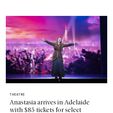
THEATRE
Anastasia arrives in Adelaide
with $85 tickets for select