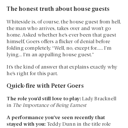
The honest truth about house guests
Whiteside is, of course, the house guest from hell,
the man who arrives, takes over and won’t go
home. Asked whether he’s ever been that guest
himself, Goers offers a flicker of denial before
folding completely. “Well, no, except for…… I’m
lying… I’m an appalling house guest.”
It’s the kind of answer that explains exactly why
he’s right for this part.
Quick-fire with Peter Goers
The role you’d still love to play:
Lady Bracknell
in
The Importance of Being Earnest
A performance you’ve seen recently that
stayed with you:
Teddy Dunn in the title role