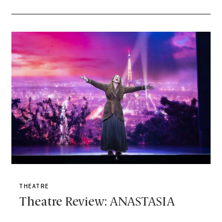
THEATRE
Theatre Review: ANASTASIA