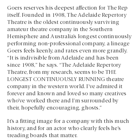
Goers reserves his deepest affection for The Rep
itself. Founded in 1908, The Adelaide Repertory
Theatre is the oldest continuously surviving
amateur theatre company in the Southern
Hemisphere and Australia’s longest continuously
performing non-professional company, a lineage
Goers feels keenly, and rates even more grandly.
“It is indivisible from Adelaide and has been
since 1908,” he says. “The Adelaide Repertory
Theatre, from my research, seems to be THE
LONGEST CONTINUOUSLY RUNNING theatre
company in the western world. I’ve admired it
forever and known and loved so many creatives
who’ve worked there and I’m surrounded by
their, hopefully encouraging, ghosts.”
It’s a fitting image for a company with this much
history, and for an actor who clearly feels he’s
treading boards that matter.