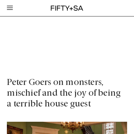
Peter Goers on monsters,
mischief and the joy of being
a terrible house guest