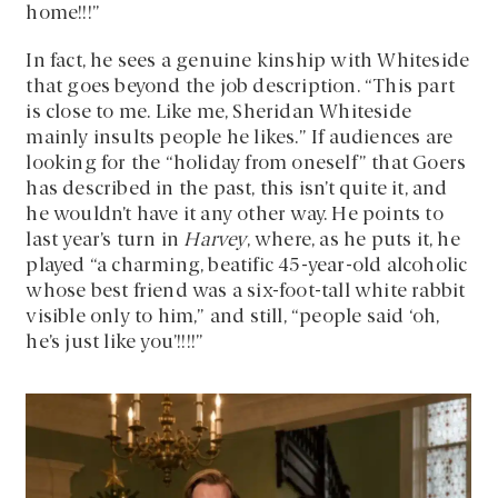
home!!!”
In fact, he sees a genuine kinship with Whiteside
that goes beyond the job description. “This part
is close to me. Like me, Sheridan Whiteside
mainly insults people he likes.” If audiences are
looking for the “holiday from oneself” that Goers
has described in the past, this isn’t quite it, and
he wouldn’t have it any other way. He points to
last year’s turn in
Harvey
, where, as he puts it, he
played “a charming, beatific 45-year-old alcoholic
whose best friend was a six-foot-tall white rabbit
visible only to him,” and still, “people said ‘oh,
he’s just like you’!!!!”