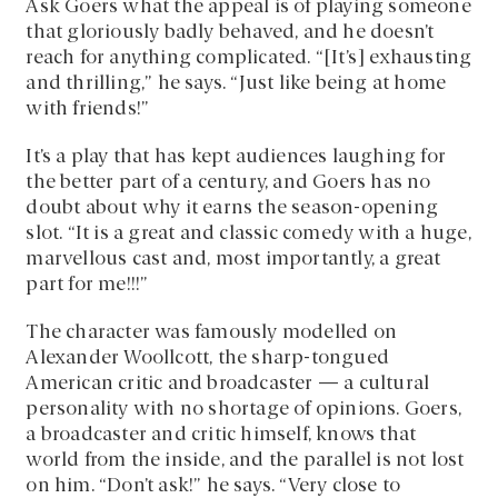
Ask Goers what the appeal is of playing someone
that gloriously badly behaved, and he doesn’t
reach for anything complicated. “[It’s] exhausting
and thrilling,” he says. “Just like being at home
with friends!”
It’s a play that has kept audiences laughing for
the better part of a century, and Goers has no
doubt about why it earns the season-opening
slot. “It is a great and classic comedy with a huge,
marvellous cast and, most importantly, a great
part for me!!!”
The character was famously modelled on
Alexander Woollcott, the sharp-tongued
American critic and broadcaster — a cultural
personality with no shortage of opinions. Goers,
a broadcaster and critic himself, knows that
world from the inside, and the parallel is not lost
on him. “Don’t ask!” he says. “Very close to