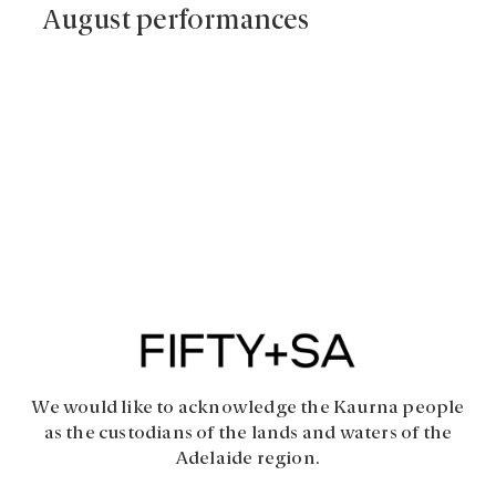
August performances
We would like to acknowledge the Kaurna people
as the custodians of the lands and waters of the
Adelaide region.