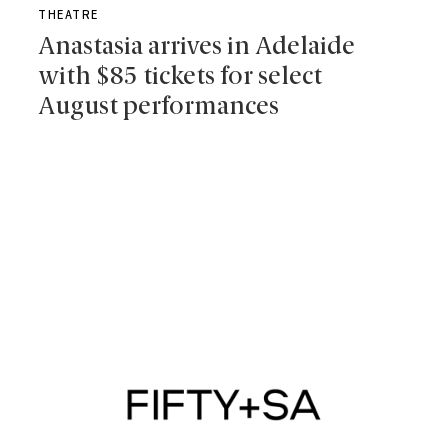
THEATRE
Anastasia arrives in Adelaide
with $85 tickets for select
August performances