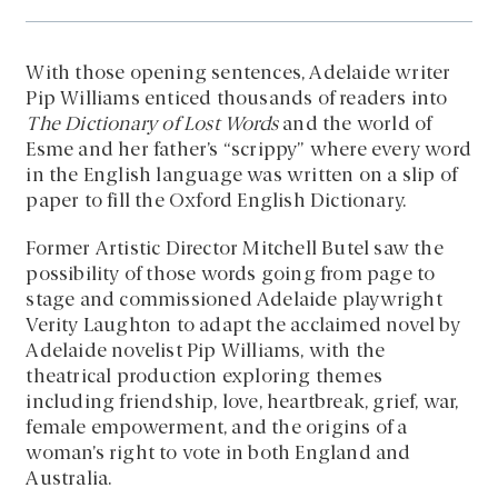
With those opening sentences, Adelaide writer
Pip Williams enticed thousands of readers into
The Dictionary of Lost Words
and the world of
Esme and her father’s “scrippy” where every word
in the English language was written on a slip of
paper to fill the Oxford English Dictionary.
Former Artistic Director Mitchell Butel saw the
possibility of those words going from page to
stage and commissioned Adelaide playwright
Verity Laughton to adapt the acclaimed novel by
Adelaide novelist Pip Williams, with the
theatrical production exploring themes
including friendship, love, heartbreak, grief, war,
female empowerment, and the origins of a
woman’s right to vote in both England and
Australia.