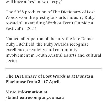
will have a fresh new energy.”
The 2023 production of The Dictionary of Lost
Words won the prestigious arts industry Ruby
Award ‘Outstanding Work or Event Outside a
Festival’ in 2024.
Named after patron of the arts, the late Dame
Ruby Litchfield, the Ruby Awards recognise
excellence, creativity, and community
involvement in South Australia’s arts and cultural
sector.
The Dictionary of Lost Words is at Dunstan
Playhouse from 3–17 April.
More information at
statetheatrecompany.com.au