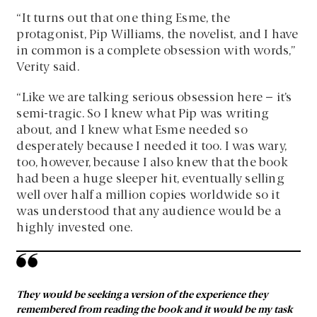
“It turns out that one thing Esme, the
protagonist, Pip Williams, the novelist, and I have
in common is a complete obsession with words,”
Verity said.
“Like we are talking serious obsession here – it’s
semi-tragic. So I knew what Pip was writing
about, and I knew what Esme needed so
desperately because I needed it too. I was wary,
too, however, because I also knew that the book
had been a huge sleeper hit, eventually selling
well over half a million copies worldwide so it
was understood that any audience would be a
highly invested one.
They would be seeking a version of the experience they
remembered from reading the book and it would be my task