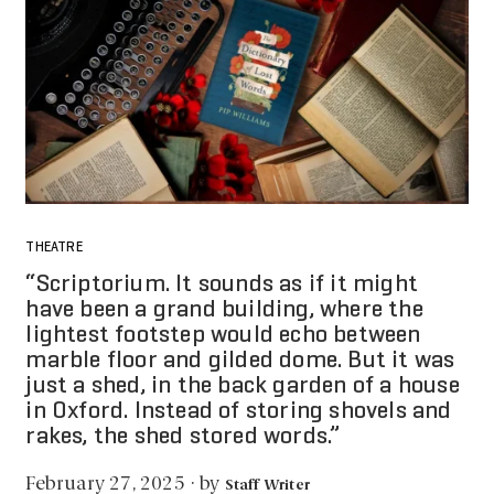
THEATRE
“Scriptorium. It sounds as if it might
have been a grand building, where the
lightest footstep would echo between
marble floor and gilded dome. But it was
just a shed, in the back garden of a house
in Oxford. Instead of storing shovels and
rakes, the shed stored words.”
by
February 27, 2025
·
Staff Writer