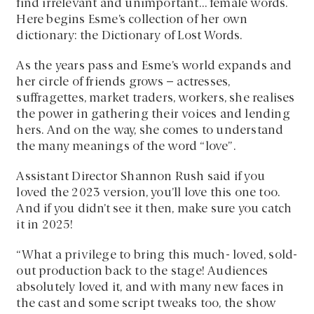
find irrelevant and unimportant… female words.
Here begins Esme’s collection of her own
dictionary: the Dictionary of Lost Words.
As the years pass and Esme’s world expands and
her circle of friends grows – actresses,
suffragettes, market traders, workers, she realises
the power in gathering their voices and lending
hers. And on the way, she comes to understand
the many meanings of the word “love”.
Assistant Director Shannon Rush said if you
loved the 2023 version, you’ll love this one too.
And if you didn’t see it then, make sure you catch
it in 2025!
“What a privilege to bring this much- loved, sold-
out production back to the stage! Audiences
absolutely loved it, and with many new faces in
the cast and some script tweaks too, the show