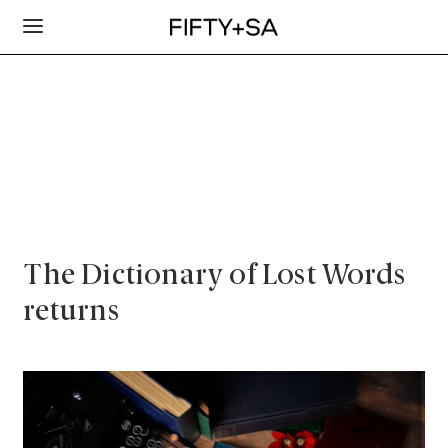
The Dictionary of Lost Words
returns