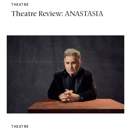
THEATRE
Theatre Review: ANASTASIA
THEATRE