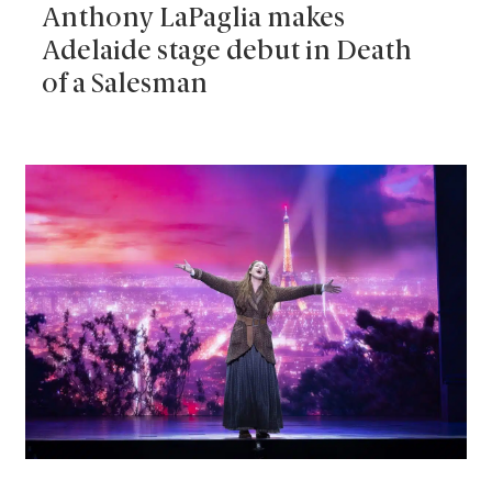
Anthony LaPaglia makes
Adelaide stage debut in Death
of a Salesman