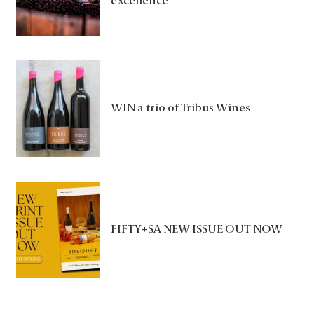
excellence
WIN a trio of Tribus Wines
FIFTY+SA NEW ISSUE OUT NOW