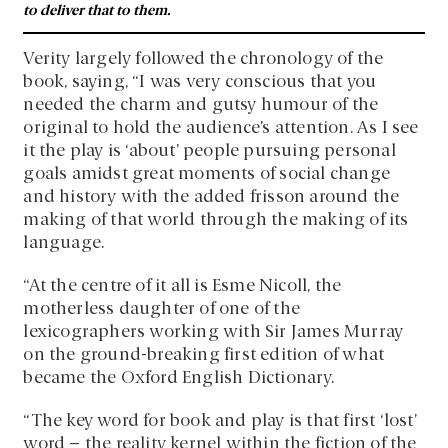
to deliver that to them.
Verity largely followed the chronology of the
book, saying, “I was very conscious that you
needed the charm and gutsy humour of the
original to hold the audience’s attention. As I see
it the play is ‘about’ people pursuing personal
goals amidst great moments of social change
and history with the added frisson around the
making of that world through the making of its
language.
“At the centre of it all is Esme Nicoll, the
motherless daughter of one of the
lexicographers working with Sir James Murray
on the ground-breaking first edition of what
became the Oxford English Dictionary.
“The key word for book and play is that first ‘lost’
word – the reality kernel within the fiction of the