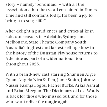
story – namely ‘bondmaid’ – with all the
associations that that word contained in Esme’s
time and still contains today. It’s been a joy to
bring it to stage life.”
After delighting audiences and critics alike in
sold out seasons in Adelaide, Sydney and
Melbourne, State Theatre Company South
Australia’s highest and fastest selling show in
the history of the Dunstan Playhouse returns to
Adelaide as part of a wider national tour
throughout 2025.
With a brand-new cast starring Shannen Alyce
Quan, Angela Nica Sullen, Jame Smith, Johnny
Nasser, Ksenja Logos, Rachel Burke, Arkia Ashraf
and Brian Meegan, The Dictionary of Lost Words
is back for those who missed out, and for those
who want relive the magic again.