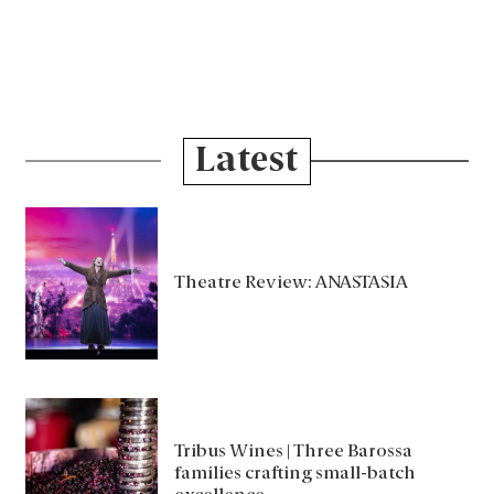
Latest
Theatre Review: ANASTASIA
Tribus Wines | Three Barossa
families crafting small-batch