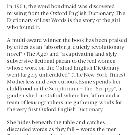
In 1901, the word bondmaid was discovered
missing from the Oxford English Dictionary. The
Dictionary of Lost Words is the story of the girl
who found it.
A multi-award winner, the book has been praised
by critics as an “absorbing, quietly revolutionary
novel” (The Age) and “a captivating and slyly
subversive fictional paean to the real women
whose work on the Oxford English Dictionary
went largely unheralded” (The New York Times).
Motherless and ever curious, Esme spends her
childhood in the Scriptorium – the “Scrippy”, a
garden shed in Oxford where her father and a
team of lexicographers are gathering words for
the very first Oxford English Dictionary.
She hides beneath the table and catches
discarded words as they fall – words the men