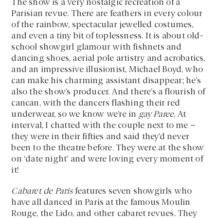
The show is a very nostalgic recreation of a
Parisian revue. There are feathers in every colour
of the rainbow, spectacular jewelled costumes,
and even a tiny bit of toplessness. It is about old-
school showgirl glamour with fishnets and
dancing shoes, aerial pole artistry and acrobatics,
and an impressive illusionist, Michael Boyd, who
can make his charming assistant disappear; he’s
also the show’s producer. And there’s a flourish of
cancan, with the dancers flashing their red
underwear, so we know we’re in
gay Paree
. At
interval, I chatted with the couple next to me –
they were in their fifties and said they’d never
been to the theatre before. They were at the show
on ‘date night’ and were loving every moment of
it!
Cabaret de Paris
features seven showgirls who
have all danced in Paris at the famous Moulin
Rouge, the Lido, and other cabaret revues. They