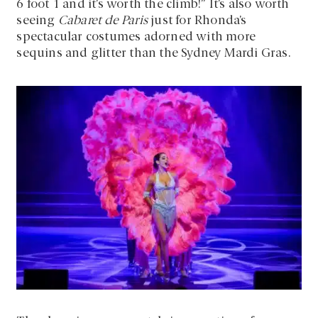
6 foot 1 and it’s worth the climb!” It’s also worth
seeing
Cabaret de Paris
just for Rhonda’s
spectacular costumes adorned with more
sequins and glitter than the Sydney Mardi Gras.