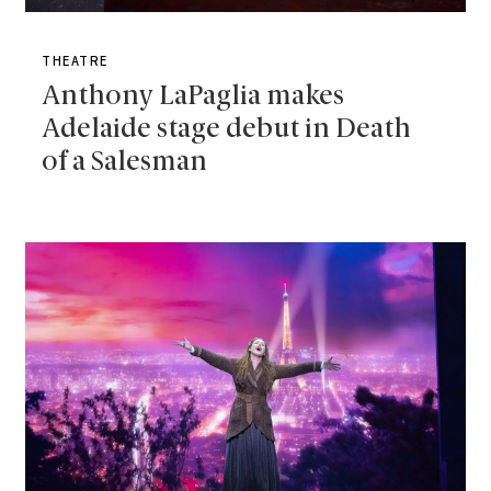
THEATRE
Anthony LaPaglia makes
Adelaide stage debut in Death
of a Salesman