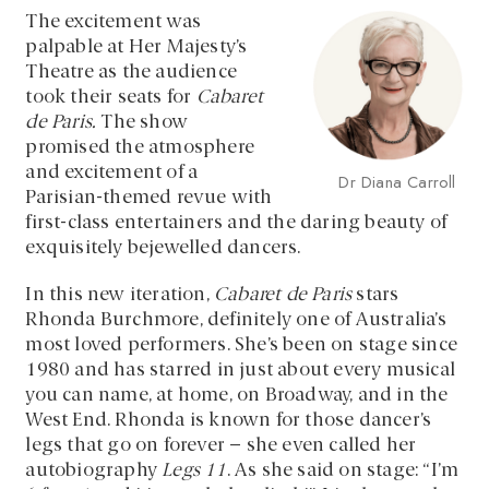
The excitement was
palpable at Her Majesty’s
Theatre as the audience
took their seats for
Cabaret
de Paris.
The show
promised the atmosphere
and excitement of a
Dr Diana Carroll
Parisian-themed revue with
first-class entertainers and the daring beauty of
exquisitely bejewelled dancers.
In this new iteration,
Cabaret de Paris
stars
Rhonda Burchmore, definitely one of Australia’s
most loved performers. She’s been on stage since
1980 and has starred in just about every musical
you can name, at home, on Broadway, and in the
West End. Rhonda is known for those dancer’s
legs that go on forever – she even called her
autobiography
Legs 11
. As she said on stage: “I’m