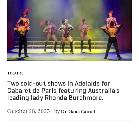
THEATRE
Two sold-out shows in Adelaide for
Cabaret de Paris featuring Australia’s
leading lady Rhonda Burchmore.
by
October 28, 2023
·
Dr Diana Carroll