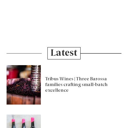
Latest
Tribus Wines | Three Barossa
families crafting small-batch
excellence