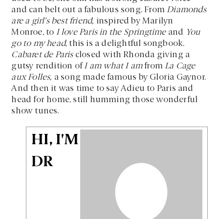
and can belt out a fabulous song. From
Diamonds
are a girl’s best friend,
inspired by Marilyn
Monroe, to
I love Paris in the Springtime
and
You
go to my head
, this is a delightful songbook.
Cabaret de Paris
closed with Rhonda giving a
gutsy rendition of
I am what I am
from
La Cage
aux Folles,
a song made famous by Gloria Gaynor.
And then it was time to say Adieu to Paris and
head for home, still humming those wonderful
show tunes.
HI, I'M
DR