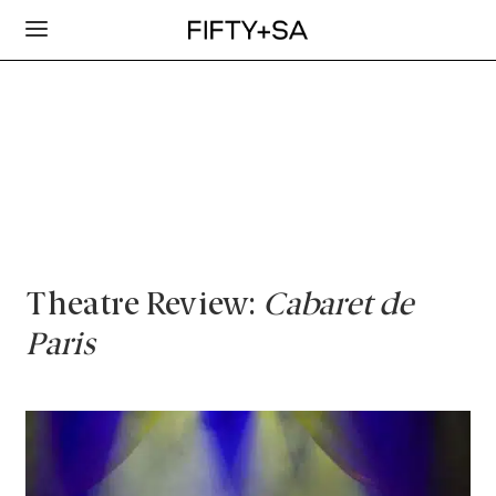
Theatre Review:
Cabaret de
Paris