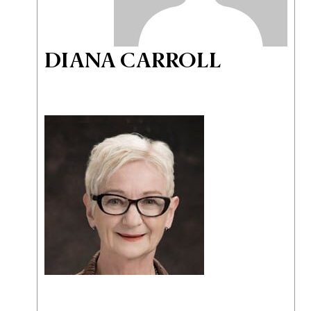
DIANA CARROLL