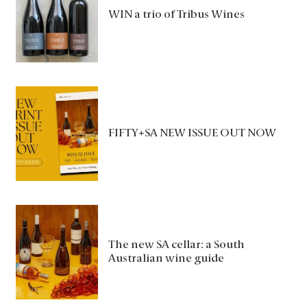
WIN a trio of Tribus Wines
FIFTY+SA NEW ISSUE OUT NOW
The new SA cellar: a South
Australian wine guide