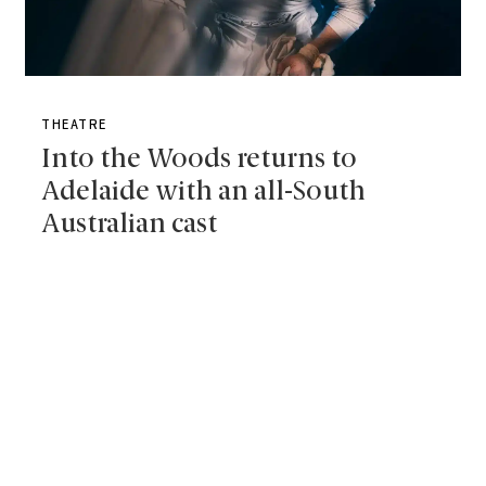
THEATRE
Into the Woods returns to
Adelaide with an all-South
Australian cast