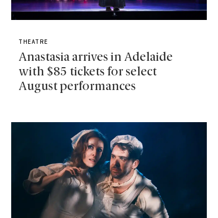
THEATRE
Anastasia arrives in Adelaide
with $85 tickets for select
August performances