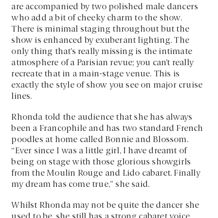
are accompanied by two polished male dancers
who add a bit of cheeky charm to the show.
There is minimal staging throughout but the
show is enhanced by exuberant lighting. The
only thing that’s really missing is the intimate
atmosphere of a Parisian revue; you can’t really
recreate that in a main-stage venue. This is
exactly the style of show you see on major cruise
lines.
Rhonda told the audience that she has always
been a Francophile and has two standard French
poodles at home called Bonnie and Blossom.
“Ever since I was a little girl, I have dreamt of
being on stage with those glorious showgirls
from the Moulin Rouge and Lido cabaret. Finally
my dream has come true,” she said.
Whilst Rhonda may not be quite the dancer she
used to be, she still has a strong cabaret voice