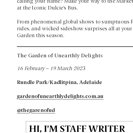
calling your name? Make your way to the Market S
at the Iconic Dulcie’s Bus.
From phenomenal global shows to sumptuous food
rides, and wicked sideshow surprises all at your
Garden this season.
The Garden of Unearthly Delights
16 February – 19 March 2023
Rundle Park/Kadlitpina, Adelaide
gardenofunearthlydelights.com.au
@thegarenofud
HI, I'M STAFF WRITER