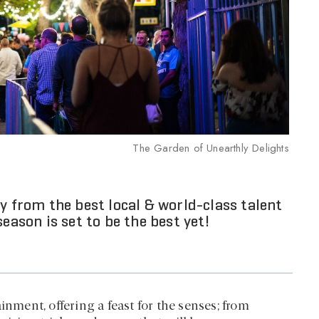
The Garden of Unearthly Delights
y from the best local & world-class talent
eason is set to be the best yet!
inment, offering a feast for the senses; from