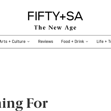
The New Age
Arts + Culture
Reviews
Food + Drink
Life + T
ing For