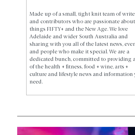
Made up of a small, tight knit team of write
and contributors who are passionate about 
things FIFTY+ and the New Age. We love
Adelaide and wider South Australia and
sharing with you all of the latest news, eve
and people who make it special. We are a
dedicated bunch, committed to providing a
of the health + fitness, food + wine, arts +
culture and lifestyle news and information
need.