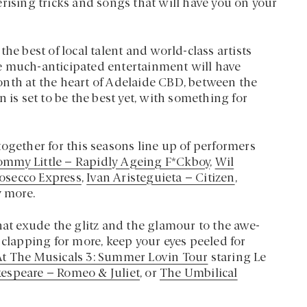
rising tricks and songs that will have you on your
he best of local talent and world-class artists
e much-anticipated entertainment will have
onth at the heart of Adelaide CBD, between the
 is set to be the best yet, with something for
ogether for this seasons line up of performers
ommy Little – Rapidly Ageing F*Ckboy
,
Wil
osecco Express
,
Ivan Aristeguieta – Citizen
,
 more.
hat exude the glitz and the glamour to the awe-
 clapping for more, keep your eyes peeled for
t The Musicals 3: Summer Lovin Tour
staring Le
kespeare – Romeo & Juliet
, or
The Umbilical