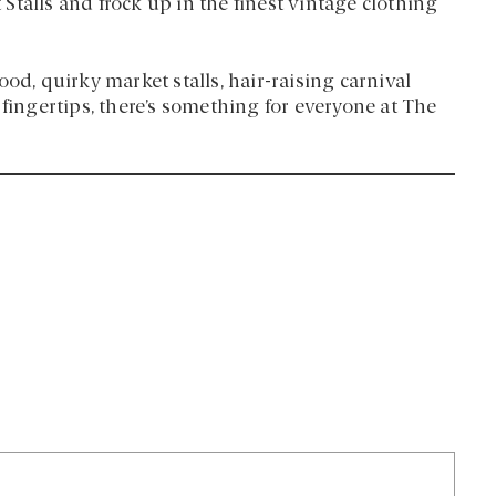
talls and frock up in the finest vintage clothing
, quirky market stalls, hair-raising carnival
 fingertips, there’s something for everyone at The