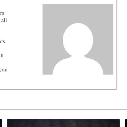
rs
all
nts
ll
 you