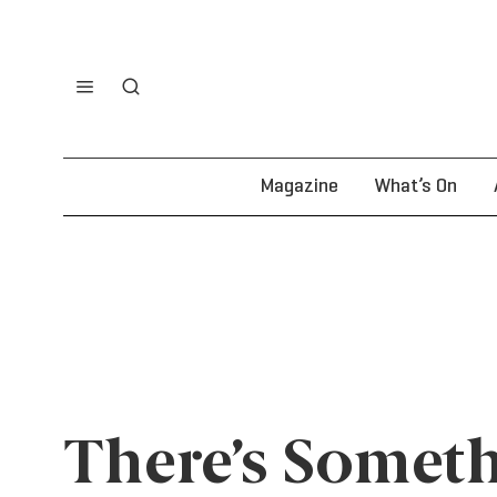
Magazine
What’s On
There’s Someth