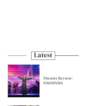
Latest
Theatre Review:
ANASTASIA