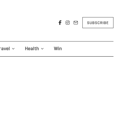
SUBSCRIBE
ravel
Health
Win