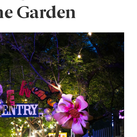
he Garden