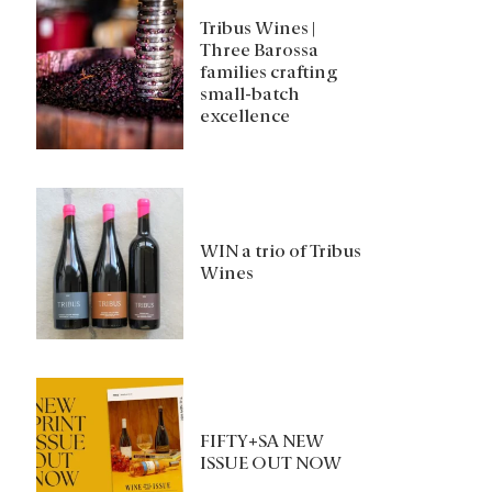
Tribus Wines |
Three Barossa
families crafting
small-batch
excellence
WIN a trio of Tribus
Wines
FIFTY+SA NEW
ISSUE OUT NOW