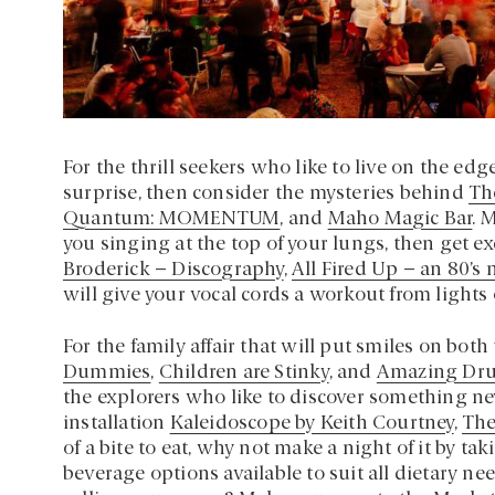
For the thrill seekers who like to live on the ed
surprise, then consider the mysteries behind
Th
Quantum: MOMENTUM
, and
Maho Magic Bar
. 
you singing at the top of your lungs, then get ex
Broderick – Discography
,
All Fired Up – an 80’s
will give your vocal cords a workout from lights 
For the family affair that will put smiles on both
Dummies
,
Children are Stinky
, and
Amazing Dr
the explorers who like to discover something 
installation
Kaleidoscope by Keith Courtney
,
The
of a bite to eat, why not make a night of it by t
beverage options available to suit all dietary n