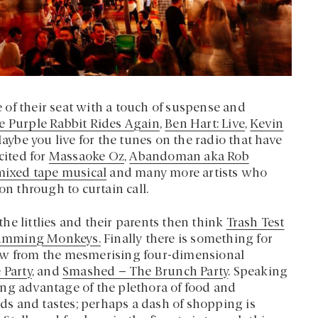
ge of their seat with a touch of suspense and
e Purple Rabbit Rides Again
,
Ben Hart: Live
,
Kevin
Maybe you live for the tunes on the radio that have
cited for
Massaoke Oz
,
Abandoman aka Rob
 mixed tape musical
and many more artists who
on through to curtain call.
 the littlies and their parents then think
Trash Test
umming Monkeys.
Finally there is something for
new from the mesmerising four-dimensional
 Party
, and
Smashed – The Brunch Party
. Speaking
aking advantage of the plethora of food and
eeds and tastes; perhaps a dash of shopping is