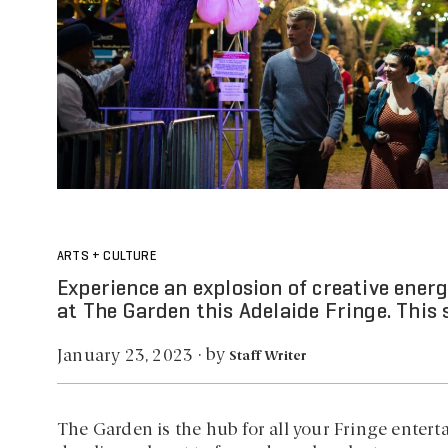
ARTS + CULTURE
Experience an explosion of creative energ
at The Garden this Adelaide Fringe. This s
by
January 23, 2023
·
Staff Writer
The Garden is the hub for all your Fringe enterta