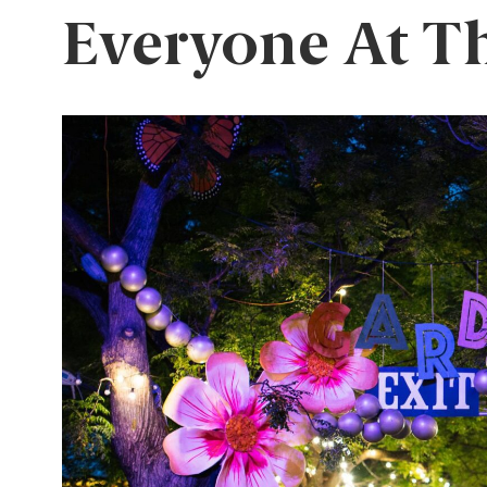
Everyone At T