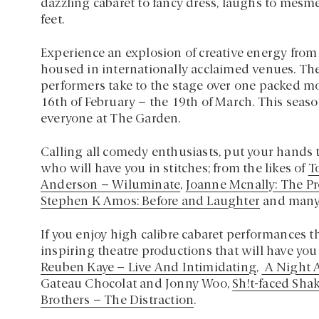
dazzling cabaret to fancy dress, laughs to mesme
feet.
Experience an explosion of creative energy from t
housed in internationally acclaimed venues. Th
performers take to the stage over one packed m
16th of February – the 19th of March. This season
everyone at The Garden.
Calling all comedy enthusiasts, put your hands t
who will have you in stitches; from the likes of
T
Anderson – Wiluminate
,
Joanne Mcnally: The Pr
Stephen K Amos: Before and Laughter
and many
If you enjoy high calibre cabaret performances t
inspiring theatre productions that will have you
Reuben Kaye – Live And Intimidating
,
A Night A
Gateau Chocolat and Jonny Woo,
Sh!t-faced Sha
Brothers – The Distraction
.