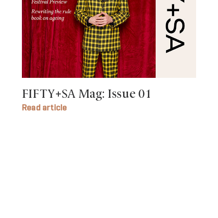
FIFTY+SA Mag: Issue 01
Read article