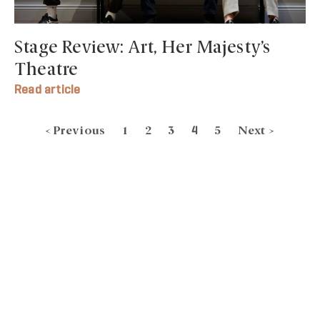
Stage Review: Art, Her Majesty’s
Theatre
Read article
< Previous
1
2
3
5
Next >
4