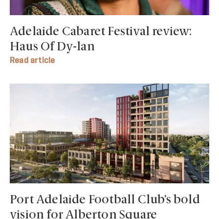
Adelaide Cabaret Festival review:
Haus Of Dy-lan
Read article
Port Adelaide Football Club’s bold
vision for Alberton Square