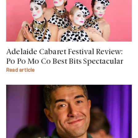
Adelaide Cabaret Festival Review:
Po Po Mo Co Best Bits Spectacular
Read article