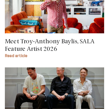
Meet Troy-Anthony Baylis, SALA
Feature Artist 2026
Read article