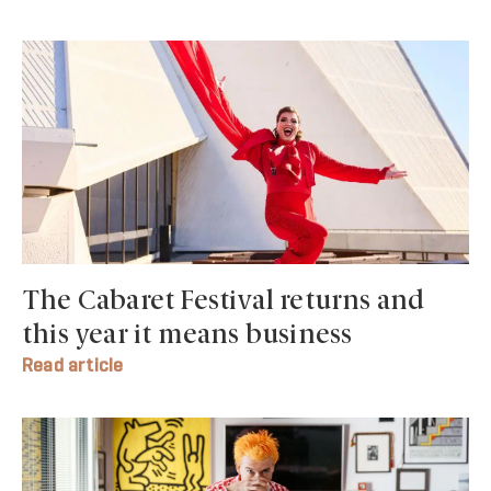
The Cabaret Festival returns and
this year it means business
Read article