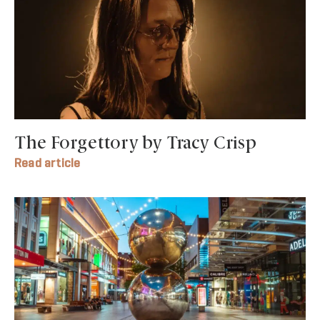
The Forgettory by Tracy Crisp
Read article