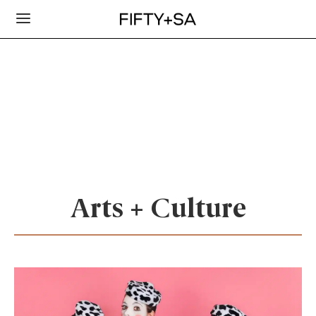
Arts + Culture