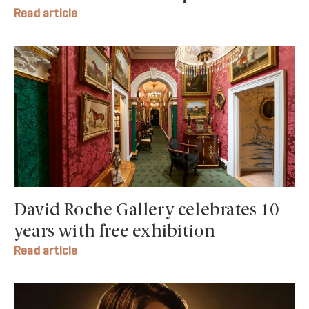
Read article
David Roche Gallery celebrates 10
years with free exhibition
Read article