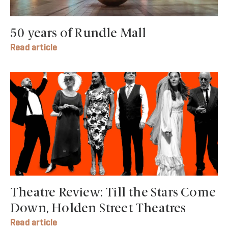
50 years of Rundle Mall
Read article
Theatre Review: Till the Stars Come
Down, Holden Street Theatres
Read article