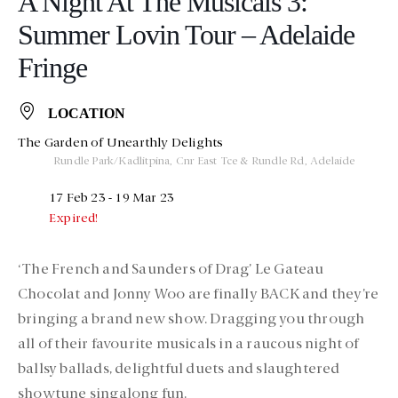
A Night At The Musicals 3:
Summer Lovin Tour – Adelaide
Fringe
LOCATION
The Garden of Unearthly Delights
Rundle Park/Kadlitpina, Cnr East Tce & Rundle Rd, Adelaide
17 Feb 23
- 19 Mar 23
Expired!
‘The French and Saunders of Drag’ Le Gateau
Chocolat and Jonny Woo are finally BACK and they’re
bringing a brand new show. Dragging you through
all of their favourite musicals in a raucous night of
ballsy ballads, delightful duets and slaughtered
showtune singalong fun.