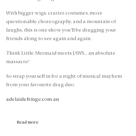
With bigger wigs, crazier costumes, more
questionable choreography, and a mountain of
laughs, this is one show you’ll be dragging your
friends along to see again and again.
Think Little Mermaid meets JAWS… an absolute
massacre!
So strap yourself in for a night of musical mayhem
from your favourite drag duo.
adelaidefringe.com.au
Read more