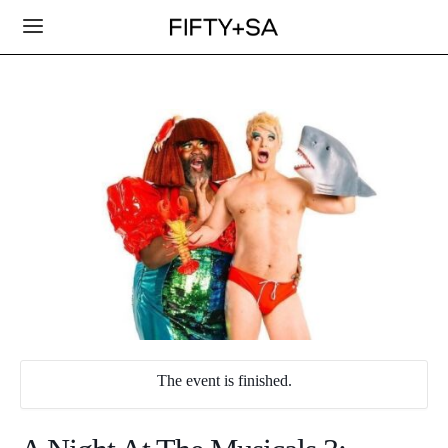
The event is finished.