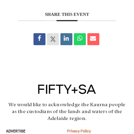
SHARE THIS EVENT
We would like to acknowledge the Kaurna people
as the custodians of the lands and waters of the
Adelaide region.
ADVERTISE
Privacy Policy