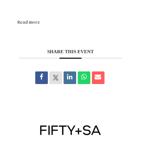
Read more
SHARE THIS EVENT