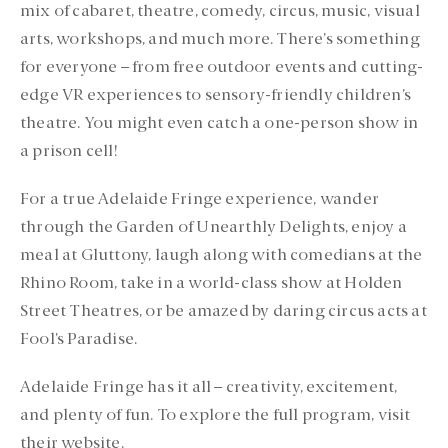
mix of cabaret, theatre, comedy, circus, music, visual
arts, workshops, and much more. There’s something
for everyone – from free outdoor events and cutting-
edge VR experiences to sensory-friendly children’s
theatre. You might even catch a one-person show in
a prison cell!
For a true Adelaide Fringe experience, wander
through the Garden of Unearthly Delights, enjoy a
meal at Gluttony, laugh along with comedians at the
Rhino Room, take in a world-class show at Holden
Street Theatres, or be amazed by daring circus acts at
Fool’s Paradise.
Adelaide Fringe has it all – creativity, excitement,
and plenty of fun. To explore the full program, visit
their website.