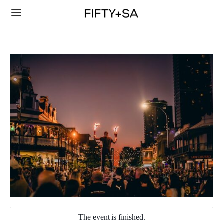
The event is finished.