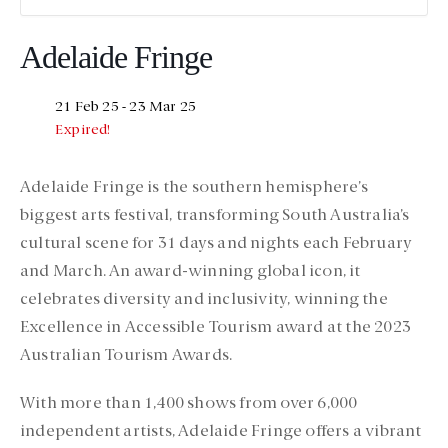
Adelaide Fringe
21 Feb 25
- 23 Mar 25
Expired!
Adelaide Fringe is the southern hemisphere’s
biggest arts festival, transforming South Australia’s
cultural scene for 31 days and nights each February
and March. An award-winning global icon, it
celebrates diversity and inclusivity, winning the
Excellence in Accessible Tourism award at the 2023
Australian Tourism Awards.
With more than 1,400 shows from over 6,000
independent artists, Adelaide Fringe offers a vibrant