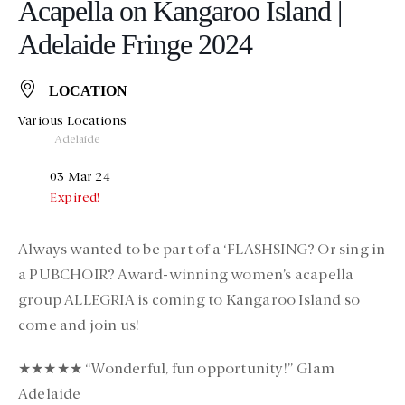
Acapella on Kangaroo Island |
Adelaide Fringe 2024
LOCATION
Various Locations
Adelaide
03 Mar 24
Expired!
Always wanted to be part of a ‘FLASHSING? Or sing in
a PUBCHOIR? Award-winning women’s acapella
group ALLEGRIA is coming to Kangaroo Island so
come and join us!
★★★★★ “Wonderful, fun opportunity!” Glam
Adelaide