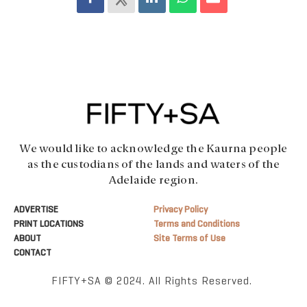
We would like to acknowledge the Kaurna people
as the custodians of the lands and waters of the
Adelaide region.
ADVERTISE
Privacy Policy
PRINT LOCATIONS
Terms and Conditions
ABOUT
Site Terms of Use
CONTACT
FIFTY+SA © 2024. All Rights Reserved.