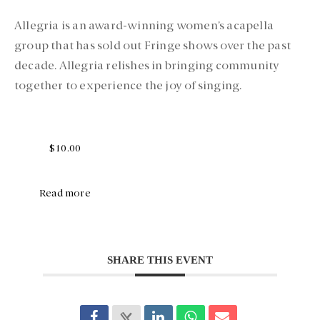
Allegria is an award-winning women’s acapella
group that has sold out Fringe shows over the past
decade. Allegria relishes in bringing community
together to experience the joy of singing.
$10.00
Read more
SHARE THIS EVENT