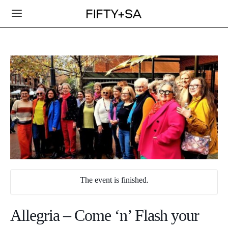
The event is finished.
Allegria – Come ‘n’ Flash your