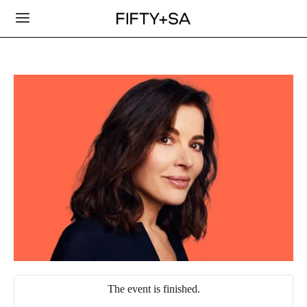
The event is finished.