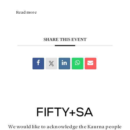
Read more
SHARE THIS EVENT
We would like to acknowledge the Kaurna people