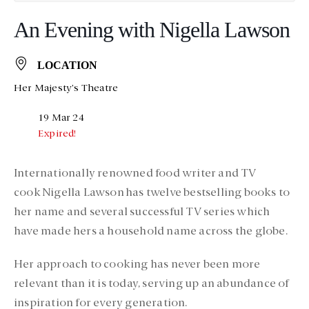
An Evening with Nigella Lawson
LOCATION
Her Majesty's Theatre
19 Mar 24
Expired!
Internationally renowned food writer and TV
cook Nigella Lawson has twelve bestselling books to
her name and several successful TV series which
have made hers a household name across the globe.
Her approach to cooking has never been more
relevant than it is today, serving up an abundance of
inspiration for every generation.