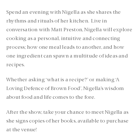
Spend an evening with Nigella as she shares the
rhythms and rituals of her kitchen. Live in
conversation with Matt Preston, Nigella will explore
cooking as a personal, intuitive and connecting
process; how one meal leads to another, and how
one ingredient can spawn a multitude of ideas and
recipes.
Whether asking ‘what is a recipe?’ or making ‘A
Loving Defence of Brown Food’, Nigella’s wisdom
about food and life comes to the fore.
After the show, take your chance to meet Nigella as
she signs copies of her books, available to purchase
at the venue!