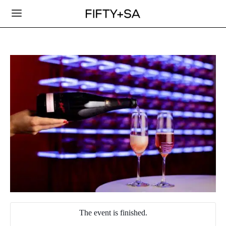
The event is finished.