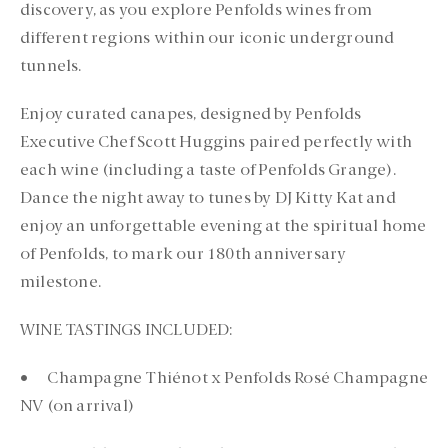
discovery, as you explore Penfolds wines from
different regions within our iconic underground
tunnels.
Enjoy curated canapes, designed by Penfolds
Executive Chef Scott Huggins paired perfectly with
each wine (including a taste of Penfolds Grange).
Dance the night away to tunes by DJ Kitty Kat and
enjoy an unforgettable evening at the spiritual home
of Penfolds, to mark our 180th anniversary
milestone.
WINE TASTINGS INCLUDED:
• Champagne Thiénot x Penfolds Rosé Champagne
NV (on arrival)