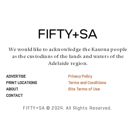
We would like to acknowledge the Kaurna people
as the custodians of the lands and waters of the
Adelaide region.
ADVERTISE
Privacy Policy
PRINT LOCATIONS
Terms and Conditions
ABOUT
Site Terms of Use
CONTACT
FIFTY+SA © 2024. All Rights Reserved.