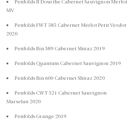
• Penfolds II Dourthe Cabernet Sauvignon Merlot
MV
• Penfolds FWT 585 Cabernet Merlot Petit Verdot
2020
• Penfolds Bin 389 Cabernet Shiraz 2019
• Penfolds Quantum Cabernet Sauvignon 2019
• Penfolds Bin 600 Cabernet Shiraz 2020
• Penfolds CWT 521 Cabernet Sauvignon
Marselan 2020
• Penfolds Grange 2019