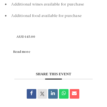
• Additional wines available for purchase
• Additional food available for purchase
AUD145.00
Read more
SHARE THIS EVENT