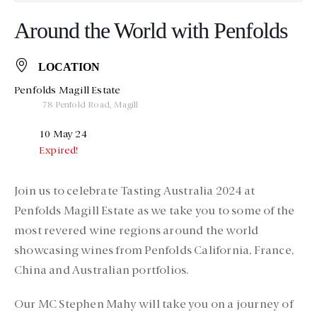
Around the World with Penfolds
LOCATION
Penfolds Magill Estate
78 Penfold Road, Magill
10 May 24
Expired!
Join us to celebrate Tasting Australia 2024 at
Penfolds Magill Estate as we take you to some of the
most revered wine regions around the world
showcasing wines from Penfolds California, France,
China and Australian portfolios.
Our MC Stephen Mahy will take you on a journey of