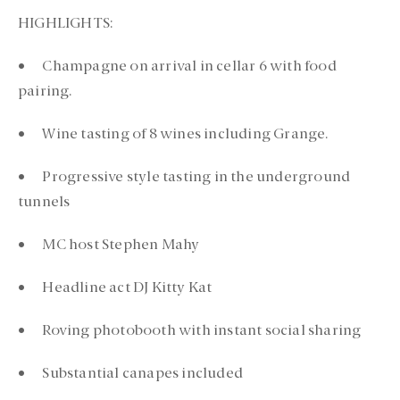
HIGHLIGHTS:
• Champagne on arrival in cellar 6 with food
pairing.
• Wine tasting of 8 wines including Grange.
• Progressive style tasting in the underground
tunnels
• MC host Stephen Mahy
• Headline act DJ Kitty Kat
• Roving photobooth with instant social sharing
• Substantial canapes included