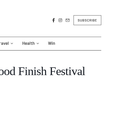
SUBSCRIBE
ravel
Health
Win
od Finish Festival