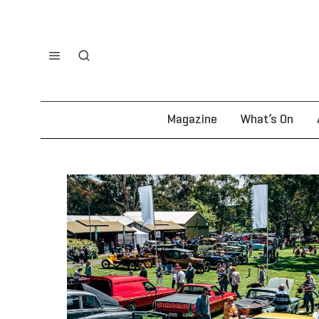
Magazine
What’s On