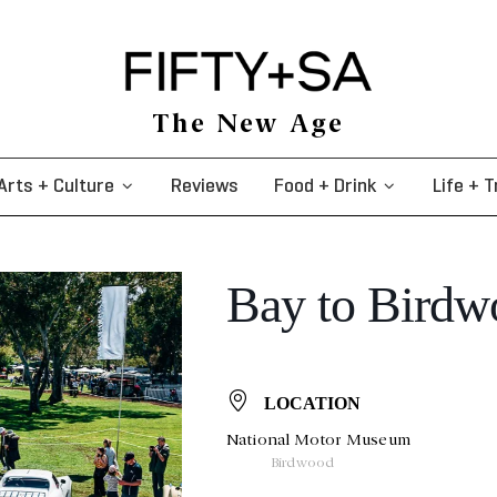
The New Age
Arts + Culture
Reviews
Food + Drink
Life + T
Bay to Birdwo
LOCATION
National Motor Museum
Birdwood