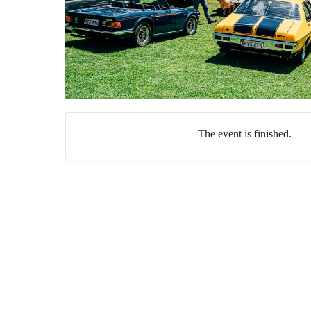
The event is finished.