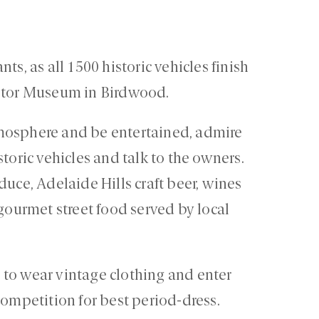
ts, as all 1500 historic vehicles finish
Motor Museum in Birdwood.
mosphere and be entertained, admire
toric vehicles and talk to the owners.
duce, Adelaide Hills craft beer, wines
 gourmet street food served by local
to wear vintage clothing and enter
competition for best period-dress.