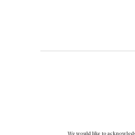
We would like to acknowledge