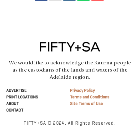
We would like to acknowledge the Kaurna people
as the custodians of the lands and waters of the
Adelaide region.
ADVERTISE
Privacy Policy
PRINT LOCATIONS
Terms and Conditions
ABOUT
Site Terms of Use
CONTACT
FIFTY+SA © 2024. All Rights Reserved.