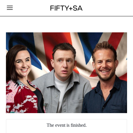
The event is finished.