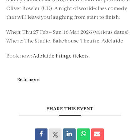
bubbly
Laura Lexx (UK)
, and the natural performer
Oliver Bowler (UK)
. A night of world-class comedy
that will leave you laughing from start to finish.
When:
Thu 27 Feb – Sun 16 Mar 2026 (various dates)
Where:
The Studio, Bakehouse Theatre, Adelaide
Book now:
Adelaide Fringe tickets
Read more
SHARE THIS EVENT