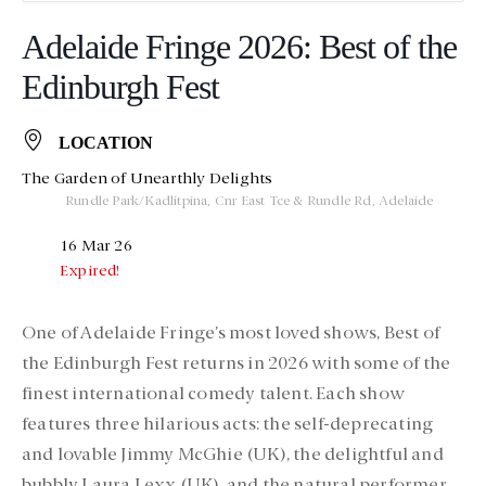
Adelaide Fringe 2026: Best of the
Edinburgh Fest
LOCATION
The Garden of Unearthly Delights
Rundle Park/Kadlitpina, Cnr East Tce & Rundle Rd, Adelaide
16 Mar 26
Expired!
One of Adelaide Fringe’s most loved shows,
Best of
the Edinburgh Fest
returns in 2026 with some of the
finest international comedy talent. Each show
features three hilarious acts: the self-deprecating
and lovable
Jimmy McGhie (UK)
, the delightful and