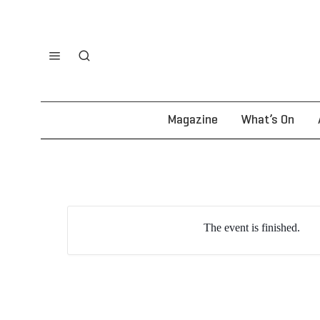
Magazine
What’s On
The event is finished.