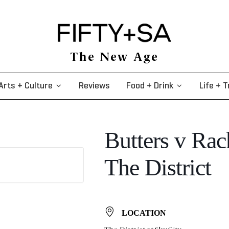
The New Age
Arts + Culture
Reviews
Food + Drink
Life + T
Butters v Ra
The District
LOCATION