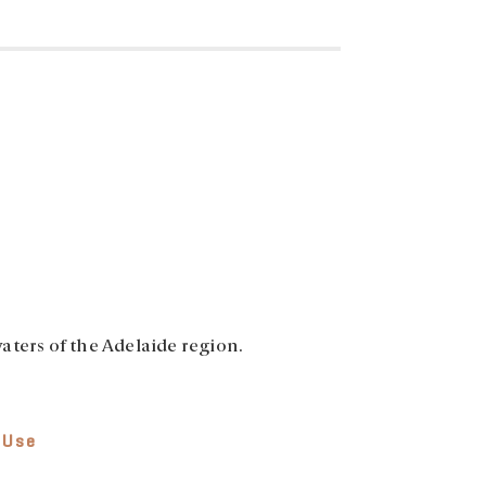
aters of the Adelaide region.
 Use