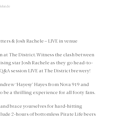
elaide
tters & Josh Rachele – LIVE in venue
at The District. Witness the clash between
ising star Josh Rachele as they go head-to-
 Q&A session LIVE at The District brewery!
Andrew ‘Hayesy’ Hayes from Nova 919 and
 be a thrilling experience for all footy fans.
 and brace yourselves for hard-hitting
clude 2-hours of bottomless Pirate Life beers