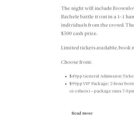
The night will include Brownlow
Rachele battle it out in a 1-1 h
individuals from the crowd. They
$500 cash prize.
Limited tickets available, book
Choose from:
$49pp General Admission Ticke
$99pp VIP Package: 2-hour botto
or others) – package runs 7-9p
Read more