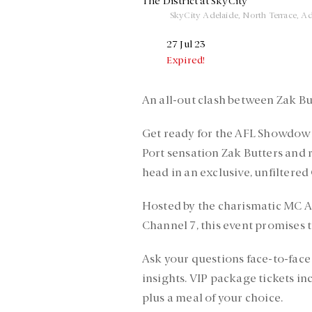
The District at SkyCity
SkyCity Adelaide, North Terrace, Ad
27 Jul 23
Expired!
An all-out clash between Zak Bu
Get ready for the AFL Showdown 
Port sensation Zak Butters and r
head in an exclusive, unfiltered
Hosted by the charismatic MC 
Channel 7, this event promises to
Ask your questions face-to-face
insights. VIP package tickets in
plus a meal of your choice.