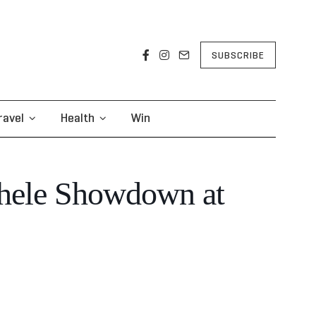
SUBSCRIBE
ravel
Health
Win
chele Showdown at