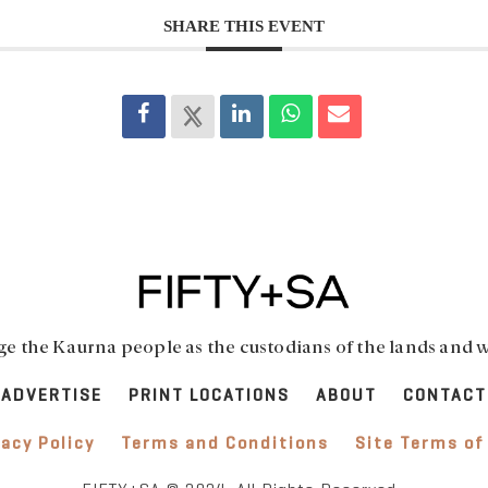
SHARE THIS EVENT
 the Kaurna people as the custodians of the lands and w
ADVERTISE
PRINT LOCATIONS
ABOUT
CONTACT
vacy Policy
Terms and Conditions
Site Terms of