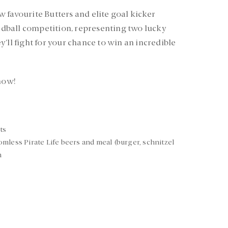
 favourite Butters and elite goal kicker
andball competition, representing two lucky
’ll fight for your chance to win an incredible
 now!
ts
mless Pirate Life beers and meal (burger, schnitzel
m