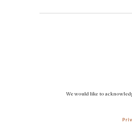
We would like to acknowledge
Pri