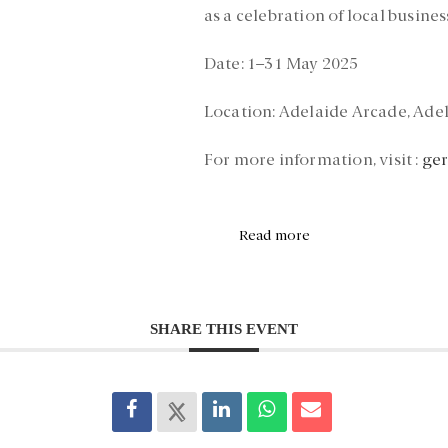
as a celebration of local busines
Date:
1–31 May 2025
Location:
Adelaide Arcade, Ade
For more information, visit :
ge
Read more
SHARE THIS EVENT