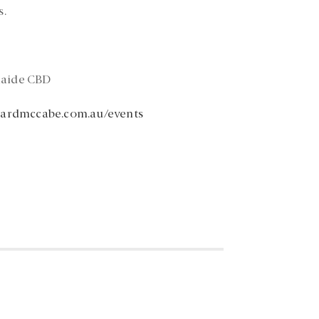
s.
laide CBD
rardmccabe.com.au/events