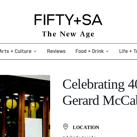
The New Age
Arts + Culture
Reviews
Food + Drink
Life + T
Celebrating 4
Gerard McCab
LOCATION