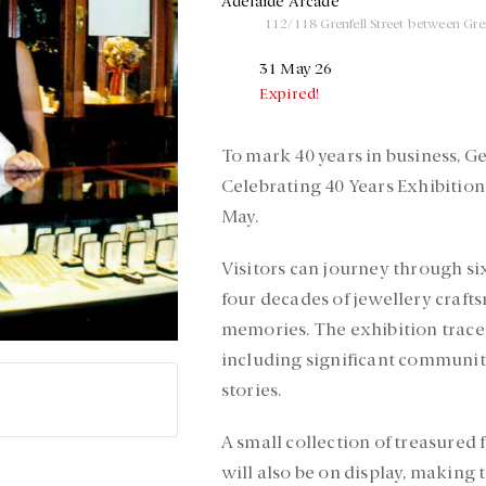
Adelaide Arcade
112/118 Grenfell Street between Gre
31 May 26
Expired!
To mark 40 years in business, G
Celebrating 40 Years Exhibitio
May.
Visitors can journey through si
four decades of jewellery craft
memories. The exhibition trace
including significant communit
stories.
A small collection of treasured 
will also be on display, making