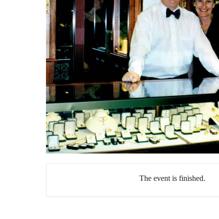
The event is finished.