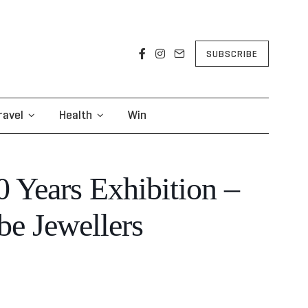
SUBSCRIBE
ravel
Health
Win
0 Years Exhibition –
e Jewellers