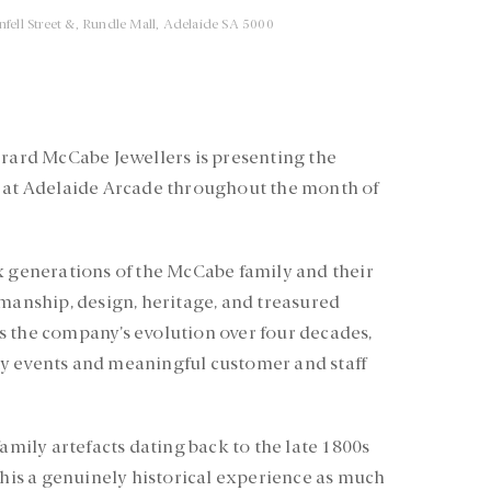
nfell Street &, Rundle Mall, Adelaide SA 5000
erard McCabe Jewellers is presenting the
n at Adelaide Arcade throughout the month of
x generations of the McCabe family and their
smanship, design, heritage, and treasured
s the company’s evolution over four decades,
y events and meaningful customer and staff
family artefacts dating back to the late 1800s
 this a genuinely historical experience as much