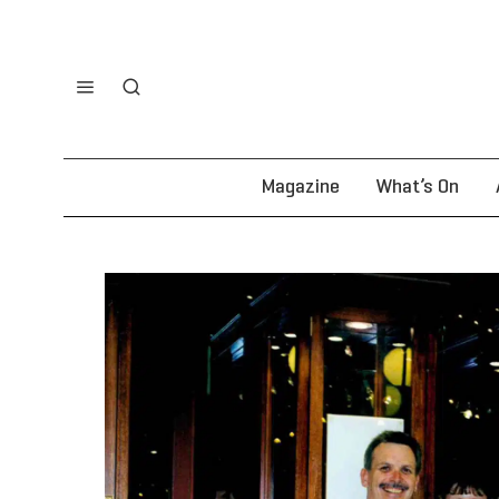
Magazine
What’s On