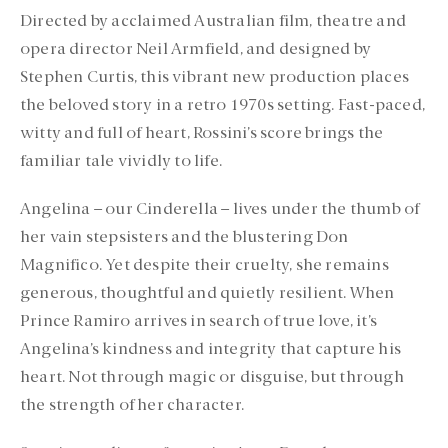
Directed by acclaimed Australian film, theatre and
opera director Neil Armfield, and designed by
Stephen Curtis, this vibrant new production places
the beloved story in a retro 1970s setting. Fast-paced,
witty and full of heart, Rossini’s score brings the
familiar tale vividly to life.
Angelina – our Cinderella – lives under the thumb of
her vain stepsisters and the blustering Don
Magnifico. Yet despite their cruelty, she remains
generous, thoughtful and quietly resilient. When
Prince Ramiro arrives in search of true love, it’s
Angelina’s kindness and integrity that capture his
heart. Not through magic or disguise, but through
the strength of her character.