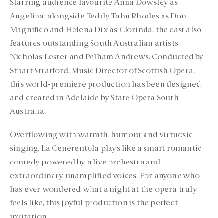
Starring audience favourite Anna Dowsley as
Angelina, alongside Teddy Tahu Rhodes as Don
Magnifico and Helena Dix as Clorinda, the cast also
features outstanding South Australian artists
Nicholas Lester and Pelham Andrews. Conducted by
Stuart Stratford, Music Director of Scottish Opera,
this world-premiere production has been designed
and created in Adelaide by State Opera South
Australia.
Overflowing with warmth, humour and virtuosic
singing, La Cenerentola plays like a smart romantic
comedy powered by a live orchestra and
extraordinary unamplified voices. For anyone who
has ever wondered what a night at the opera truly
feels like, this joyful production is the perfect
invitation.