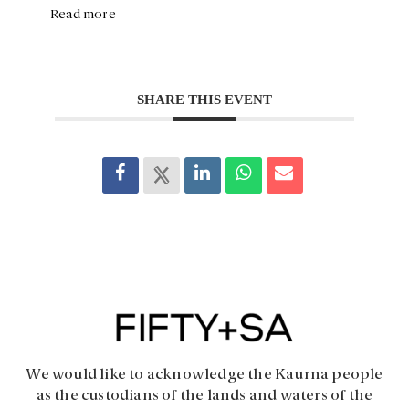
Read more
SHARE THIS EVENT
We would like to acknowledge the Kaurna people
as the custodians of the lands and waters of the