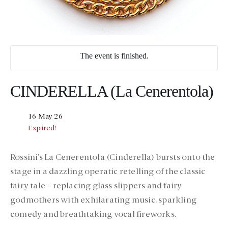
The event is finished.
CINDERELLA (La Cenerentola)
16 May 26
Expired!
Rossini’s La Cenerentola (Cinderella) bursts onto the
stage in a dazzling operatic retelling of the classic
fairy tale – replacing glass slippers and fairy
godmothers with exhilarating music, sparkling
comedy and breathtaking vocal fireworks.