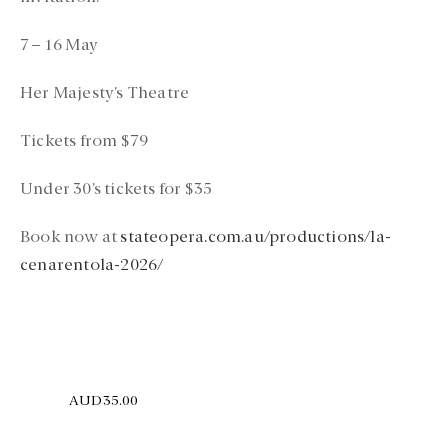
7 – 16 May
Her Majesty’s Theatre
Tickets from $79
Under 30’s tickets for $35
Book now at
stateopera.com.au/productions/la-
cenarentola-2026/
AUD35.00