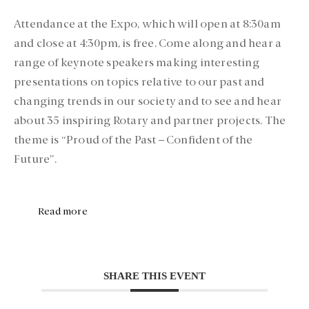
Attendance at the Expo, which will open at 8:30am
and close at 4:30pm, is free. Come along and hear a
range of keynote speakers making interesting
presentations on topics relative to our past and
changing trends in our society and to see and hear
about 35 inspiring Rotary and partner projects. The
theme is “Proud of the Past – Confident of the
Future”.
Read more
SHARE THIS EVENT