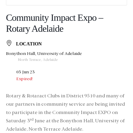
Community Impact Expo –
Rotary Adelaide
LOCATION
Bonython Hall, University of Adelaide
North Terrace, Adelaide
03 Jun 23
Expired!
Rotary & Rotaract Clubs in District 9510 and many of
our partners in community service are being invited
to participate in the
Community Impact EXPO on
rd
Saturday 3
June
at the Bonython Hall, University of
Adelaide, North Terrace Adelaide.