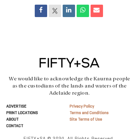
We would like to acknowledge the Kaurna people
as the custodians of the lands and waters of the
Adelaide region.
ADVERTISE
Privacy Policy
PRINT LOCATIONS
Terms and Conditions
ABOUT
Site Terms of Use
CONTACT
FIFTY+SA © 2024. All Rights Reserved.