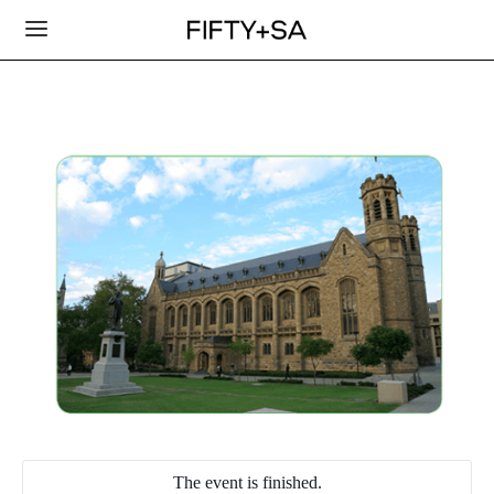
The event is finished.