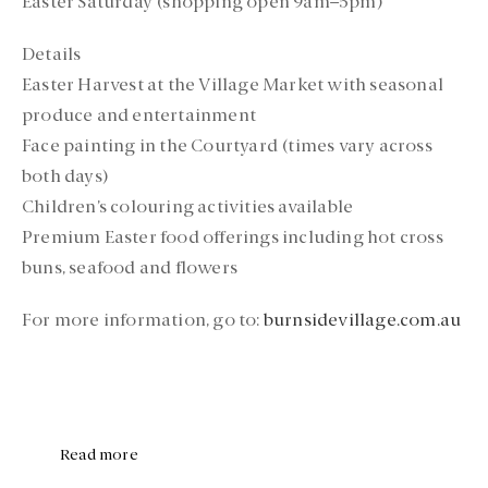
Easter Saturday (shopping open 9am–5pm)
Details
Easter Harvest at the Village Market with seasonal
produce and entertainment
Face painting in the Courtyard (times vary across
both days)
Children’s colouring activities available
Premium Easter food offerings including hot cross
buns, seafood and flowers
For more information, go to:
burnsidevillage.com.au
Read more