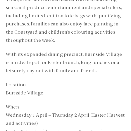
seasonal produce, entertainment and special offers,
including limited-edition tote bags with qualifying
purchases. Families can also enjoy face painting in
the Courtyard and children’s colouring activities
throughout the week.
With its expanded dining precinct, Burnside Village
is an ideal spot for Easter brunch, long lunches or a
leisurely day out with family and friends.
Location
Burnside Village
When
Wednesday 1 April – Thursday 2 April (Easter Harvest
and activities)