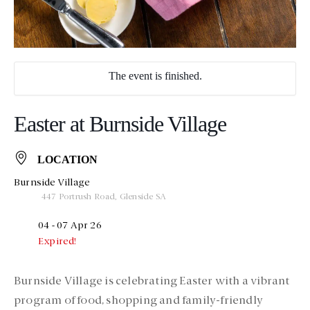
The event is finished.
Easter at Burnside Village
LOCATION
Burnside Village
447 Portrush Road, Glenside SA
04 - 07 Apr 26
Expired!
Burnside Village is celebrating Easter with a vibrant
program of food, shopping and family-friendly