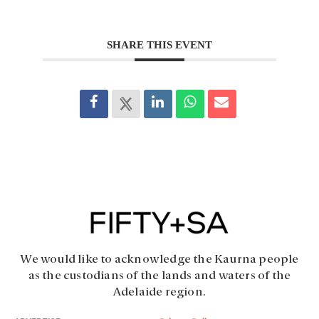
SHARE THIS EVENT
We would like to acknowledge the Kaurna people
as the custodians of the lands and waters of the
Adelaide region.