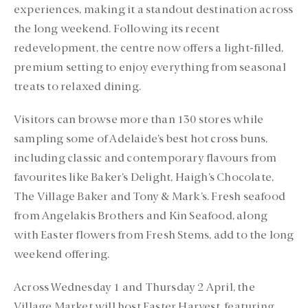
experiences, making it a standout destination across
the long weekend. Following its recent
redevelopment, the centre now offers a light-filled,
premium setting to enjoy everything from seasonal
treats to relaxed dining.
Visitors can browse more than 130 stores while
sampling some of Adelaide’s best hot cross buns,
including classic and contemporary flavours from
favourites like Baker’s Delight, Haigh’s Chocolate,
The Village Baker and Tony & Mark’s. Fresh seafood
from Angelakis Brothers and Kin Seafood, along
with Easter flowers from Fresh Stems, add to the long
weekend offering.
Across Wednesday 1 and Thursday 2 April, the
Village Market will host Easter Harvest, featuring