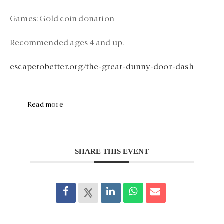
Games:
Gold coin donation
Recommended ages 4 and up.
escapetobetter.org/the-great-dunny-door-dash
Read more
SHARE THIS EVENT