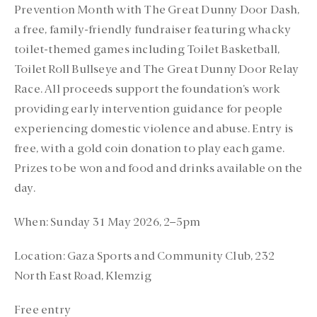
Prevention Month with The Great Dunny Door Dash,
a free, family-friendly fundraiser featuring whacky
toilet-themed games including Toilet Basketball,
Toilet Roll Bullseye and The Great Dunny Door Relay
Race. All proceeds support the foundation’s work
providing early intervention guidance for people
experiencing domestic violence and abuse. Entry is
free, with a gold coin donation to play each game.
Prizes to be won and food and drinks available on the
day.
When:
Sunday 31 May 2026, 2–5pm
Location:
Gaza Sports and Community Club, 232
North East Road, Klemzig
Free entry