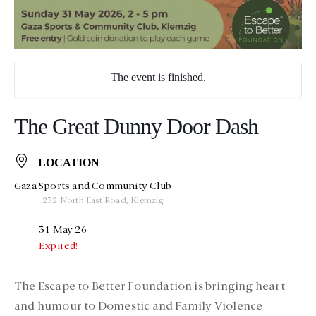
The event is finished.
The Great Dunny Door Dash
LOCATION
Gaza Sports and Community Club
232 North East Road, Klemzig
31 May 26
Expired!
The Escape to Better Foundation is bringing heart
and humour to Domestic and Family Violence