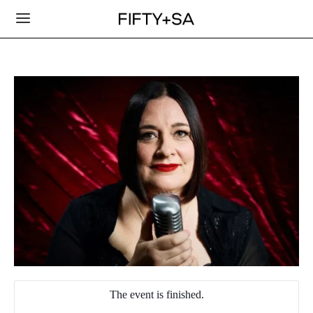
The event is finished.