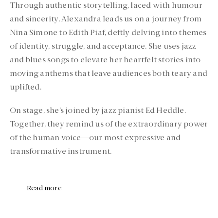
Through authentic storytelling, laced with humour
and sincerity, Alexandra leads us on a journey from
Nina Simone to Edith Piaf, deftly delving into themes
of identity, struggle, and acceptance. She uses jazz
and blues songs to elevate her heartfelt stories into
moving anthems that leave audiences both teary and
uplifted.
On stage, she’s joined by jazz pianist Ed Heddle.
Together, they remind us of the extraordinary power
of the human voice—our most expressive and
transformative instrument.
Read more