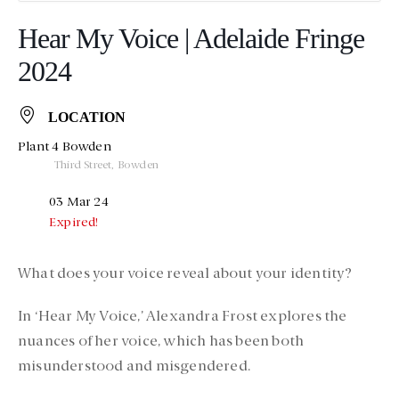
Hear My Voice | Adelaide Fringe
2024
LOCATION
Plant 4 Bowden
Third Street, Bowden
03 Mar 24
Expired!
What does your voice reveal about your identity?
In ‘Hear My Voice,’ Alexandra Frost explores the
nuances of her voice, which has been both
misunderstood and misgendered.