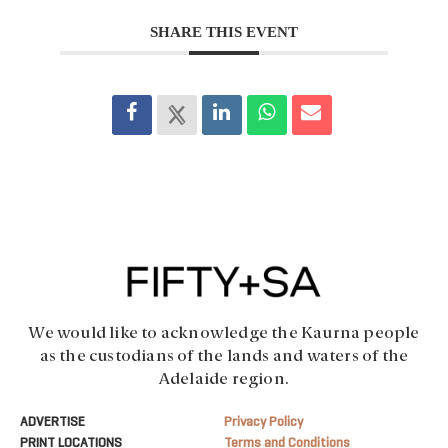
SHARE THIS EVENT
We would like to acknowledge the Kaurna people
as the custodians of the lands and waters of the
Adelaide region.
ADVERTISE
Privacy Policy
PRINT LOCATIONS
Terms and Conditions