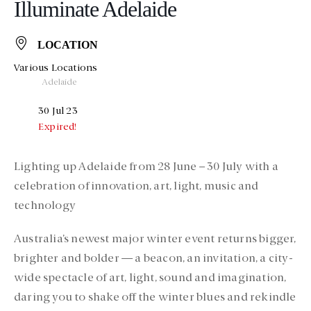
Illuminate Adelaide
LOCATION
Various Locations
Adelaide
30 Jul 23
Expired!
Lighting up Adelaide from 28 June – 30 July with a
celebration of innovation, art, light, music and
technology
Australia’s newest major winter event returns bigger,
brighter and bolder — a beacon, an invitation, a city-
wide spectacle of art, light, sound and imagination,
daring you to shake off the winter blues and rekindle