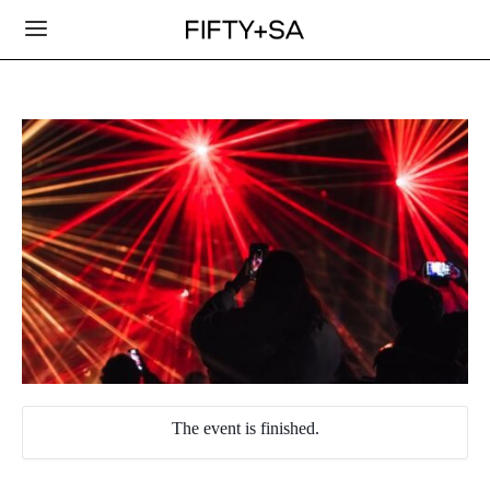
The event is finished.