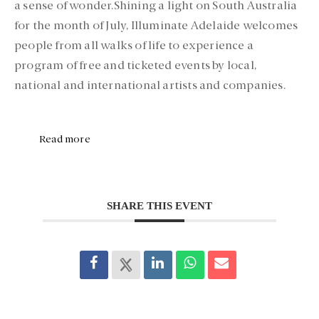
a sense of wonder.Shining a light on South Australia
for the month of July, Illuminate Adelaide welcomes
people from all walks of life to experience a
program of free and ticketed events by local,
national and international artists and companies.
Read more
SHARE THIS EVENT