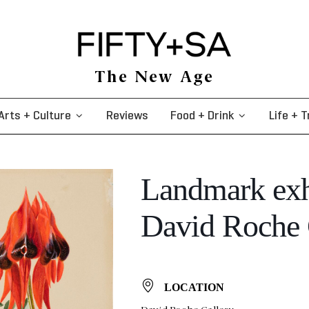
The New Age
Arts + Culture
Reviews
Food + Drink
Life + T
Landmark exh
David Roche 
LOCATION