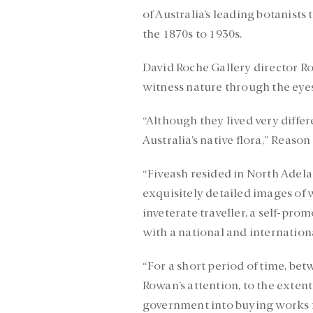
of Australia’s leading botanists
the 1870s to 1930s.
David Roche Gallery director Rob
witness nature through the eyes 
“Although they lived very differ
Australia’s native flora,” Reason 
“Fiveash resided in North Adela
exquisitely detailed images of 
inveterate traveller, a self-pro
with a national and internationa
“For a short period of time, be
Rowan’s attention, to the extent
government into buying works fr