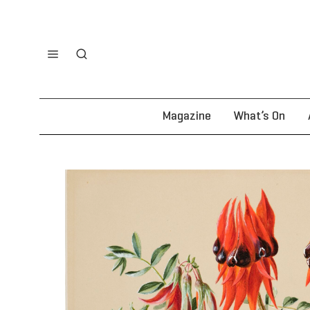
Magazine
What’s On