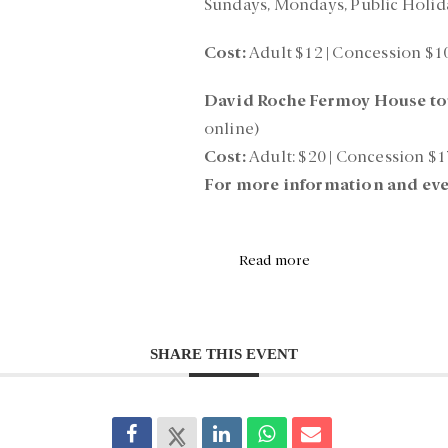
Sundays, Mondays, Public Holid
Cost:
Adult $12 | Concession $1
David Roche Fermoy House to
online)
Cost:
Adult: $20 | Concession $1
For more information and eve
Read more
SHARE THIS EVENT