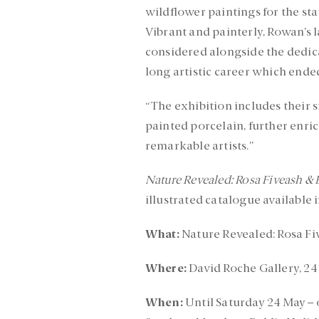
wildflower paintings for the stat
Vibrant and painterly, Rowan’s 
considered alongside the dedica
long artistic career which ende
“The exhibition includes their 
painted porcelain, further enri
remarkable artists.”
Nature Revealed: Rosa Fiveash & 
illustrated catalogue available 
What:
Nature Revealed: Rosa Fi
Where:
David Roche Gallery, 24
When:
Until Saturday 24 May –