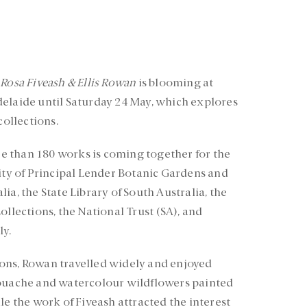
 Rosa Fiveash & Ellis Rowan
is blooming at
delaide until Saturday 24 May, which explores
collections.
 than 180 works is coming together for the
sity of Principal Lender Botanic Gardens and
ia, the State Library of South Australia, the
ollections, the National Trust (SA), and
ly.
ons, Rowan travelled widely and enjoyed
gouache and watercolour wildflowers painted
le the work of Fiveash attracted the interest