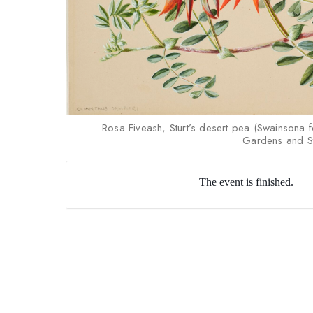
Rosa Fiveash, Sturt’s desert pea (Swainsona 
Gardens and St
The event is finished.