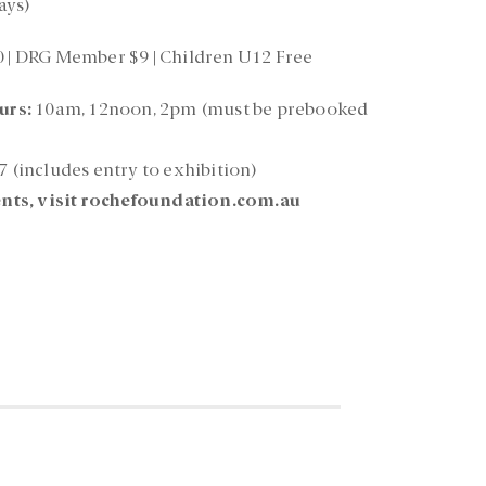
ays)
0 | DRG Member $9 | Children U12 Free
urs:
10am, 12noon, 2pm (must be prebooked
7 (includes entry to exhibition)
nts, visit rochefoundation.com.au