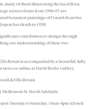
e, many of them illustrating the local flora.
large watercolours from 1906-07 are
ted botanical paintings of Fiveash from her
d upon her death in 1938.
significant contribution to design through
ching our understanding of these two
Ellis Rowan
is accompanied by a beautiful, fully
in store or online at David Roche Gallery.
veash & Ellis Rowan
1 Melbourne St, North Adelaide
 open Tuesday to Saturday, 10am-4pm (closed