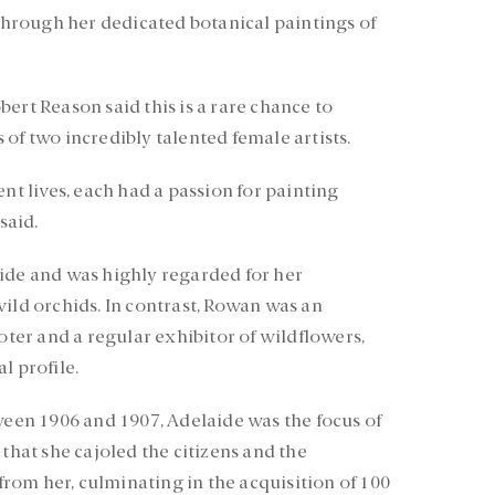
 through her dedicated botanical paintings of
ert Reason said this is a rare chance to
of two incredibly talented female artists.
ent lives, each had a passion for painting
said.
ide and was highly regarded for her
wild orchids. In contrast, Rowan was an
moter and a regular exhibitor of wildflowers,
l profile.
tween 1906 and 1907, Adelaide was the focus of
 that she cajoled the citizens and the
om her, culminating in the acquisition of 100