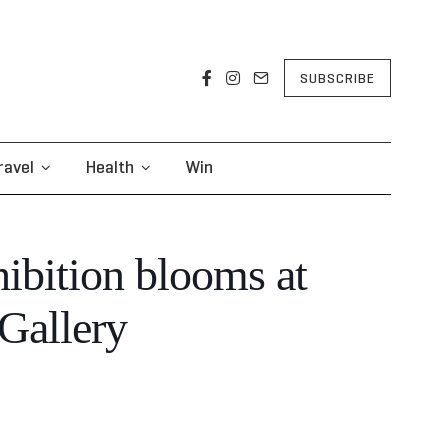
SUBSCRIBE
ravel
Health
Win
ibition blooms at
Gallery