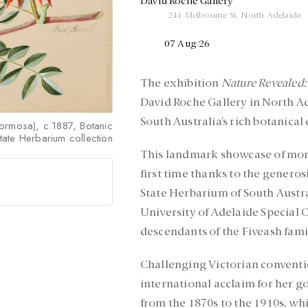
David Roche Gallery
241 Melbourne St, North Adelaide
07 Aug 26
The exhibition
Nature Revealed:
David Roche Gallery in North A
South Australia’s rich botanical 
formosa), c.1887, Botanic
ate Herbarium collection
This landmark showcase of more
first time thanks to the genero
State Herbarium of South Austral
University of Adelaide Special C
descendants of the Fiveash fami
Challenging Victorian conventi
international acclaim for her 
from the 1870s to the 1910s, whi