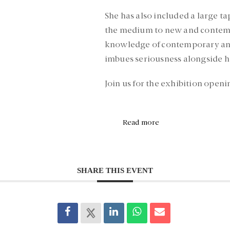
She has also included a large t
the medium to new and contemp
knowledge of contemporary and h
imbues seriousness alongside h
Join us for the exhibition openi
Read more
SHARE THIS EVENT