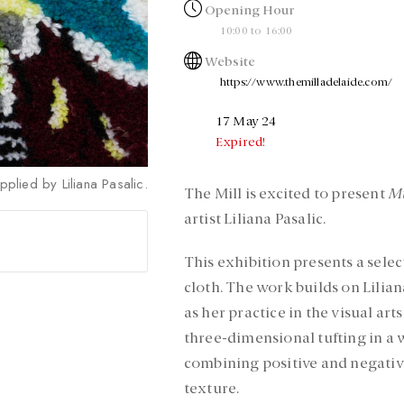
Opening Hour
10:00 to 16:00
Website
https://www.themilladelaide.com/
17 May 24
Expired!
pplied by Liliana Pasalic.
The Mill is excited to present
Mu
artist Liliana Pasalic.
This exhibition presents a sele
cloth. The work builds on Liliana
as her practice in the visual arts
three-dimensional tufting in a w
combining positive and negativ
texture.