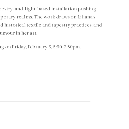
apestry-and-light-based installation pushing
orary realms. The work draws on Liliana’s
istorical textile and tapestry practices, and
umour in her art.
ng on Friday, February 9, 5:30-7:30pm.