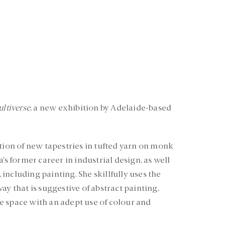
ltiverse
, a new exhibition by Adelaide-based
ction of new tapestries in tufted yarn on monk
’s former career in industrial design, as well
, including painting. She skillfully uses the
ay that is suggestive of abstract painting,
e space with an adept use of colour and