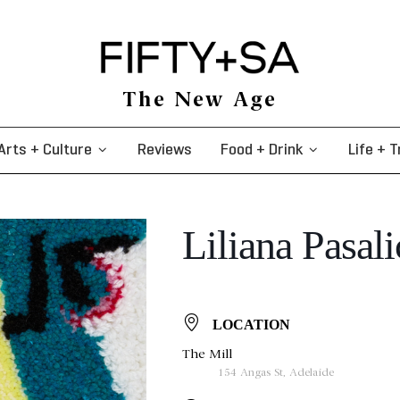
The New Age
Arts + Culture
Reviews
Food + Drink
Life + T
Liliana Pasali
LOCATION
The Mill
154 Angas St, Adelaide