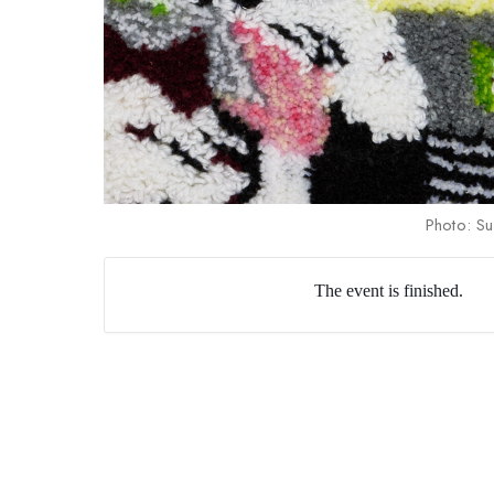
Photo: Su
The event is finished.