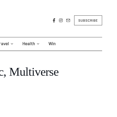
SUBSCRIBE
ravel
Health
Win
c, Multiverse