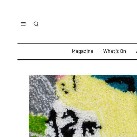
Magazine
What’s On