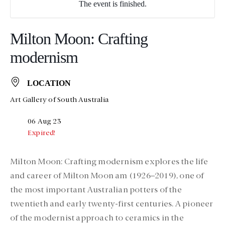
The event is finished.
Milton Moon: Crafting
modernism
LOCATION
Art Gallery of South Australia
06 Aug 23
Expired!
Milton Moon: Crafting modernism explores the life
and career of Milton Moon am (1926–2019), one of
the most important Australian potters of the
twentieth and early twenty-first centuries. A pioneer
of the modernist approach to ceramics in the