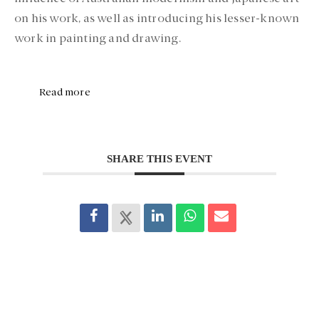
on his work, as well as introducing his lesser-known
work in painting and drawing.
Read more
SHARE THIS EVENT