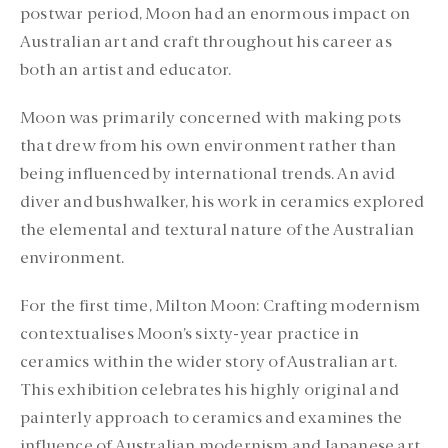
postwar period, Moon had an enormous impact on
Australian art and craft throughout his career as
both an artist and educator.
Moon was primarily concerned with making pots
that drew from his own environment rather than
being influenced by international trends. An avid
diver and bushwalker, his work in ceramics explored
the elemental and textural nature of the Australian
environment.
For the first time, Milton Moon: Crafting modernism
contextualises Moon’s sixty-year practice in
ceramics within the wider story of Australian art.
This exhibition celebrates his highly original and
painterly approach to ceramics and examines the
influence of Australian modernism and Japanese art