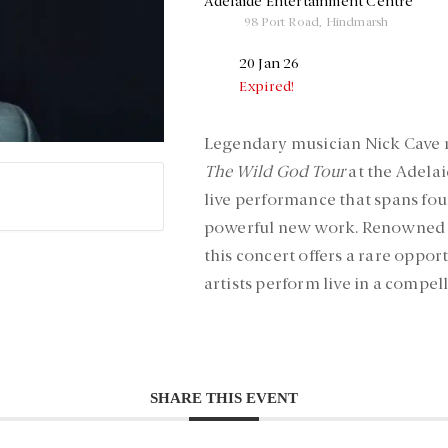
Adelaide Entertainment Centre
98 Port Road, Hindmarsh
20 Jan 26
Expired!
Legendary musician Nick Cave r
The Wild God Tour
at the Adelai
live performance that spans fou
powerful new work. Renowned fo
this concert offers a rare oppor
artists perform live in a compel
SHARE THIS EVENT