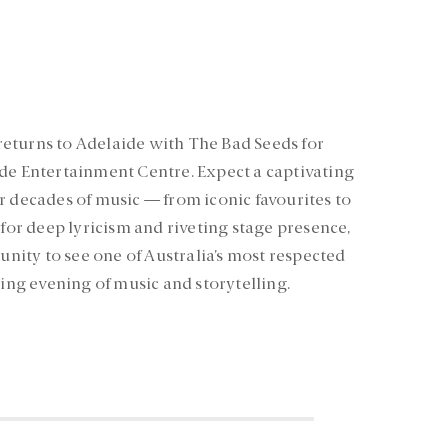
eturns to Adelaide with The Bad Seeds for
de Entertainment Centre. Expect a captivating
r decades of music — from iconic favourites to
r deep lyricism and riveting stage presence,
tunity to see one of Australia’s most respected
ling evening of music and storytelling.