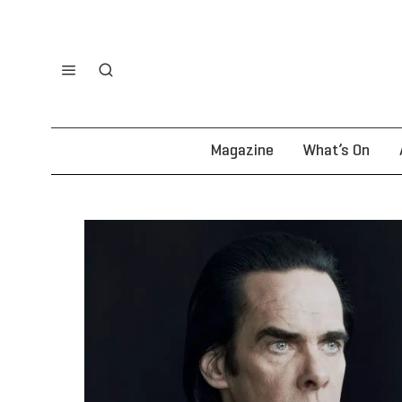
Magazine
What’s On