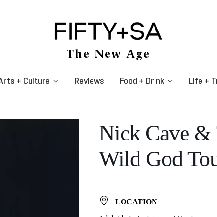
The New Age
Arts + Culture
Reviews
Food + Drink
Life + T
Nick Cave & 
Wild God To
LOCATION