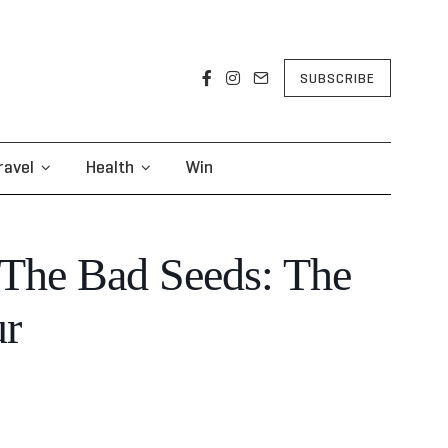
SUBSCRIBE
ravel
Health
Win
The Bad Seeds: The
ur