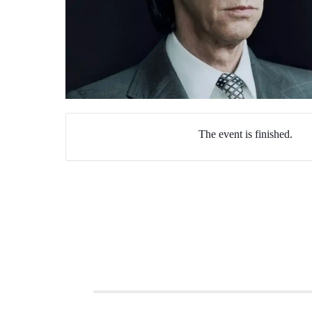
The event is finished.