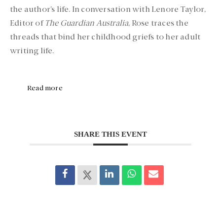
the author’s life. In conversation with Lenore Taylor,
Editor of
The Guardian Australia
, Rose traces the
threads that bind her childhood griefs to her adult
writing life.
Read more
SHARE THIS EVENT