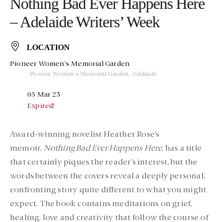
Nothing Bad Ever Happens Here
– Adelaide Writers’ Week
LOCATION
Pioneer Women's Memorial Garden
Pioneer Women's Memorial Garden, Adelaide
05 Mar 23
Expired!
Award-winning novelist Heather Rose’s
memoir,
Nothing Bad Ever Happens Here
, has a title
that certainly piques the reader’s interest, but the
words between the covers reveal a deeply personal,
confronting story quite different to what you might
expect. The book contains meditations on grief,
healing, love and creativity that follow the course of