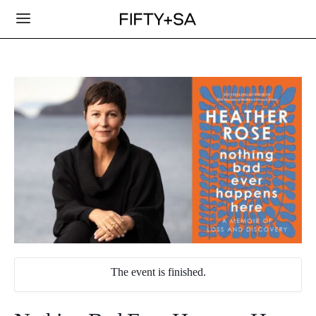
The event is finished.