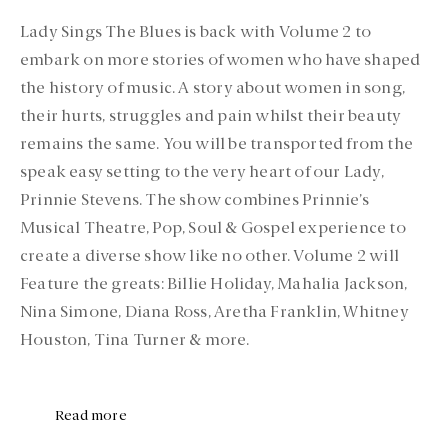
Lady Sings The Blues is back with Volume 2 to
embark on more stories of women who have shaped
the history of music. A story about women in song,
their hurts, struggles and pain whilst their beauty
remains the same. You will be transported from the
speak easy setting to the very heart of our Lady,
Prinnie Stevens. The show combines Prinnie’s
Musical Theatre, Pop, Soul & Gospel experience to
create a diverse show like no other. Volume 2 will
Feature the greats: Billie Holiday, Mahalia Jackson,
Nina Simone, Diana Ross, Aretha Franklin, Whitney
Houston, Tina Turner & more.
Read more