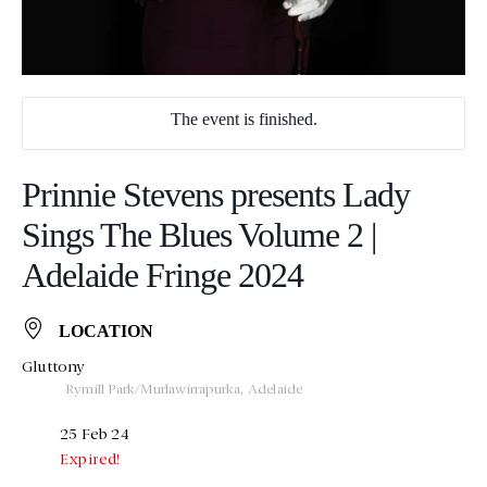
The event is finished.
Prinnie Stevens presents Lady
Sings The Blues Volume 2 |
Adelaide Fringe 2024
LOCATION
Gluttony
Rymill Park/Murlawirrapurka, Adelaide
25 Feb 24
Expired!