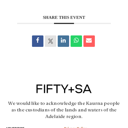
SHARE THIS EVENT
We would like to acknowledge the Kaurna people
as the custodians of the lands and waters of the
Adelaide region.