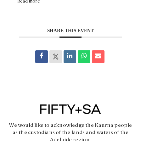
Read more
SHARE THIS EVENT
We would like to acknowledge the Kaurna people
as the custodians of the lands and waters of the
Adelaide region.