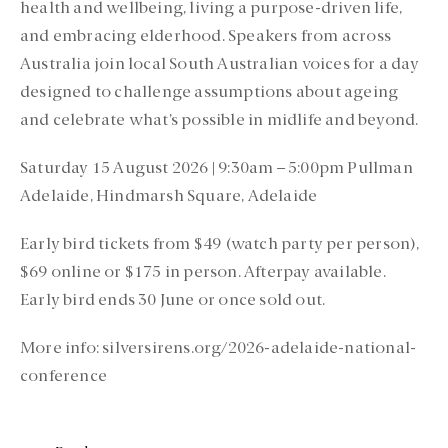
health and wellbeing, living a purpose-driven life,
and embracing elderhood. Speakers from across
Australia join local South Australian voices for a day
designed to challenge assumptions about ageing
and celebrate what’s possible in midlife and beyond.
Saturday 15 August 2026 | 9:30am – 5:00pm Pullman
Adelaide, Hindmarsh Square, Adelaide
Early bird tickets from $49 (watch party per person),
$69 online or $175 in person. Afterpay available.
Early bird ends 30 June or once sold out.
More info: silversirens.org/2026-adelaide-national-
conference