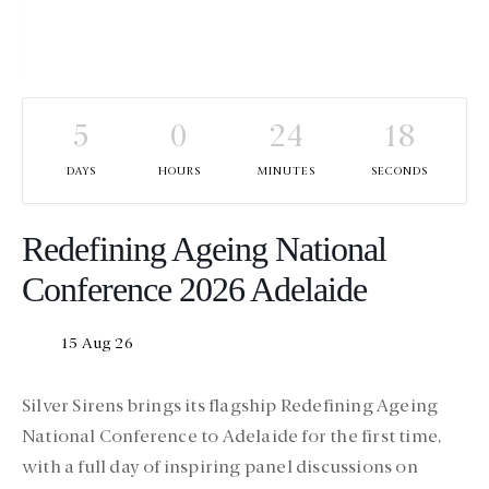
5
0
24
18
DAYS
HOURS
MINUTES
SECONDS
Redefining Ageing National
Conference 2026 Adelaide
15 Aug 26
Silver Sirens brings its flagship Redefining Ageing
National Conference to Adelaide for the first time,
with a full day of inspiring panel discussions on