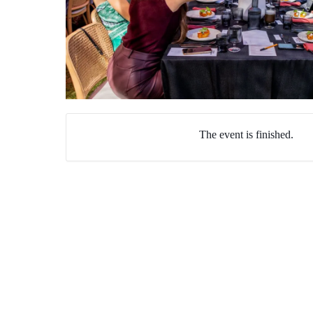
The event is finished.