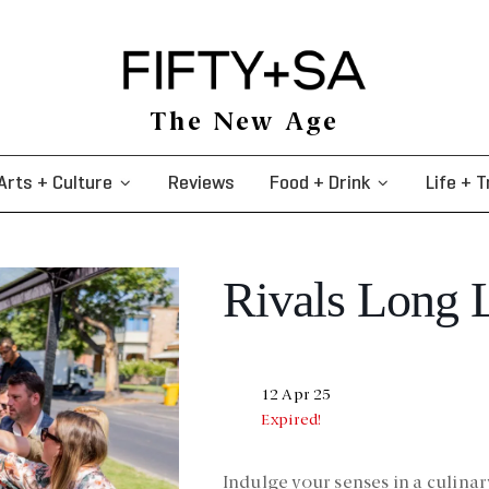
The New Age
Arts + Culture
Reviews
Food + Drink
Life + T
Rivals Long 
12 Apr 25
Expired!
Indulge your senses in a culin