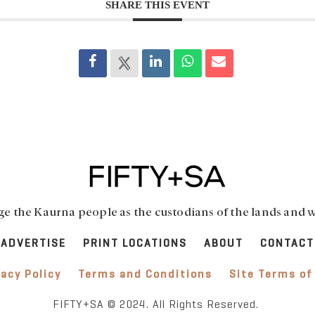
SHARE THIS EVENT
 the Kaurna people as the custodians of the lands and w
ADVERTISE
PRINT LOCATIONS
ABOUT
CONTACT
vacy Policy
Terms and Conditions
Site Terms of
FIFTY+SA © 2024. All Rights Reserved.