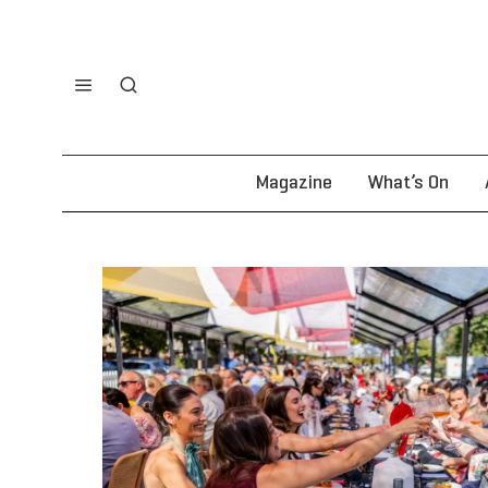
Magazine
What’s On