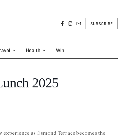
SUBSCRIBE
ravel
Health
Win
Lunch 2025
ary experience as Osmond Terrace becomes the