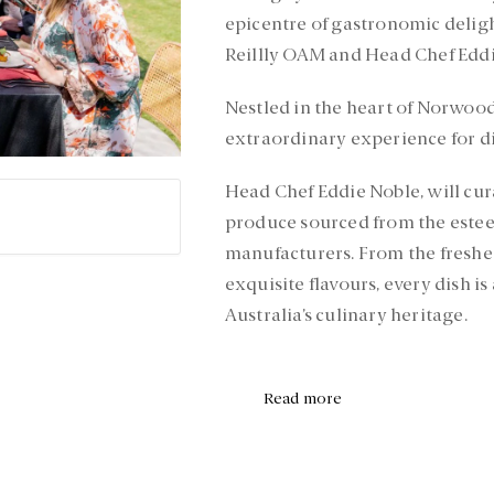
epicentre of gastronomic deligh
Reillly OAM and Head Chef Eddi
Nestled in the heart of Norwood
extraordinary experience for di
Head Chef Eddie Noble, will cur
produce sourced from the este
manufacturers. From the freshes
exquisite flavours, every dish is
Australia’s culinary heritage.
Read more