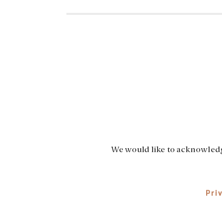
We would like to acknowledge
Pri