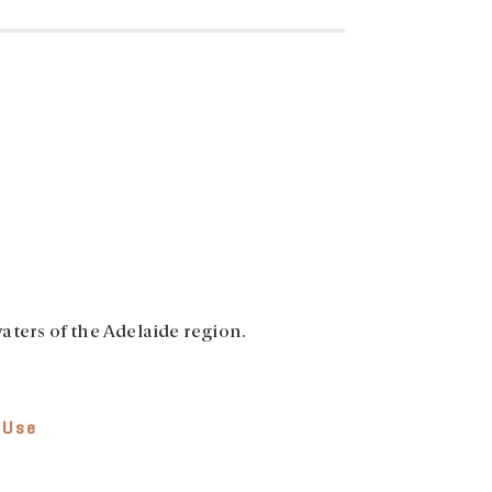
aters of the Adelaide region.
 Use