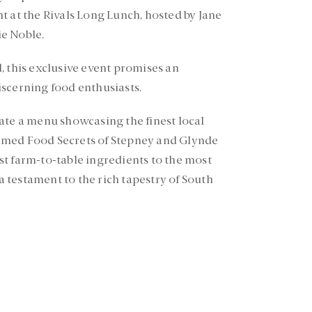
t at the Rivals Long Lunch, hosted by Jane
e Noble.
, this exclusive event promises an
scerning food enthusiasts.
ate a menu showcasing the finest local
emed Food Secrets of Stepney and Glynde
t farm-to-table ingredients to the most
 a testament to the rich tapestry of South