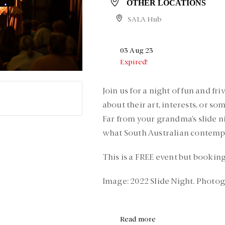
OTHER LOCATIONS
SALA Hub
03 Aug 23
Expired!
Join us for a night of fun and fr
about their art, interests, or so
Far from your grandma’s slide ni
what South Australian contempo
This is a FREE event but booking
Image: 2022 Slide Night. Photo
Read more