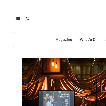
Magazine
What’s On