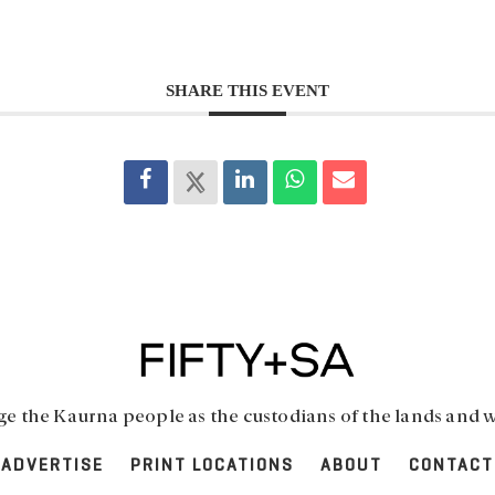
SHARE THIS EVENT
 the Kaurna people as the custodians of the lands and w
ADVERTISE
PRINT LOCATIONS
ABOUT
CONTACT