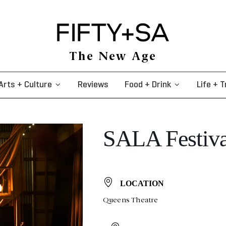
The New Age
Arts + Culture
Reviews
Food + Drink
Life + T
SALA Festival
LOCATION
Queens Theatre