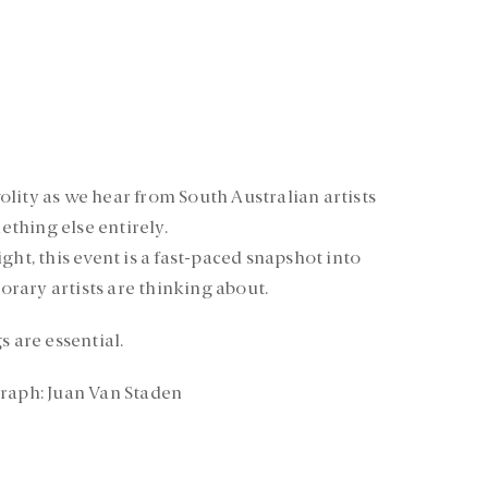
ivolity as we hear from South Australian artists
mething else entirely.
ght, this event is a fast-paced snapshot into
rary artists are thinking about.
s are essential.
graph: Juan Van Staden