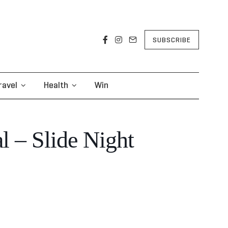
SUBSCRIBE
ravel
Health
Win
 – Slide Night