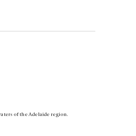
aters of the Adelaide region.