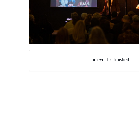
The event is finished.