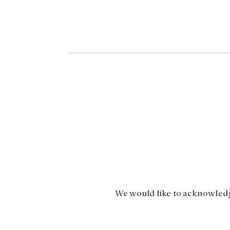
We would like to acknowledge