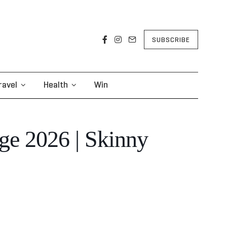
SUBSCRIBE
ravel
Health
Win
ge 2026 | Skinny