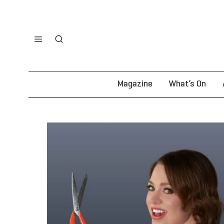
Magazine
What’s On