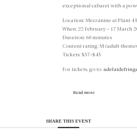
exceptional cabaret with a pow
Location:
Mezzanine at Plant 4
When:
22 February – 17 March 2
Duration:
60 minutes
Content rating:
M (adult themes
Tickets:
$37–$43
For tickets, go to:
adelaidefring
Read more
SHARE THIS EVENT