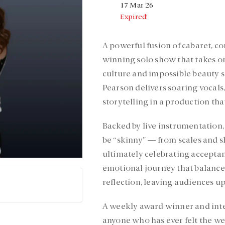
17 Mar 26
Expired!
A powerful fusion of cabaret, 
winning solo show that takes on
culture and impossible beauty 
Pearson delivers soaring vocal
storytelling in a production that
Backed by live instrumentation,
be “skinny” — from scales and 
ultimately celebrating acceptan
emotional journey that balance
reflection, leaving audiences 
A weekly award winner and inte
anyone who has ever felt the wei