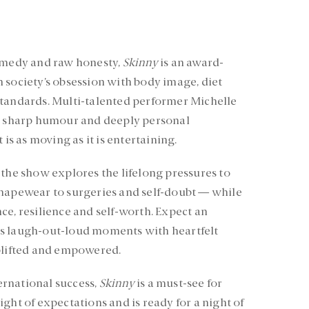
comedy and raw honesty,
Skinny
is an award-
 society’s obsession with body image, diet
standards. Multi-talented performer Michelle
s, sharp humour and deeply personal
 is as moving as it is entertaining.
 the show explores the lifelong pressures to
shapewear to surgeries and self-doubt — while
ce, resilience and self-worth. Expect an
s laugh-out-loud moments with heartfelt
uplifted and empowered.
rnational success,
Skinny
is a must-see for
ght of expectations and is ready for a night of