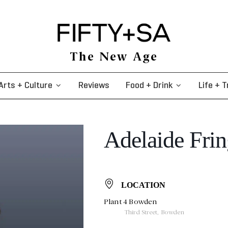
The New Age
Arts + Culture
Reviews
Food + Drink
Life + T
Adelaide Frin
LOCATION
Plant 4 Bowden
Third Street, Bowden