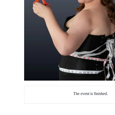
The event is finished.