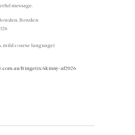
erful message.
 Bowden, Bowden
026
, mild coarse language)
e.com.au/fringetix/skinny-af2026