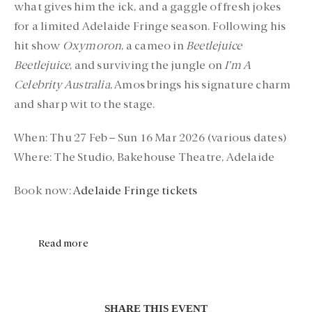
what gives him the ick, and a gaggle of fresh jokes
for a limited Adelaide Fringe season. Following his
hit show
Oxymoron
, a cameo in
Beetlejuice
Beetlejuice
, and surviving the jungle on
I’m A
Celebrity Australia
, Amos brings his signature charm
and sharp wit to the stage.
When:
Thu 27 Feb – Sun 16 Mar 2026 (various dates)
Where:
The Studio, Bakehouse Theatre, Adelaide
Book now:
Adelaide Fringe tickets
Read more
SHARE THIS EVENT