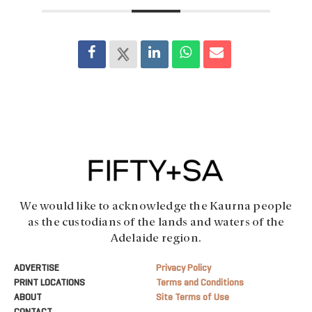
We would like to acknowledge the Kaurna people
as the custodians of the lands and waters of the
Adelaide region.
ADVERTISE
Privacy Policy
PRINT LOCATIONS
Terms and Conditions
ABOUT
Site Terms of Use