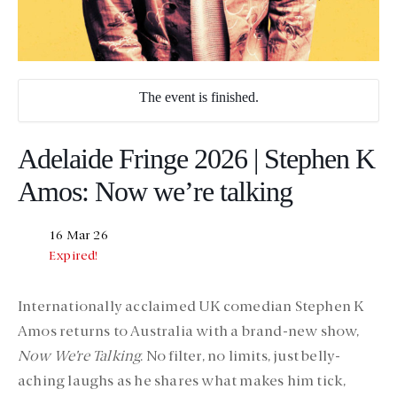
The event is finished.
Adelaide Fringe 2026 | Stephen K
Amos: Now we’re talking
16 Mar 26
Expired!
Internationally acclaimed UK comedian
Stephen K
Amos
returns to Australia with a brand-new show,
Now We’re Talking
. No filter, no limits, just belly-
aching laughs as he shares what makes him tick,