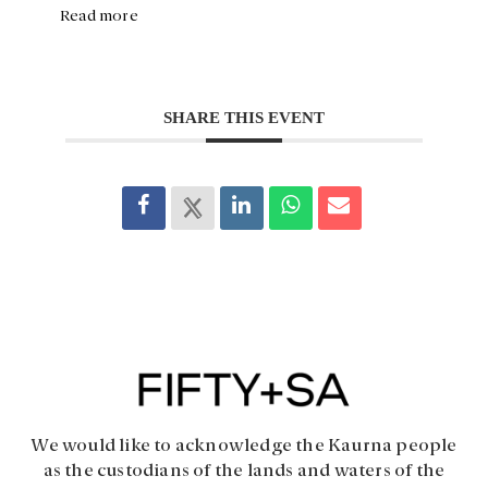
Read more
SHARE THIS EVENT
We would like to acknowledge the Kaurna people
as the custodians of the lands and waters of the