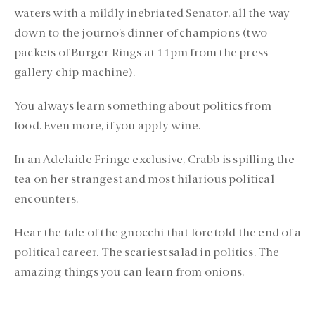
waters with a mildly inebriated Senator, all the way
down to the journo’s dinner of champions (two
packets of Burger Rings at 11pm from the press
gallery chip machine).
You always learn something about politics from
food. Even more, if you apply wine.
In an Adelaide Fringe exclusive, Crabb is spilling the
tea on her strangest and most hilarious political
encounters.
Hear the tale of the gnocchi that foretold the end of a
political career. The scariest salad in politics. The
amazing things you can learn from onions.