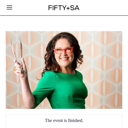
The event is finished.