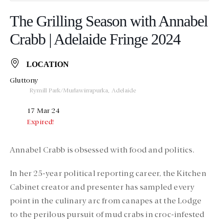
The Grilling Season with Annabel
Crabb | Adelaide Fringe 2024
LOCATION
Gluttony
Rymill Park/Murlawirrapurka, Adelaide
17 Mar 24
Expired!
Annabel Crabb is obsessed with food and politics.
In her 25-year political reporting career, the Kitchen
Cabinet creator and presenter has sampled every
point in the culinary arc from canapes at the Lodge
to the perilous pursuit of mud crabs in croc-infested